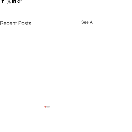
See All
Recent Posts
Comments