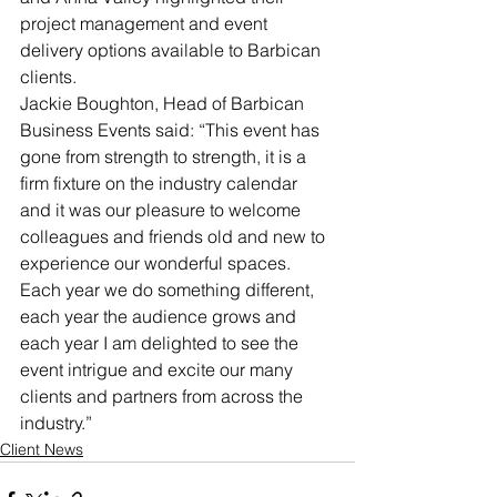
project management and event 
delivery options available to Barbican 
clients.
Jackie Boughton, Head of Barbican 
Business Events said: “This event has 
gone from strength to strength, it is a 
firm fixture on the industry calendar 
and it was our pleasure to welcome 
colleagues and friends old and new to 
experience our wonderful spaces. 
Each year we do something different, 
each year the audience grows and 
each year I am delighted to see the 
event intrigue and excite our many 
clients and partners from across the 
industry.”
Client News