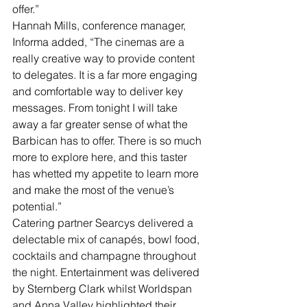
offer.”
Hannah Mills, conference manager, 
Informa added, “The cinemas are a 
really creative way to provide content 
to delegates. It is a far more engaging 
and comfortable way to deliver key 
messages. From tonight I will take 
away a far greater sense of what the 
Barbican has to offer. There is so much 
more to explore here, and this taster 
has whetted my appetite to learn more 
and make the most of the venue’s 
potential.”
Catering partner Searcys delivered a 
delectable mix of canapés, bowl food, 
cocktails and champagne throughout 
the night. Entertainment was delivered 
by Sternberg Clark whilst Worldspan 
and Anna Valley highlighted their 