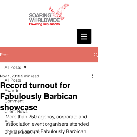
Post
All Posts
Nov 1, 2018
2 min read
All Posts
Record turnout for
Awards
Fabulously Barbican
Comment
showcase
Client News
More than 250 agency, corporate and 
Event
association event organisers attended 
the third annual Fabulously Barbican 
Digital Media / PR