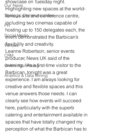
showcase on Tuesday night.
Our News
Highlighting new spaces at the world-
Strategic Communications
famous arts and conference centre, 
including two cinemas capable of 
PR
hosting up to 150 delegates each, the 
Social Media
event demonstrated the Barbican’s 
flexibility and creativity.
Venues
Leanne Robertson, senior events 
CRM
producer, News UK said of the 
evening, “As a first-time visitor to the 
Online Advertising
Barbican, tonight was a great 
Analitics & Data Mining
experience. I am always looking for 
creative and flexible spaces and this 
venue answers those needs. I can 
clearly see how events will succeed 
here, particularly with the superb 
catering and entertainment available in 
spaces that have totally changed my 
perception of what the Barbican has to 