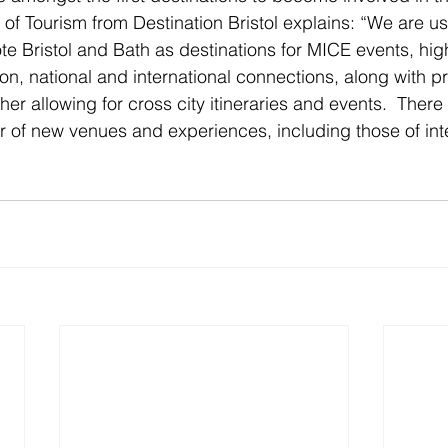
of Tourism from Destination Bristol explains: “We are usi
te Bristol and Bath as destinations for MICE events, hig
n, national and international connections, along with p
er allowing for cross city itineraries and events.  There 
of new venues and experiences, including those of inte