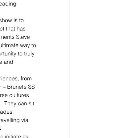
leading 
show is to 
t that has 
mments Steve 
ultimate way to 
unity to truly 
ce and 
riences, from 
 – Brunel’s SS 
erse cultures 
  They can sit 
cades, 
avelling via 
s.
 initiate as 