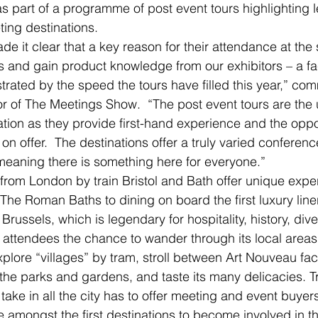
 part of a programme of post event tours highlighting 
ing destinations.
e it clear that a key reason for their attendance at the 
 and gain product knowledge from our exhibitors – a fac
rated by the speed the tours have filled this year,” co
or of The Meetings Show.  “The post event tours are the 
tion as they provide first-hand experience and the opport
n offer.  The destinations offer a truly varied conferen
meaning there is something here for everyone.”
from London by train Bristol and Bath offer unique expe
The Roman Baths to dining on board the first luxury liner
 Brussels, which is legendary for hospitality, history, div
s attendees the chance to wander through its local areas.
xplore “villages” by tram, stroll between Art Nouveau fa
the parks and gardens, and taste its many delicacies. Tr
l take in all the city has to offer meeting and event buyer
 amongst the first destinations to become involved in the