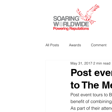
All Posts
Awards
Comment
May 31, 2017
2 min read
Strategic Communications
P
Post even
to The M
Analitics & Data Mining
Post event tours to B
benefit of combining
As part of their atte