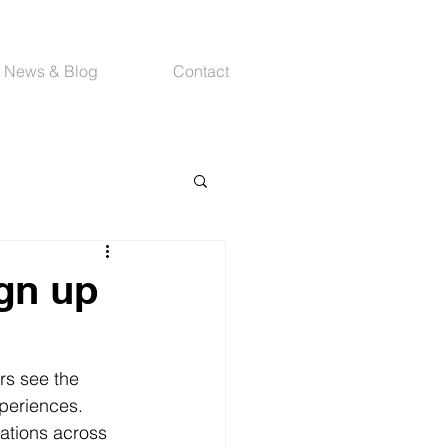
News & Blog
Contact
ign up
rs see the 
xperiences.
nations across 