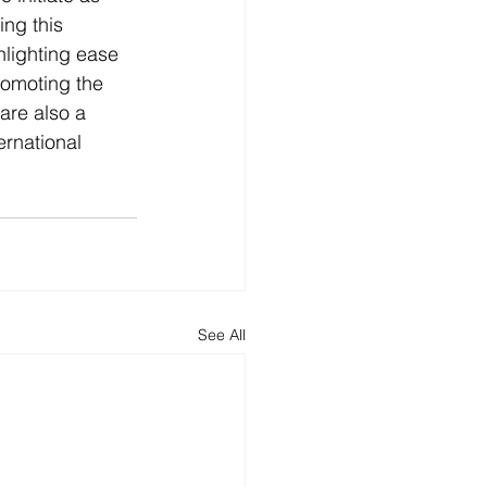
ng this 
hlighting ease 
romoting the 
are also a 
rnational 
See All