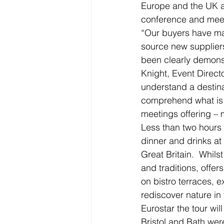
Europe and the UK as
conference and meet
“Our buyers have mad
source new suppliers
been clearly demonst
Knight, Event Direct
understand a destina
comprehend what is o
meetings offering – 
Less than two hours 
dinner and drinks at 
Great Britain.  Whilst
and traditions, offer
on bistro terraces, e
rediscover nature in 
Eurostar the tour wil
Bristol and Bath were