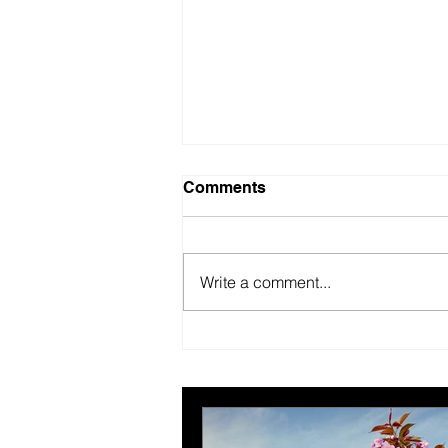
Comments
Write a comment...
British Motor Museum’s
evolving spaces help
organisers combat venue
fatigue