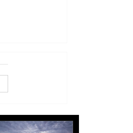
London Gatwick route
ngthens Ottawa’s
pean connectivity for
rnational business
ts