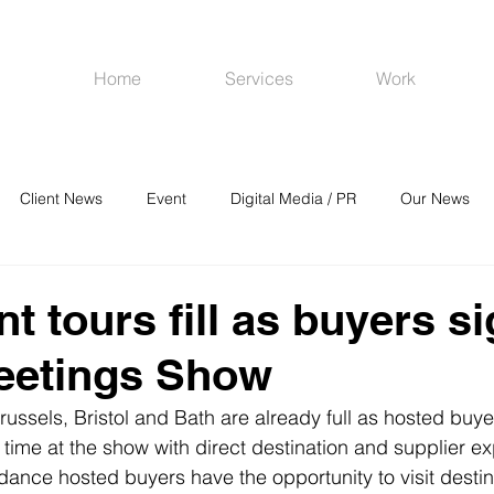
Home
Services
Work
Client News
Event
Digital Media / PR
Our News
R
Social Media
Venues
CRM
Online Advertising
t tours fill as buyers s
eetings Show
russels, Bristol and Bath are already full as hosted buye
 time at the show with direct destination and supplier e
ndance hosted buyers have the opportunity to visit desti