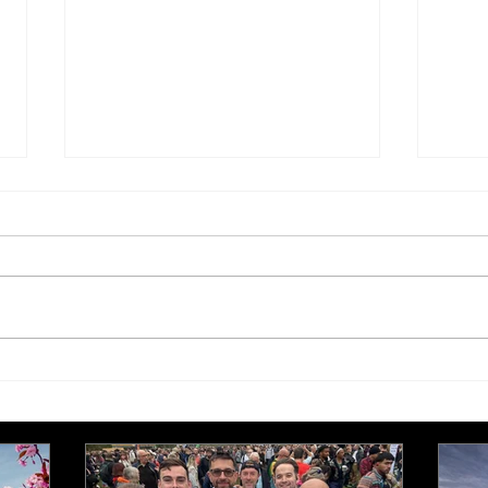
£250,000 target for Meeting
New 
Needs at October half
stre
marathon fund-raiser
Euro
inte
even