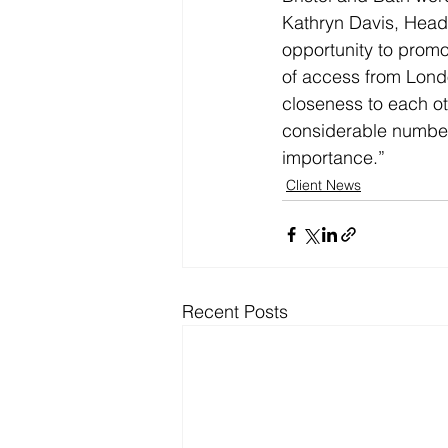
Kathryn Davis, Head 
opportunity to promo
of access from Londo
closeness to each oth
considerable number 
importance.”
Client News
Recent Posts