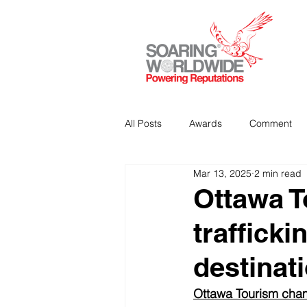
All Posts
Awards
Comment
Mar 13, 2025
2 min read
Strategic Communications
P
Ottawa 
trafficki
Analitics & Data Mining
destinat
Ottawa Tourism champi