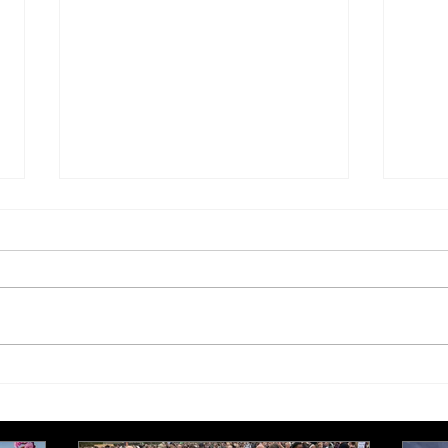
£250,000 target for Meeting
New 
Needs at October half
stre
marathon fund-raiser
Euro
inte