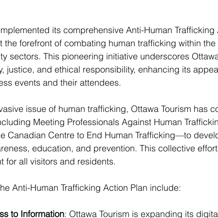
implemented its comprehensive Anti-Human Trafficking A
at the forefront of combating human trafficking within the
ity sectors. This pioneering initiative underscores Ottaw
 justice, and ethical responsibility, enhancing its appea
ness events and their attendees.
asive issue of human trafficking, Ottawa Tourism has co
ncluding Meeting Professionals Against Human Trafficki
e Canadian Centre to End Human Trafficking—to develop
eness, education, and prevention. This collective effort 
for all visitors and residents.
e Anti-Human Trafficking Action Plan include:
s to Information
: Ottawa Tourism is expanding its digita