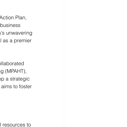
ction Plan, 
 business 
a's unwavering 
l as a premier 
llaborated 
ng (MPAHT), 
 a strategic 
aims to foster 
l resources to 