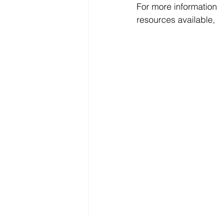
For more information
resources available, 