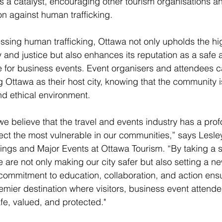
s a catalyst, encouraging other tourism organisations an
on against human trafficking.
ssing human trafficking, Ottawa not only upholds the hi
y and justice but also enhances its reputation as a safe 
 for business events. Event organisers and attendees c
g Ottawa as their host city, knowing that the community i
nd ethical environment.
we believe that the travel and events industry has a pro
otect the most vulnerable in our communities,” says Lesl
ings and Major Events at Ottawa Tourism. “By taking a s
 are not only making our city safer but also setting a n
 commitment to education, collaboration, and action ensu
mier destination where visitors, business event attende
afe, valued, and protected."