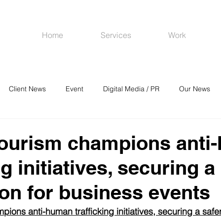
Home
Services
Work
Client News
Event
Digital Media / PR
Our News
R
Social Media
Venues
CRM
Online Advertising
Tourism champions anti
ng initiatives, securing a
ion for business events
ons anti-human trafficking initiatives, securing a safer