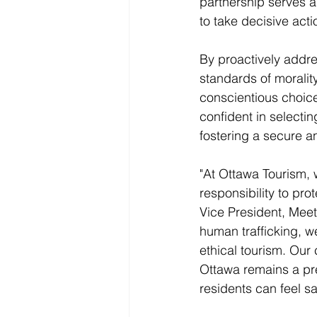
partnership serves a
to take decisive acti
By proactively addre
standards of moralit
conscientious choice
confident in selectin
fostering a secure a
"At Ottawa Tourism, 
responsibility to pr
Vice President, Meet
human trafficking, we
ethical tourism. Our
Ottawa remains a pre
residents can feel s