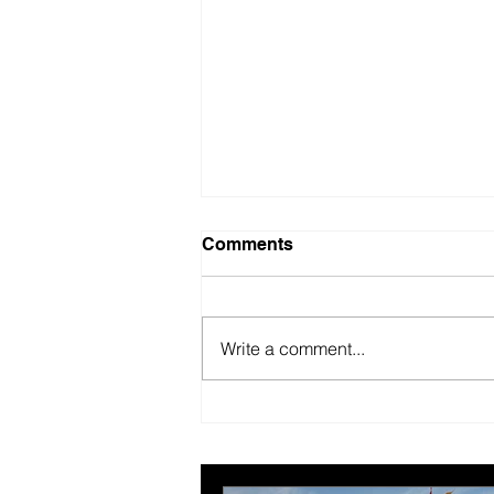
Comments
Write a comment...
British Motor Museum’s
evolving spaces help
organisers combat venue
fatigue