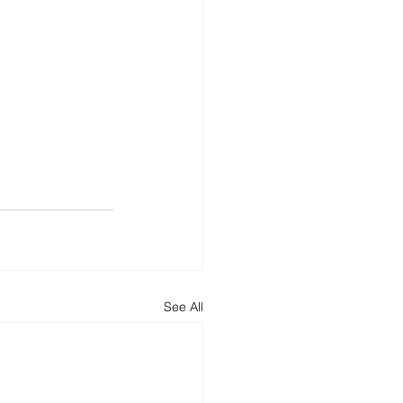
See All