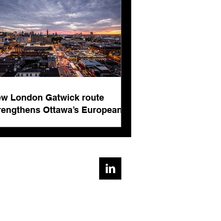
ts
w London Gatwick route
rengthens Ottawa’s European
nnectivity for international
siness events
ad, Cirencester, Gloucestershire, GL7 1AE