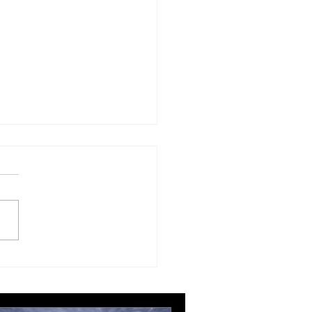
London Gatwick route
ngthens Ottawa’s
pean connectivity for
rnational business