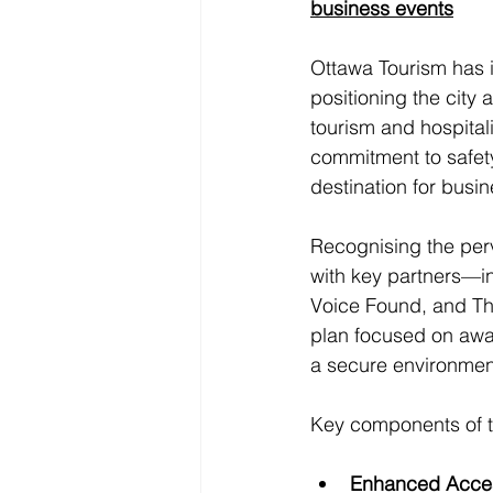
business events
Ottawa Tourism has 
positioning the city 
tourism and hospital
commitment to safety,
destination for busi
Recognising the perv
with key partners—i
Voice Found, and Th
plan focused on awar
a secure environment 
Key components of th
Enhanced Acces