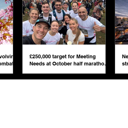
even
volving
£250,000 target for Meeting
Ne
combat
Needs at October half marathon
st
fund-raiser
co
bu
s Registered in England & Wales No: 5892008 | Registered Address: 14 London Ro