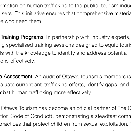
formation on human trafficking to the public, tourism ind
sers. This initiative ensures that comprehensive materia
ose who need them.
Training Programs
: In partnership with industry experts
ing specialised training sessions designed to equip tou
ls with the knowledge to identify and address potential
ions effectively.
de Assessment
: An audit of Ottawa Tourism's members is
luate current anti-trafficking efforts, identify gaps, and 
mbat human trafficking more effectively.
 Ottawa Tourism has become an official partner of The 
ction Code of Conduct), demonstrating a steadfast comm
ractices that protect children from sexual exploitation. 