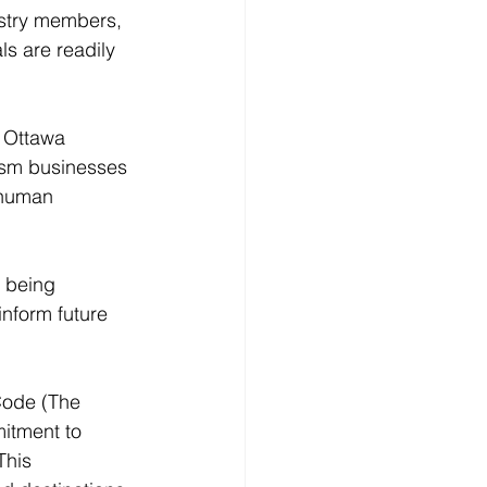
ustry members, 
ls are readily 
, Ottawa 
rism businesses 
 human 
 being 
inform future 
Code (The 
itment to 
This 