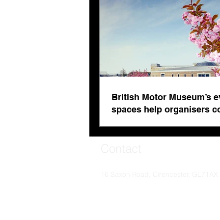
British Motor Museum’s e
spaces help organisers 
venue fatigue
Contact
16 Saxon Road, Cirencester, GL71AX
© Soaring Worldwide 2024. Soaring Worldwide i