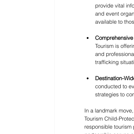
provide vital in
and event organi
available to th
Comprehensive 
Tourism is offer
and professiona
trafficking situat
Destination-Wi
conducted to eva
strategies to co
In a landmark move,
Tourism Child-Prote
responsible tourism p