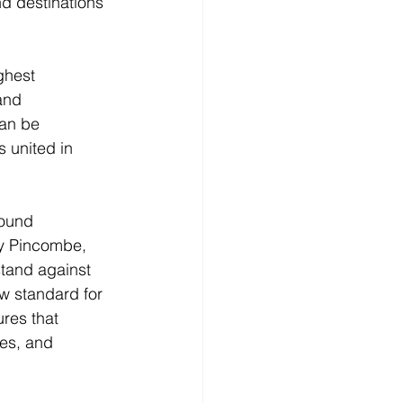
d destinations 
ghest 
and 
an be 
s united in 
found 
ey Pincombe, 
tand against 
ew standard for 
res that 
es, and 