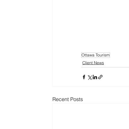
Ottawa Tourism
Client News
Recent Posts