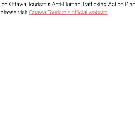
 on Ottawa Tourism's Anti-Human Trafficking Action Pla
please visit 
Ottawa Tourism's official website
.