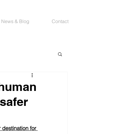
News & Blog
Contact
-human
 safer
 destination for 