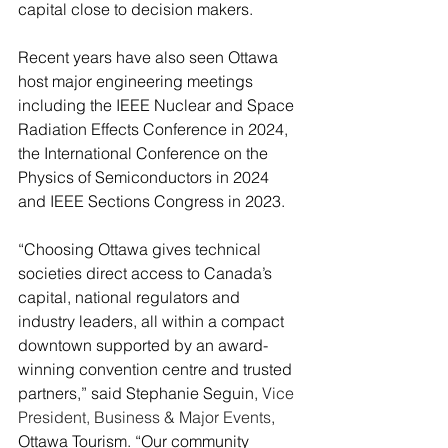
capital close to decision makers.
Recent years have also seen Ottawa 
host major engineering meetings 
including the IEEE Nuclear and Space 
Radiation Effects Conference in 2024, 
the International Conference on the 
Physics of Semiconductors in 2024 
and IEEE Sections Congress in 2023.
“Choosing Ottawa gives technical 
societies direct access to Canada’s 
capital, national regulators and 
industry leaders, all within a compact 
downtown supported by an award-
winning convention centre and trusted 
partners,” said Stephanie Seguin, 
Vice 
President, Business & Major Events
, 
Ottawa Tourism. “Our community 