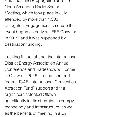
Antennas and Propagation and the 
North American Radio Science 
Meeting, which took place in July, 
attended by more than 1,500 
delegates. Engagement to secure the 
event began as early as IEEE Convene 
in 2019, and it was supported by 
destination funding.
Looking further ahead, the International 
District Energy Association Annual 
Conference and Tradeshow will come 
to Ottawa in 2026. The bid secured 
federal ICAF (International Convention 
Attraction Fund) support and the 
organisers selected Ottawa 
specifically for its strengths in energy 
technology and infrastructure, as well 
as the benefits of meeting in a G7 