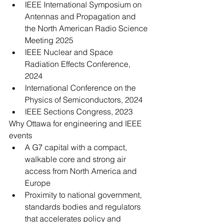
IEEE International Symposium on 
Antennas and Propagation and 
the North American Radio Science 
Meeting 2025
IEEE Nuclear and Space 
Radiation Effects Conference, 
2024
International Conference on the 
Physics of Semiconductors, 2024
IEEE Sections Congress, 2023
Why Ottawa for engineering and IEEE 
events
A G7 capital with a compact, 
walkable core and strong air 
access from North America and 
Europe
Proximity to national government, 
standards bodies and regulators 
that accelerates policy and 