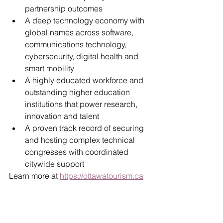
partnership outcomes
A deep technology economy with 
global names across software, 
communications technology, 
cybersecurity, digital health and 
smart mobility
A highly educated workforce and 
outstanding higher education 
institutions that power research, 
innovation and talent
A proven track record of securing 
and hosting complex technical 
congresses with coordinated 
citywide support
Learn more at 
https://ottawatourism.ca