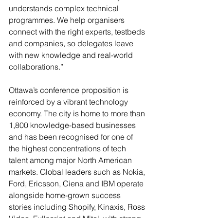
understands complex technical 
programmes. We help organisers 
connect with the right experts, testbeds 
and companies, so delegates leave 
with new knowledge and real-world 
collaborations.”
Ottawa’s conference proposition is 
reinforced by a vibrant technology 
economy. The city is home to more than 
1,800 knowledge-based businesses 
and has been recognised for one of 
the highest concentrations of tech 
talent among major North American 
markets. Global leaders such as Nokia, 
Ford, Ericsson, Ciena and IBM operate 
alongside home-grown success 
stories including Shopify, Kinaxis, Ross 