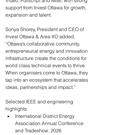
Video, Fullscript and Mitel, with strong 
support from Invest Ottawa for growth, 
expansion and talent.
Sonya Shorey, President and CEO of 
Invest Ottawa & Area XO added, 
“Ottawa’s collaborative community, 
entrepreneurial energy and innovation 
infrastructure create the conditions for 
world class technical events to thrive. 
When organisers come to Ottawa, they 
tap into an ecosystem that accelerates 
ideas, partnerships and impact.”
Selected IEEE and engineering 
highlights
International District Energy 
Association Annual Conference 
and Tradeshow, 2026