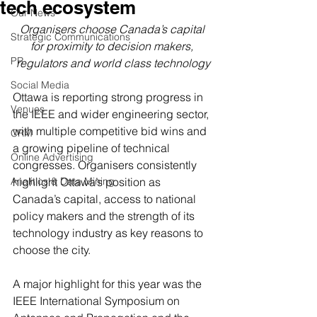
tech ecosystem
Our News
Organisers choose Canada’s capital 
Strategic Communications
for proximity to decision makers, 
PR
regulators and world class technology
Social Media
Ottawa is reporting strong progress in 
Venues
the IEEE and wider engineering sector, 
with multiple competitive bid wins and 
CRM
a growing pipeline of technical 
Online Advertising
congresses. Organisers consistently 
Analitics & Data Mining
highlight Ottawa’s position as 
Canada’s capital, access to national 
policy makers and the strength of its 
technology industry as key reasons to 
choose the city.
A major highlight for this year was the 
IEEE International Symposium on 