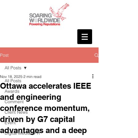
Post
All Posts
Nov 18, 2025
2 min read
All Posts
Ottawa accelerates IEEE
Awards
and engineering
Comment
conference momentum,
Client News
driven by G7 capital
Event
advantages and a deep
Digital Media / PR