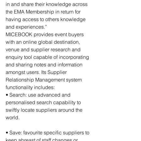
in and share their knowledge across 
the EMA Membership in return for 
having access to others knowledge 
and experiences.”
MICEBOOK provides event buyers 
with an online global destination, 
venue and supplier research and 
enquiry tool capable of incorporating 
and sharing notes and information 
amongst users. Its Supplier 
Relationship Management system 
functionality includes:
• Search: use advanced and 
personalised search capability to 
swiftly locate suppliers around the 
world.
• Save: favourite specific suppliers to 
keep abreast of staff changes or 