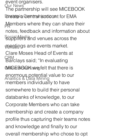
event organisers.
Our News
The partnership will see MICEBOOK 
Strategic Communications
create a central account for EMA 
Members where they can share their 
PR
notes, feedback and information about 
Social Media
suppliers and venues across the 
meetings and events market.
Venues
Clare Moses Head of Events at 
CRM
Barclays said; “In evaluating 
MICEBOOK we felt that there is 
Online Advertising
enormous potential value to our 
Analitics & Data Mining
members individually to have 
somewhere to build their personal 
databanks of knowledge, to our 
Corporate Members who can take 
membership and create a company 
profile thus capturing their teams notes 
and knowledge and finally to our 
overall membership who chose to opt 