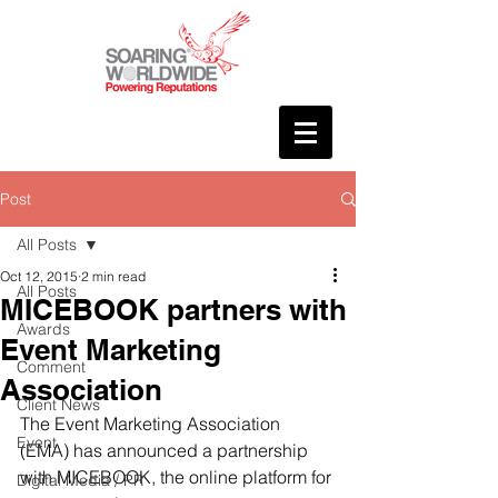
Post
All Posts
Oct 12, 2015
2 min read
All Posts
MICEBOOK partners with
Awards
Event Marketing
Comment
Association
Client News
The Event Marketing Association 
Event
(EMA) has announced a partnership 
with MICEBOOK, the online platform for 
Digital Media / PR