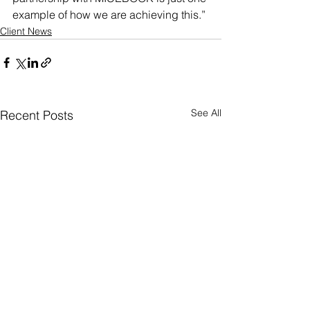
example of how we are achieving this.”
Client News
See All
Recent Posts