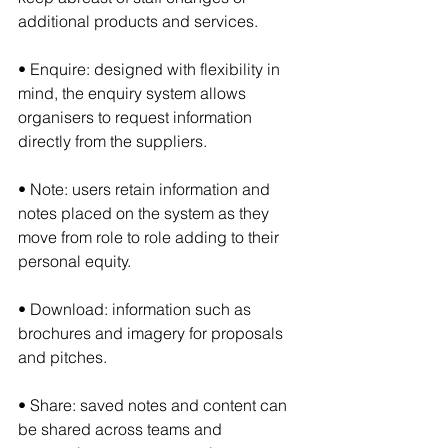
additional products and services.
• Enquire: designed with flexibility in 
mind, the enquiry system allows 
organisers to request information 
directly from the suppliers.
• Note: users retain information and 
notes placed on the system as they 
move from role to role adding to their 
personal equity.
• Download: information such as 
brochures and imagery for proposals 
and pitches.
• Share: saved notes and content can 
be shared across teams and 