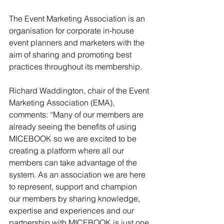
The Event Marketing Association is an 
organisation for corporate in-house 
event planners and marketers with the 
aim of sharing and promoting best 
practices throughout its membership.
Richard Waddington, chair of the Event 
Marketing Association (EMA), 
comments: “Many of our members are 
already seeing the benefits of using 
MICEBOOK so we are excited to be 
creating a platform where all our 
members can take advantage of the 
system. As an association we are here 
to represent, support and champion 
our members by sharing knowledge, 
expertise and experiences and our 
partnership with MICEBOOK is just one 