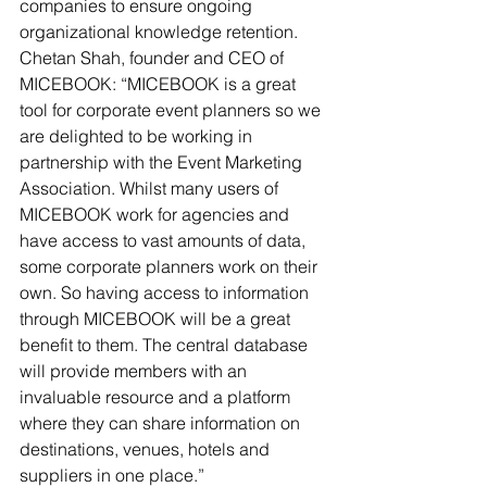
companies to ensure ongoing 
organizational knowledge retention.
Chetan Shah, founder and CEO of 
MICEBOOK: “MICEBOOK is a great 
tool for corporate event planners so we 
are delighted to be working in 
partnership with the Event Marketing 
Association. Whilst many users of 
MICEBOOK work for agencies and 
have access to vast amounts of data, 
some corporate planners work on their 
own. So having access to information 
through MICEBOOK will be a great 
benefit to them. The central database 
will provide members with an 
invaluable resource and a platform 
where they can share information on 
destinations, venues, hotels and 
suppliers in one place.”