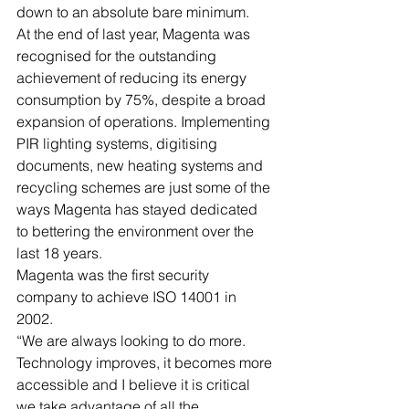
down to an absolute bare minimum.
At the end of last year, Magenta was 
recognised for the outstanding 
achievement of reducing its energy 
consumption by 75%, despite a broad 
expansion of operations. Implementing 
PIR lighting systems, digitising 
documents, new heating systems and 
recycling schemes are just some of the 
ways Magenta has stayed dedicated 
to bettering the environment over the 
last 18 years.
Magenta was the first security 
company to achieve ISO 14001 in 
2002.
“We are always looking to do more. 
Technology improves, it becomes more 
accessible and I believe it is critical 
we take advantage of all the 