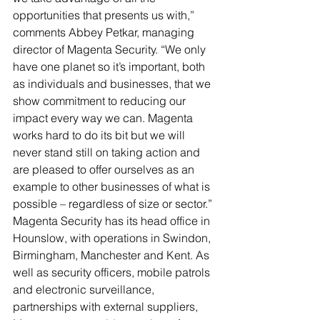
opportunities that presents us with,” 
comments Abbey Petkar, managing 
director of Magenta Security. “We only 
have one planet so it’s important, both 
as individuals and businesses, that we 
show commitment to reducing our 
impact every way we can. Magenta 
works hard to do its bit but we will 
never stand still on taking action and 
are pleased to offer ourselves as an 
example to other businesses of what is 
possible – regardless of size or sector.”
Magenta Security has its head office in 
Hounslow, with operations in Swindon, 
Birmingham, Manchester and Kent. As 
well as security officers, mobile patrols 
and electronic surveillance, 
partnerships with external suppliers, 