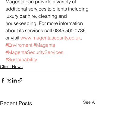
Magenta can provide a variety of 
additional services to clients including 
luxury car hire, cleaning and 
housekeeping. For more information 
about its services call 0845 500 0786 
or visit 
www.magentasecurity.co.uk
.
#Enviroment
#Magenta
#MagentaSecurityServices
#Sustainability
Client News
See All
Recent Posts