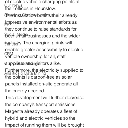
of electric vehicle charging points at 
Our News
their offices in Hounslow.
Strategic Communications
The installation boosts their already 
impressive environmental efforts as 
PR
they continue to raise standards for 
Social Media
both small businesses and the wider 
industry. The charging points will 
Venues
enable greater accessibility to electric 
CRM
vehicle ownership for all; staff, 
suppliers and visitors alike. 
Online Advertising
Furthermore, the electricity supplied to 
Analitics & Data Mining
the points is carbon-free as solar 
panels installed on-site generate all 
the energy needed.
This development will further decrease 
the company’s transport emissions. 
Magenta already operates a fleet of 
hybrid and electric vehicles so the 
impact of running them will be brought 