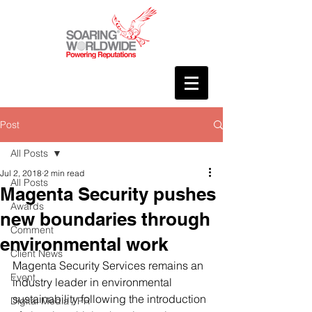
Post
All Posts
Jul 2, 2018
2 min read
All Posts
Magenta Security pushes
Awards
new boundaries through
Comment
environmental work
Client News
Magenta Security Services remains an 
Event
industry leader in environmental 
sustainability following the introduction 
Digital Media / PR