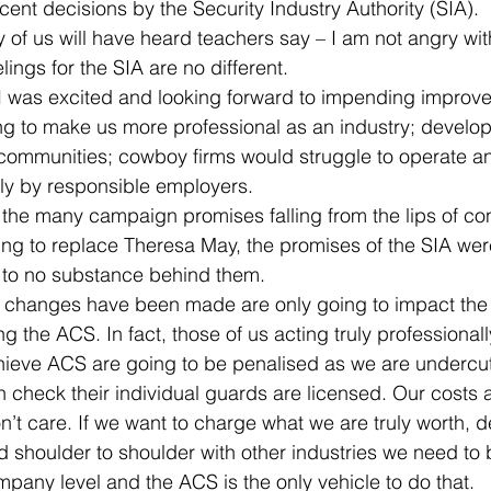
cent decisions by the Security Industry Authority (SIA).
 of us will have heard teachers say – I am not angry wi
ings for the SIA are no different.
 was excited and looking forward to impending improve
 to make us more professional as an industry; develop 
ommunities; cowboy firms would struggle to operate and 
rly by responsible employers.
the many campaign promises falling from the lips of co
ping to replace Theresa May, the promises of the SIA we
le to no substance behind them.
 changes have been made are only going to impact the
ng the ACS. In fact, those of us acting truly professiona
achieve ACS are going to be penalised as we are undercu
 check their individual guards are licensed. Our costs a
on’t care. If we want to charge what we are truly worth, 
 shoulder to shoulder with other industries we need to
mpany level and the ACS is the only vehicle to do that.