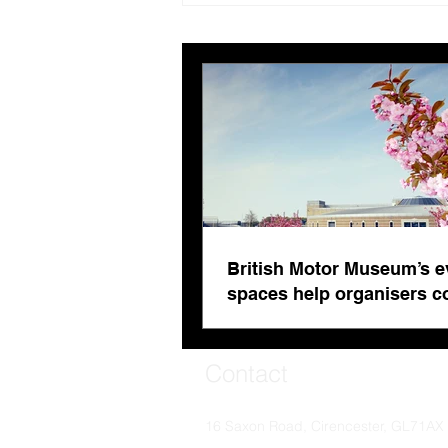
evolving spaces help
organisers combat venue
fatigue
British Motor Museum’s e
spaces help organisers 
venue fatigue
Contact
16 Saxon Road, Cirencester, GL71AX