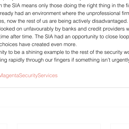
 the SIA means only those doing the right thing in the fi
lready had an environment where the unprofessional fir
 now the rest of us are being actively disadvantaged. 
 looked on unfavourably by banks and credit providers 
me after time. The SIA had an opportunity to close loop
choices have created even more.
y to be a shining example to the rest of the security wor
ing rapidly through our fingers if something isn’t urgentl
MagentaSecurityServices