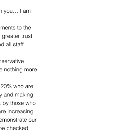
th you… I am 
ments to the 
greater trust 
all staff 
nservative 
re nothing more 
 20% who are 
lly and making 
t by those who 
re increasing 
demonstrate our 
 be checked 