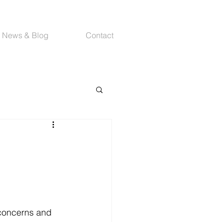
News & Blog
Contact
concerns and 