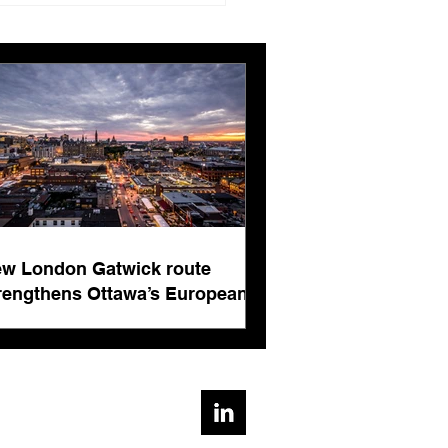
ngthens Ottawa’s
pean connectivity for
rnational business
ts
w London Gatwick route
rengthens Ottawa’s European
nnectivity for international
siness events