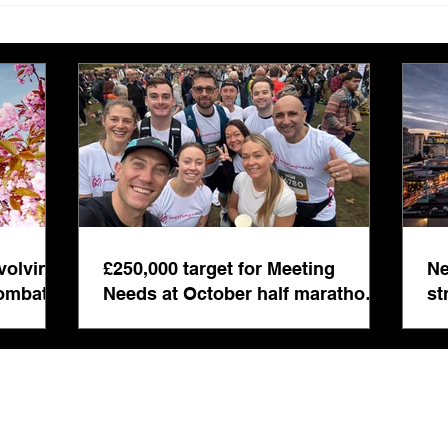
Needs at October half
stre
marathon fund-raiser
Euro
inte
even
volving
£250,000 target for Meeting
Ne
combat
Needs at October half marathon
st
fund-raiser
co
bu