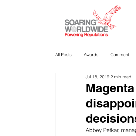
All Posts
Awards
Comment
Jul 18, 2019
2 min read
Strategic Communications
P
Magenta 
disappoi
Analitics & Data Mining
decision
Abbey Petkar, manag