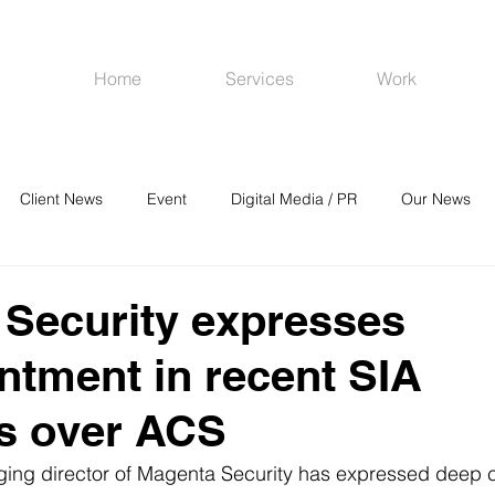
Home
Services
Work
Client News
Event
Digital Media / PR
Our News
R
Social Media
Venues
CRM
Online Advertising
Security expresses
ntment in recent SIA
s over ACS
ing director of Magenta Security has expressed deep 