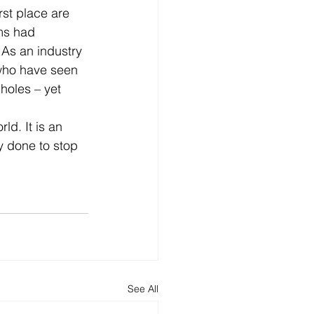
rst place are 
ms had 
As an industry 
who have seen 
holes – yet 
ld. It is an 
y done to stop 
See All