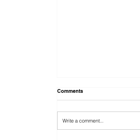
Comments
Write a comment...
British Motor Museum’s