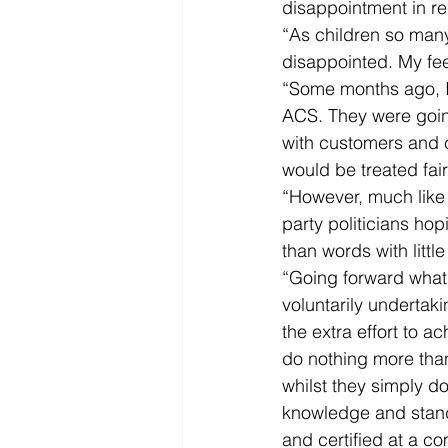
disappointment in re
“As children so many
disappointed. My feel
“Some months ago, I
ACS. They were going
with customers and c
would be treated fai
“However, much like 
party politicians ho
than words with litt
“Going forward what
voluntarily undertaki
the extra effort to 
do nothing more than
whilst they simply d
knowledge and stand
and certified at a co