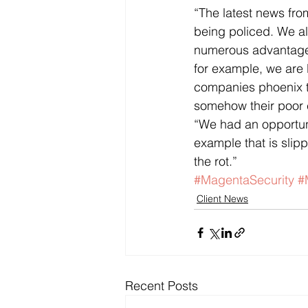
“The latest news from
being policed. We a
numerous advantages,
for example, we are
companies phoenix ti
somehow their poor 
“We had an opportunit
example that is slipp
the rot.”
#MagentaSecurity
#
Client News
Recent Posts