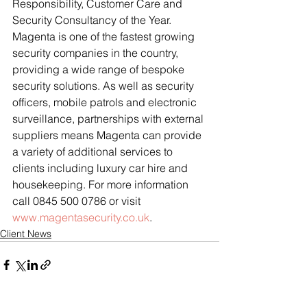
Responsibility, Customer Care and 
Security Consultancy of the Year.
Magenta is one of the fastest growing 
security companies in the country, 
providing a wide range of bespoke 
security solutions. As well as security 
officers, mobile patrols and electronic 
surveillance, partnerships with external 
suppliers means Magenta can provide 
a variety of additional services to 
clients including luxury car hire and 
housekeeping. For more information 
call 0845 500 0786 or visit 
www.magentasecurity.co.uk
.
Client News