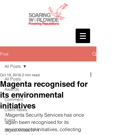
Post
All Posts
Oct 19, 2016
2 min read
All Posts
Magenta recognised for
Awards
its environmental
Comment
initiatives
Client News
Magenta Security Services has once 
Event
again been recognised for its 
environmental initiatives, collecting 
Digital Media / PR