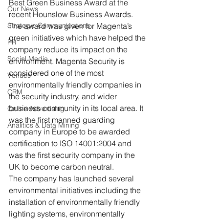
Best Green Business Award at the 
Our News
recent Hounslow Business Awards.
Strategic Communications
The award was given for Magenta’s 
green initiatives which have helped the 
PR
company reduce its impact on the 
Social Media
environment. Magenta Security is 
considered one of the most 
Venues
environmentally friendly companies in 
CRM
the security industry, and wider 
business community in its local area. It 
Online Advertising
was the first manned guarding 
Analitics & Data Mining
company in Europe to be awarded 
certification to ISO 14001:2004 and 
was the first security company in the 
UK to become carbon neutral.
The company has launched several 
environmental initiatives including the 
installation of environmentally friendly 
lighting systems, environmentally 