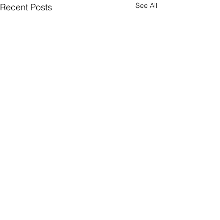
See All
Recent Posts
Comments