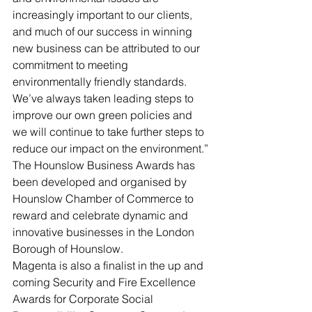
increasingly important to our clients, 
and much of our success in winning 
new business can be attributed to our 
commitment to meeting 
environmentally friendly standards. 
We’ve always taken leading steps to 
improve our own green policies and 
we will continue to take further steps to 
reduce our impact on the environment.”
The Hounslow Business Awards has 
been developed and organised by 
Hounslow Chamber of Commerce to 
reward and celebrate dynamic and 
innovative businesses in the London 
Borough of Hounslow.
Magenta is also a finalist in the up and 
coming Security and Fire Excellence 
Awards for Corporate Social 