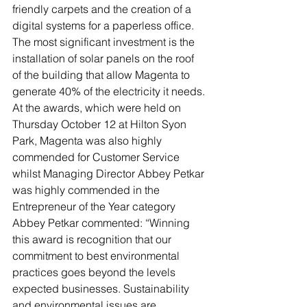
friendly carpets and the creation of a 
digital systems for a paperless office. 
The most significant investment is the 
installation of solar panels on the roof 
of the building that allow Magenta to 
generate 40% of the electricity it needs.
At the awards, which were held on 
Thursday October 12 at Hilton Syon 
Park, Magenta was also highly 
commended for Customer Service 
whilst Managing Director Abbey Petkar 
was highly commended in the 
Entrepreneur of the Year category
Abbey Petkar commented: “Winning 
this award is recognition that our 
commitment to best environmental 
practices goes beyond the levels 
expected businesses. Sustainability 
and environmental issues are 