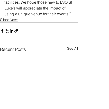
facilities. We hope those new to LSO St 
Luke’s will appreciate the impact of 
using a unique venue for their events.”
Client News
See All
Recent Posts