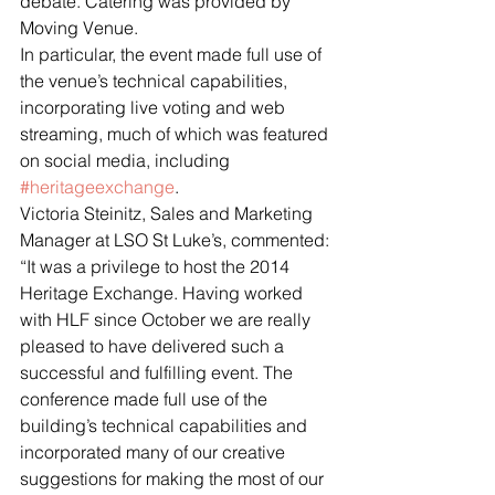
debate. Catering was provided by 
Moving Venue.
In particular, the event made full use of 
the venue’s technical capabilities, 
incorporating live voting and web 
streaming, much of which was featured 
on social media, including 
#heritageexchange
.
Victoria Steinitz, Sales and Marketing 
Manager at LSO St Luke’s, commented: 
“It was a privilege to host the 2014 
Heritage Exchange. Having worked 
with HLF since October we are really 
pleased to have delivered such a 
successful and fulfilling event. The 
conference made full use of the 
building’s technical capabilities and 
incorporated many of our creative 
suggestions for making the most of our 