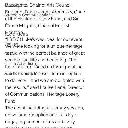
Bazalgette, Chair of Arts Council 
Our News
England, Dame Jenny Abramsky, Chair 
Strategic Communications
of the Heritage Lottery Fund, and Sir 
PR
Laurie Magnus, Chair of English 
Heritage,
Social Media
“LSO St Luke’s was ideal for our event. 
Venues
We were looking for a unique heritage 
venue with the perfect balance of great 
CRM
service, facilities and catering. The 
Online Advertising
team has supported us throughout the 
Analitics & Data Mining
whole event process – from inception 
to delivery – and we are delighted with 
the results,” said Louise Lane, Director 
of Communications, Heritage Lottery 
Fund
The event including a plenary session, 
networking reception and full-day of 
engaging presentations and lively 