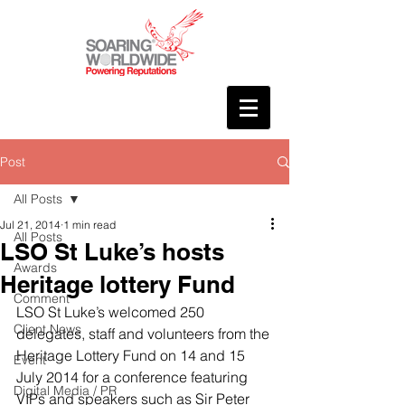
Post
All Posts
Jul 21, 2014
1 min read
All Posts
LSO St Luke’s hosts
Awards
Heritage lottery Fund
Comment
LSO St Luke’s welcomed 250 
Client News
delegates, staff and volunteers from the 
Heritage Lottery Fund on 14 and 15 
Event
July 2014 for a conference featuring 
Digital Media / PR
VIPs and speakers such as Sir Peter 