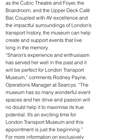
as the Cubic Theatre and Foyer, the 
Boardroom, and the Upper Deck Café 
Bar, Coupled with AV excellence and 
the impactful surroundings of London’s 
transport history, the museum can help 
create and support events that live 
long in the memory.
“Sharon’s experience and enthusiasm 
has served her well in the past and it 
will be perfect for London Transport 
Museum,” comments Rodney Payne, 
Operations Manager at Searcys. “The 
museum has so many wonderful event 
spaces and her drive and passion will 
no doubt help it to maximise its true 
potential. It’s an exciting time for 
London Transport Museum and this 
appointment is just the beginning.”
For more information on exclusively 