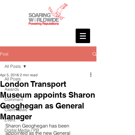
Post
All Posts
Apr 5, 2016
2 min read
All Posts
London Transport
Awards
Museum appoints Sharon
Comment
Geoghegan as General
Client News
Manager
Event
Sharon Geoghegan has been 
Digital Media / PR
appointed as the new General 