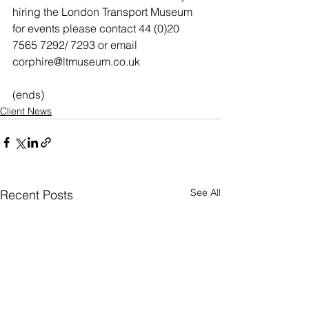
hiring the London Transport Museum 
for events please contact 44 (0)20 
7565 7292/ 7293 or email 
corphire@ltmuseum.co.uk
(ends)
Client News
See All
Recent Posts