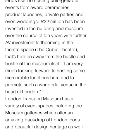
lends itself to hosting unforgettable 
events from award ceremonies, 
product launches, private parties and 
even weddings.  £22 million has been 
invested in the building and museum 
over the course of ten years with further 
AV investment forthcoming in the 
theatre space (The Cubic Theatre), 
that’s hidden away from the hustle and 
bustle of the museum itself.  I am very 
much looking forward to hosting some 
memorable functions here and to 
promote such a wonderful venue in the 
heart of London.”
London Transport Museum has a 
variety of event spaces including the 
Museum galleries which offer an 
amazing backdrop of London icons 
and beautiful design heritage as well 