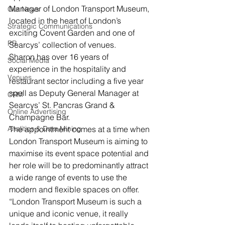
Manager of London Transport Museum, 
Our News
located in the heart of London’s 
Strategic Communications
exciting Covent Garden and one of 
PR
Searcys’ collection of venues.
Sharon has over 16 years of 
Social Media
experience in the hospitality and 
Venues
restaurant sector including a five year 
spell as Deputy General Manager at 
CRM
Searcys’ St. Pancras Grand & 
Online Advertising
Champagne Bar.
Analitics & Data Mining
The appointment comes at a time when 
London Transport Museum is aiming to 
maximise its event space potential and 
her role will be to predominantly attract 
a wide range of events to use the 
modern and flexible spaces on offer.
“London Transport Museum is such a 
unique and iconic venue, it really 