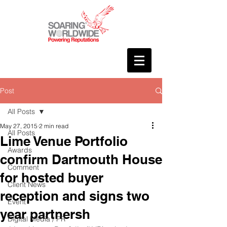
Post
All Posts
May 27, 2015
2 min read
All Posts
Lime Venue Portfolio
Awards
confirm Dartmouth House
Comment
for hosted buyer
Client News
reception and signs two
Event
year partnersh
Digital Media / PR