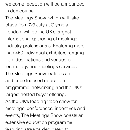
welcome reception will be announced 
in due course.
The Meetings Show, which will take 
place from 7-9 July at Olympia, 
London, will be the UK’s largest 
international gathering of meetings 
industry professionals. Featuring more 
than 450 individual exhibitors ranging 
from destinations and venues to 
technology and meetings services, 
The Meetings Show features an 
audience focused education 
programme, networking and the UK’s 
largest hosted buyer offering.
As the UK’s leading trade show for 
meetings, conferences, incentives and 
events, The Meetings Show boasts an 
extensive education programme 
featuring streams dedicated to 