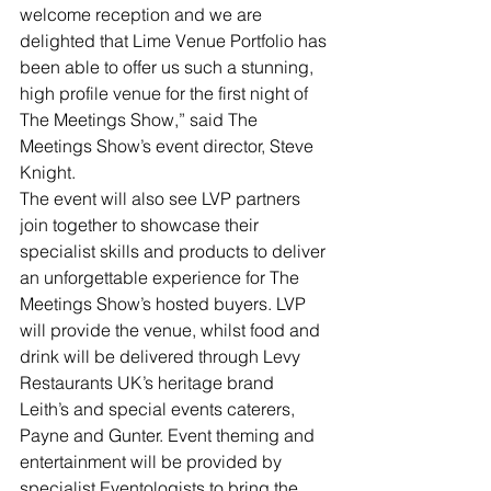
welcome reception and we are 
delighted that Lime Venue Portfolio has 
been able to offer us such a stunning, 
high profile venue for the first night of 
The Meetings Show,” said The 
Meetings Show’s event director, Steve 
Knight.
The event will also see LVP partners 
join together to showcase their 
specialist skills and products to deliver 
an unforgettable experience for The 
Meetings Show’s hosted buyers. LVP 
will provide the venue, whilst food and 
drink will be delivered through Levy 
Restaurants UK’s heritage brand 
Leith’s and special events caterers, 
Payne and Gunter. Event theming and 
entertainment will be provided by 
specialist Eventologists to bring the 