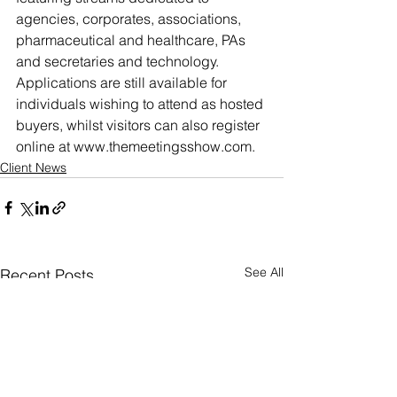
agencies, corporates, associations, 
pharmaceutical and healthcare, PAs 
and secretaries and technology.
Applications are still available for 
individuals wishing to attend as hosted 
buyers, whilst visitors can also register 
online at www.themeetingsshow.com.
Client News
See All
Recent Posts