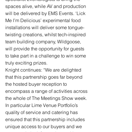
spaces alive, while AV and production 
will be delivered by EMS Events. ‘Lick 
Me I’m Delicious’ experimental food 
installations will deliver some tongue-
twisting creations, whilst tech-inspired 
team building company, Wildgoose, 
will provide the opportunity for guests 
to take part in a challenge to win some 
truly exciting prizes.
Knight continues: “We are delighted 
that this partnership goes far beyond 
the hosted buyer reception to 
encompass a range of activities across 
the whole of The Meetings Show week. 
In particular Lime Venue Portfolio’s 
quality of service and catering has 
ensured that this partnership includes 
unique access to our buyers and we 