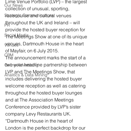
Lime Venue Portfolio (LVP) – the largest 
Our News
collection of unusual, sporting, 
Strategic Communications
racecourse and cultural venues 
throughout the UK and Ireland – will 
PR
provide the hosted buyer reception for 
Social Media
The Meetings Show at one of its unique 
venues, Dartmouth House in the heart 
Venues
of Mayfair, on 6 July 2015.
CRM
The announcement marks the start of a 
two year headline partnership between 
Online Advertising
LVP and The Meetings Show, that 
Analitics & Data Mining
includes delivering the hosted buyer 
welcome reception as well as catering 
throughout the hosted buyer lounges 
and at The Association Meetings 
Conference provided by LVP’s sister 
company Levy Restaurants UK.
“Dartmouth House in the heart of 
London is the perfect backdrop for our 