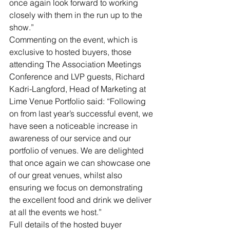
once again look forward to working 
closely with them in the run up to the 
show.”
Commenting on the event, which is 
exclusive to hosted buyers, those 
attending The Association Meetings 
Conference and LVP guests, Richard 
Kadri-Langford, Head of Marketing at 
Lime Venue Portfolio said: “Following 
on from last year’s successful event, we 
have seen a noticeable increase in 
awareness of our service and our 
portfolio of venues. We are delighted 
that once again we can showcase one 
of our great venues, whilst also 
ensuring we focus on demonstrating 
the excellent food and drink we deliver 
at all the events we host.”
Full details of the hosted buyer 