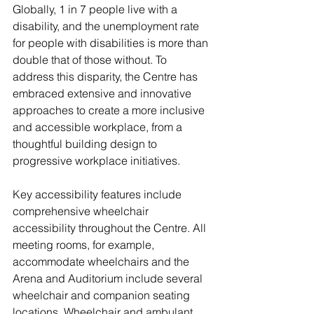
Globally, 1 in 7 people live with a 
disability, and the unemployment rate 
for people with disabilities is more than 
double that of those without. To 
address this disparity, the Centre has 
embraced extensive and innovative 
approaches to create a more inclusive 
and accessible workplace, from a 
thoughtful building design to 
progressive workplace initiatives.
Key accessibility features include 
comprehensive wheelchair 
accessibility throughout the Centre. All 
meeting rooms, for example, 
accommodate wheelchairs and the 
Arena and Auditorium include several 
wheelchair and companion seating 
locations. Wheelchair and ambulant 