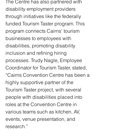
The Centre has also partnered with 
disability employment providers 
through initiatives like the federally 
funded Tourism Taster program. This 
program connects Cairns’ tourism 
businesses to employees with 
disabilities, promoting disability 
inclusion and refining hiring 
processes. Trudy Nagle, Employee 
Coordinator for Tourism Taster, stated, 
“Cairns Convention Centre has been a 
highly supportive partner of the 
Tourism Taster project, with several 
people with disabilities placed into 
roles at the Convention Centre in 
various teams such as kitchen, AV, 
events, venue presentation, and 
research.”