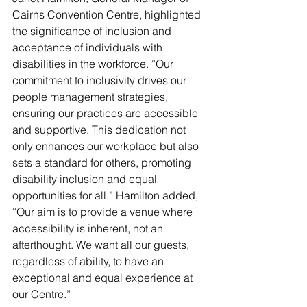
Cairns Convention Centre, highlighted 
the significance of inclusion and 
acceptance of individuals with 
disabilities in the workforce. “Our 
commitment to inclusivity drives our 
people management strategies, 
ensuring our practices are accessible 
and supportive. This dedication not 
only enhances our workplace but also 
sets a standard for others, promoting 
disability inclusion and equal 
opportunities for all.” Hamilton added, 
“Our aim is to provide a venue where 
accessibility is inherent, not an 
afterthought. We want all our guests, 
regardless of ability, to have an 
exceptional and equal experience at 
our Centre.”