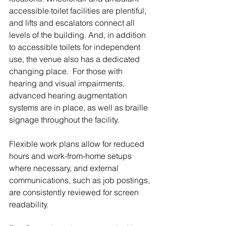
accessible toilet facilities are plentiful, 
and lifts and escalators connect all 
levels of the building. And, in addition 
to accessible toilets for independent 
use, the venue also has a dedicated 
changing place.  For those with 
hearing and visual impairments, 
advanced hearing augmentation 
systems are in place, as well as braille 
signage throughout the facility.
Flexible work plans allow for reduced 
hours and work-from-home setups 
where necessary, and external 
communications, such as job postings, 
are consistently reviewed for screen 
readability.