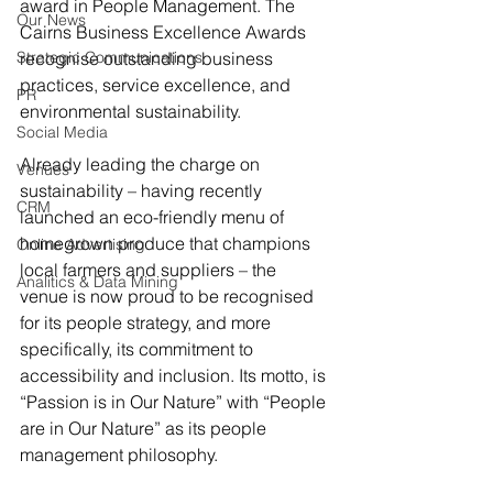
award in People Management. The 
Our News
Cairns Business Excellence Awards 
Strategic Communications
recognise outstanding business 
practices, service excellence, and 
PR
environmental sustainability.
Social Media
Already leading the charge on 
Venues
sustainability – having recently 
CRM
launched an eco-friendly menu of 
homegrown produce that champions 
Online Advertising
local farmers and suppliers – the 
Analitics & Data Mining
venue is now proud to be recognised 
for its people strategy, and more 
specifically, its commitment to 
accessibility and inclusion. Its motto, is 
“Passion is in Our Nature” with “People 
are in Our Nature” as its people 
management philosophy.