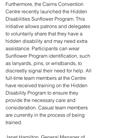
Furthermore, the Cairns Convention 
Centre recently launched the Hidden 
Disabilities Sunflower Program. This 
initiative allows patrons and delegates 
to voluntarily share that they have a 
hidden disability and may need extra 
assistance. Participants can wear 
Sunflower Program identification, such 
as lanyards, pins, or wristbands, to 
discreetly signal their need for help. All 
full-time team members at the Centre 
have received training on the Hidden 
Disability Program to ensure they 
provide the necessary care and 
consideration. Casual team members 
are currently in the process of being 
trained.
Janet Hamilton, General Manager of 