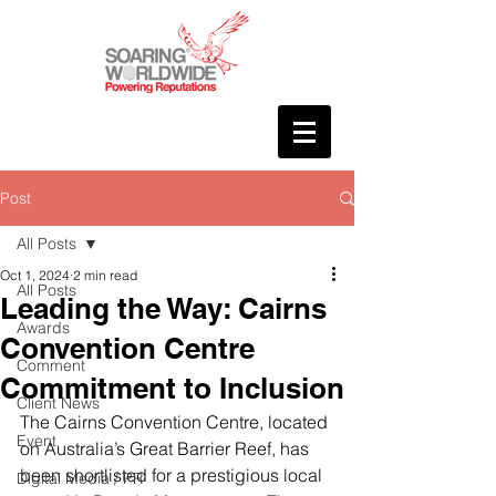
Post
All Posts
Oct 1, 2024
2 min read
All Posts
Leading the Way: Cairns
Awards
Convention Centre
Comment
Commitment to Inclusion
Client News
The Cairns Convention Centre, located 
Event
on Australia’s Great Barrier Reef, has 
been shortlisted for a prestigious local 
Digital Media / PR