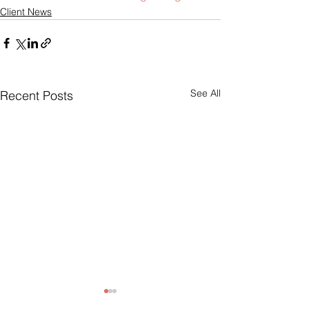
Client News
See All
Recent Posts