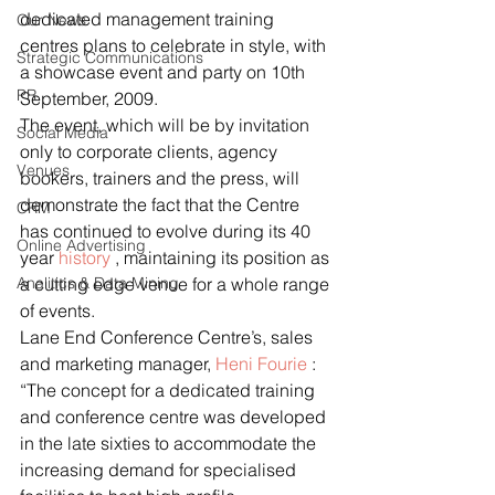
dedicated management training 
Our News
centres plans to celebrate in style, with 
Strategic Communications
a showcase event and party on 10th 
PR
September, 2009.
The event, which will be by invitation 
Social Media
only to corporate clients, agency 
Venues
bookers, trainers and the press, will 
demonstrate the fact that the Centre 
CRM
has continued to evolve during its 40 
Online Advertising
year 
history
 , maintaining its position as 
Analitics & Data Mining
a cutting edge venue for a whole range 
of events.
Lane End Conference Centre’s, sales 
and marketing manager, 
Heni Fourie
 :  
“The concept for a dedicated training 
and conference centre was developed 
in the late sixties to accommodate the 
increasing demand for specialised 