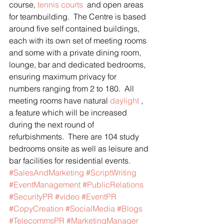
course, 
tennis courts 
 and open areas 
for teambuilding.  The Centre is based 
around five self contained buildings, 
each with its own set of meeting rooms 
and some with a private dining room, 
lounge, bar and dedicated bedrooms, 
ensuring maximum privacy for 
numbers ranging from 2 to 180.  All 
meeting rooms have natural 
daylight
 , 
a feature which will be increased 
during the next round of 
refurbishments.  There are 104 study 
bedrooms onsite as well as leisure and 
bar facilities for residential events.
#SalesAndMarketing
#ScriptWriting
#EventManagement
#PublicRelations
#SecurityPR
#video
#EventPR
#CopyCreation
#SocialMedia
#Blogs
#TelecommsPR
#MarketingManager