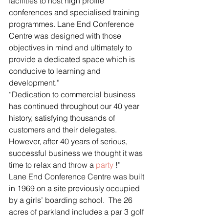
facilities to host high profile 
conferences and specialised training 
programmes. Lane End Conference 
Centre was designed with those 
objectives in mind and ultimately to 
provide a dedicated space which is 
conducive to learning and 
development.”
“Dedication to commercial business 
has continued throughout our 40 year 
history, satisfying thousands of 
customers and their delegates.  
However, after 40 years of serious, 
successful business we thought it was 
time to relax and throw a 
party
 !”
Lane End Conference Centre was built 
in 1969 on a site previously occupied 
by a girls’ boarding school.  The 26 
acres of parkland includes a par 3 golf 