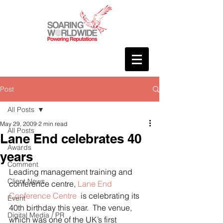
Post
All Posts
May 29, 2009
2 min read
All Posts
Lane End celebrates 40
Awards
years
Comment
Leading management training and 
Client News
conference centre, 
Lane End 
Conference Centre 
 is celebrating its 
Event
40th birthday this year.  The venue, 
Digital Media / PR
which was one of the UK’s first 