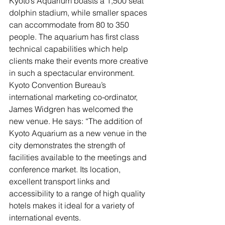
Kyoto’s Aquarium boasts a 1,500 seat 
dolphin stadium, while smaller spaces 
can accommodate from 80 to 350 
people. The aquarium has first class 
technical capabilities which help 
clients make their events more creative 
in such a spectacular environment.
Kyoto Convention Bureau’s 
international marketing co-ordinator, 
James Widgren has welcomed the 
new venue. He says: “The addition of 
Kyoto Aquarium as a new venue in the 
city demonstrates the strength of 
facilities available to the meetings and 
conference market. Its location, 
excellent transport links and 
accessibility to a range of high quality 
hotels makes it ideal for a variety of 
international events.