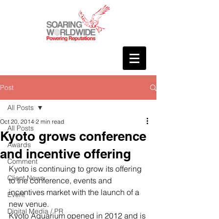
Post
All Posts
Oct 20, 2014
2 min read
All Posts
Kyoto grows conference
Awards
and incentive offering
Comment
Kyoto is continuing to grow its offering 
Client News
to the conference, events and 
incentives market with the launch of a 
Event
new venue.
Digital Media / PR
Kyoto Aquarium opened in 2012 and is 