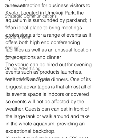
a new attraction for business visitors to 
Our News
Kyoto. Located in Umekoji Park, the 
Strategic Communications
aquarium is surrounded by parkland; it 
PR
is an ideal place to bring meetings 
professionals for a range of events as it 
Social Media
offers both high end conferencing 
Venues
facilities as well as an unusual location 
for receptions and dinner.
CRM
The venue can be hired out for evening 
Online Advertising
events such as products launches, 
Analitics & Data Mining
receptions and gala dinners. One of its 
biggest advantages is that almost all of 
its events space is indoors or covered 
so events will not be affected by the 
weather. Guests can can eat in front of 
the large tank or walk around and take 
in the whole aquarium, providing an 
exceptional backdrop.