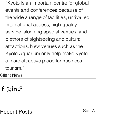
“Kyoto is an important centre for global 
events and conferences because of 
the wide a range of facilities, unrivalled 
international access, high-quality 
service, stunning special venues, and 
plethora of sightseeing and cultural 
attractions. New venues such as the 
Kyoto Aquarium only help make Kyoto 
a more attractive place for business 
tourism.”
Client News
See All
Recent Posts