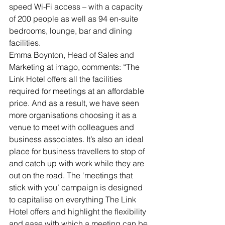
speed Wi-Fi access – with a capacity 
of 200 people as well as 94 en-suite 
bedrooms, lounge, bar and dining 
facilities.
Emma Boynton, Head of Sales and 
Marketing at imago, comments: “The 
Link Hotel offers all the facilities 
required for meetings at an affordable 
price. And as a result, we have seen 
more organisations choosing it as a 
venue to meet with colleagues and 
business associates. It’s also an ideal 
place for business travellers to stop of 
and catch up with work while they are 
out on the road. The ‘meetings that 
stick with you’ campaign is designed 
to capitalise on everything The Link 
Hotel offers and highlight the flexibility 
and ease with which a meeting can be 