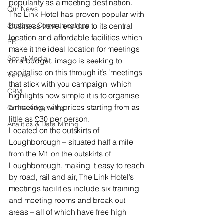
popularity as a meeting destination.
Our News
The Link Hotel has proven popular with 
Strategic Communications
business travellers due to its central 
location and affordable facilities which 
PR
make it the ideal location for meetings 
Social Media
on a budget. imago is seeking to 
capitalise on this through it’s ‘meetings 
Venues
that stick with you campaign’ which 
CRM
highlights how simple it is to organise 
a meeting, with prices starting from as 
Online Advertising
little as £30 per person.
Analitics & Data Mining
Located on the outskirts of 
Loughborough – situated half a mile 
from the M1 on the outskirts of 
Loughborough, making it easy to reach 
by road, rail and air, The Link Hotel’s 
meetings facilities include six training 
and meeting rooms and break out 
areas – all of which have free high 