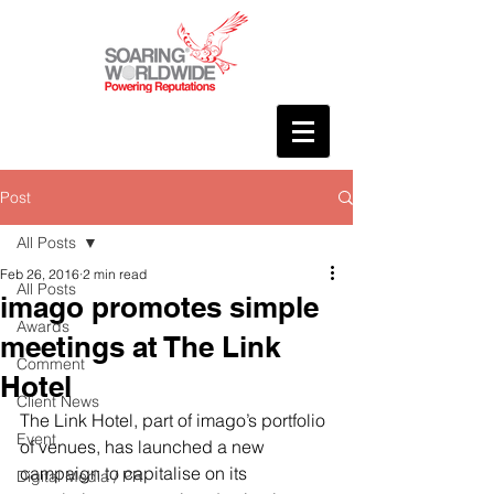
Post
All Posts
Feb 26, 2016
2 min read
All Posts
imago promotes simple
Awards
meetings at The Link
Comment
Hotel
Client News
The Link Hotel, part of imago’s portfolio 
Event
of venues, has launched a new 
campaign to capitalise on its 
Digital Media / PR