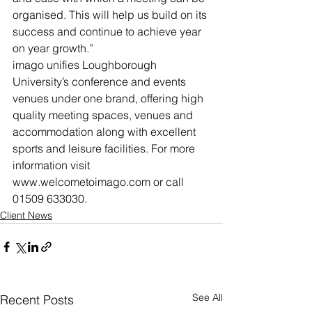
organised. This will help us build on its 
success and continue to achieve year 
on year growth.”
imago unifies Loughborough 
University’s conference and events 
venues under one brand, offering high 
quality meeting spaces, venues and 
accommodation along with excellent 
sports and leisure facilities. For more 
information visit 
www.welcometoimago.com or call 
01509 633030.
Client News
See All
Recent Posts