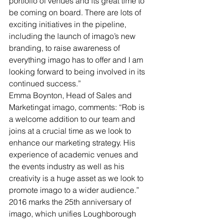
portfolio of venues and its great time to 
be coming on board. There are lots of 
exciting initiatives in the pipeline, 
including the launch of imago’s new 
branding, to raise awareness of 
everything imago has to offer and I am 
looking forward to being involved in its 
continued success.”
Emma Boynton, Head of Sales and 
Marketingat imago, comments: “Rob is 
a welcome addition to our team and 
joins at a crucial time as we look to 
enhance our marketing strategy. His 
experience of academic venues and 
the events industry as well as his 
creativity is a huge asset as we look to 
promote imago to a wider audience.”
2016 marks the 25th anniversary of 
imago, which unifies Loughborough 