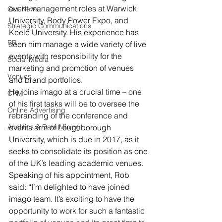
event management roles at Warwick 
Our News
University, Body Power Expo, and 
Strategic Communications
Keele University. His experience has 
PR
seen him manage a wide variety of live 
events with responsibility for the 
Social Media
marketing and promotion of venues 
Venues
and brand portfolios.
He joins imago at a crucial time – one 
CRM
of his first tasks will be to oversee the 
Online Advertising
rebranding of the conference and 
Analitics & Data Mining
events arm of Loughborough 
University, which is due in 2017, as it 
seeks to consolidate its position as one 
of the UK’s leading academic venues.
Speaking of his appointment, Rob 
said: “I’m delighted to have joined 
imago team. It’s exciting to have the 
opportunity to work for such a fantastic 