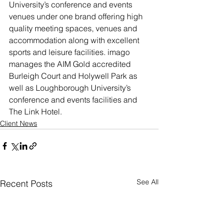
University’s conference and events 
venues under one brand offering high 
quality meeting spaces, venues and 
accommodation along with excellent 
sports and leisure facilities. imago 
manages the AIM Gold accredited 
Burleigh Court and Holywell Park as 
well as Loughborough University’s 
conference and events facilities and 
The Link Hotel.
Client News
See All
Recent Posts