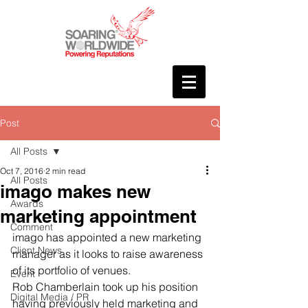
Post
All Posts
Oct 7, 2016
2 min read
All Posts
imago makes new
Awards
marketing appointment
Comment
imago has appointed a new marketing 
Client News
manager as it looks to raise awareness 
of its portfolio of venues.
Event
Rob Chamberlain took up his position 
Digital Media / PR
having previously held marketing and 