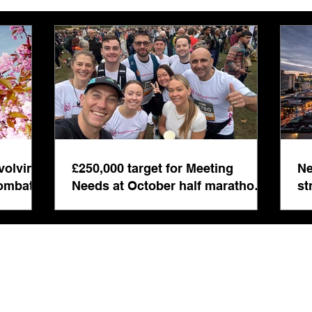
marathon fund-raiser
Euro
inte
even
volving
£250,000 target for Meeting
Ne
combat
Needs at October half marathon
st
fund-raiser
co
bu