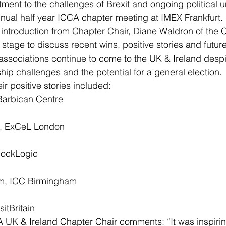
ment to the challenges of Brexit and ongoing political un
nual half year ICCA chapter meeting at IMEX Frankfurt.
introduction from Chapter Chair, Diane Waldron of the Q
stage to discuss recent wins, positive stories and future
 associations continue to come to the UK & Ireland despi
hip challenges and the potential for a general election.
r positive stories included:
Barbican Centre
, ExCeL London
hockLogic
m, ICC Birmingham
sitBritain
 UK & Ireland Chapter Chair comments: “It was inspirin