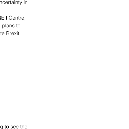
certainty in 
EII Centre, 
 plans to 
te Brexit 
g to see the 