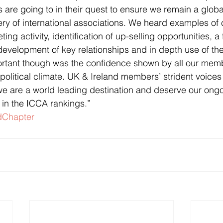
are going to in their quest to ensure we remain a glob
ery of international associations. We heard examples of 
ng activity, identification of up-selling opportunities, a
evelopment of key relationships and in depth use of th
rtant though was the confidence shown by all our membe
political climate. UK & Ireland members’ strident voices
e are a world leading destination and deserve our ongo
in the ICCA rankings.”
dChapter