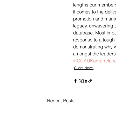
lengths our members 
it comes to the deliv
promotion and marketi
legacy, unwavering d
database. Most impo
response to a tough 
demonstrating why w
amongst the leaders 
#ICCAUKampIrelan
Client News
Recent Posts