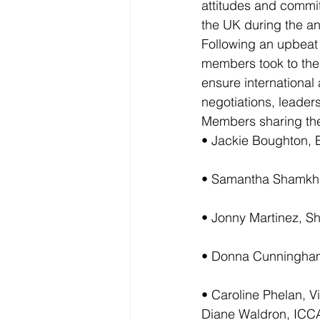
attitudes and commit
the UK during the an
Following an upbeat 
members took to the 
ensure international
negotiations, leaders
Members sharing thei
• Jackie Boughton, 
• Samantha Shamkh
• Jonny Martinez, S
• Donna Cunningha
• Caroline Phelan, Vi
Diane Waldron, ICCA