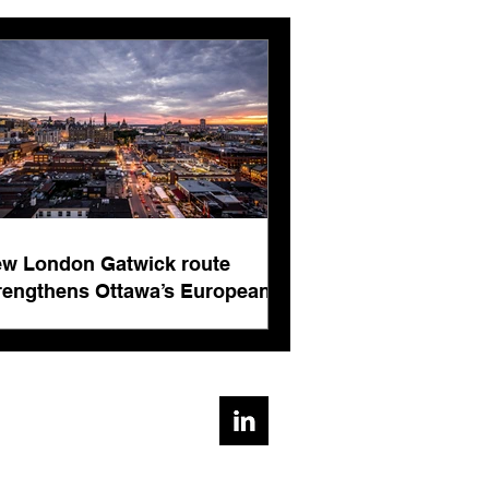
pean connectivity for
rnational business
ts
w London Gatwick route
rengthens Ottawa’s European
nnectivity for international
siness events