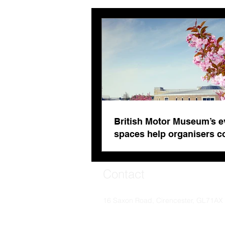
organisers combat venue
fatigue
British Motor Museum’s e
spaces help organisers 
venue fatigue
Contact
16 Saxon Road, Cirencester, GL71AX