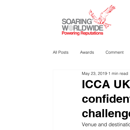
All Posts
Awards
Comment
May 23, 2019
1 min read
Strategic Communications
P
ICCA UK 
confiden
Analitics & Data Mining
challeng
Venue and destinati