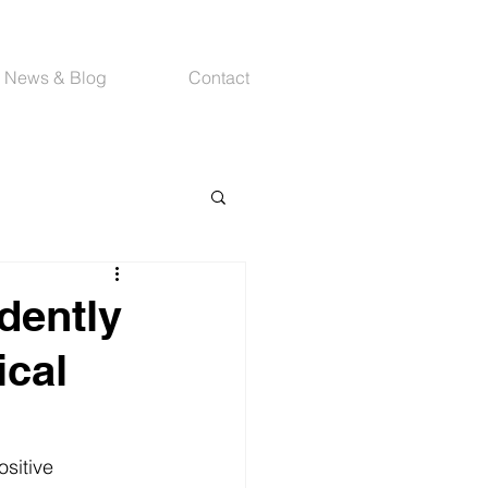
News & Blog
Contact
dently
ical
sitive 