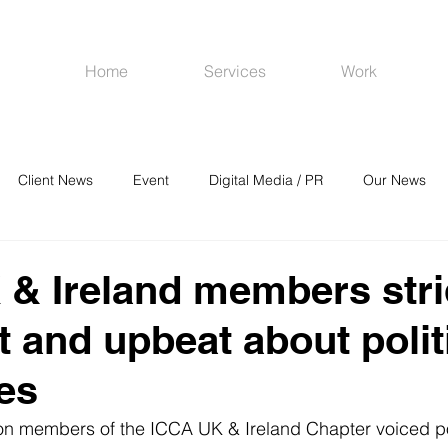
Home
Services
Work
Client News
Event
Digital Media / PR
Our News
R
Social Media
Venues
CRM
Online Advertising
& Ireland members stri
t and upbeat about polit
es
on members of the ICCA UK & Ireland Chapter voiced po