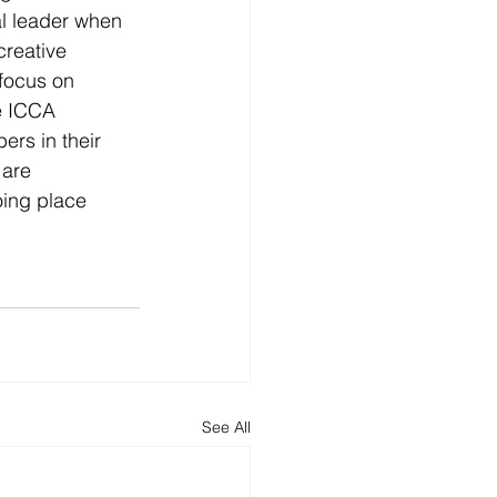
al leader when 
creative 
 focus on 
e ICCA 
rs in their 
 are 
ing place 
See All