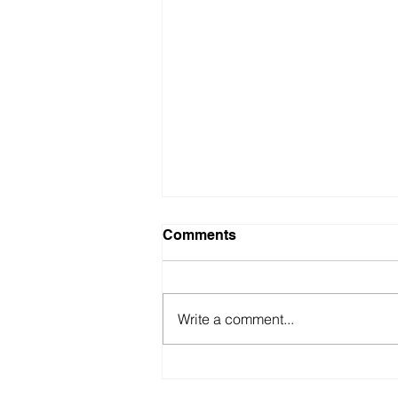
Comments
Write a comment...
British Motor Museum’s
evolving spaces help