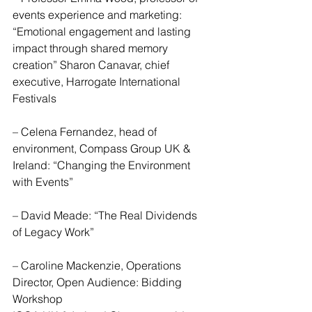
events experience and marketing: 
“Emotional engagement and lasting 
impact through shared memory 
creation” Sharon Canavar, chief 
executive, Harrogate International 
Festivals
– Celena Fernandez, head of 
environment, Compass Group UK & 
Ireland: “Changing the Environment 
with Events”
– David Meade: “The Real Dividends 
of Legacy Work”
– Caroline Mackenzie, Operations 
Director, Open Audience: Bidding 
Workshop