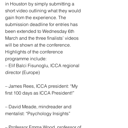
in Houston by simply submitting a 
short video outlining what they would 
gain from the experience. The 
submission deadline for entries has 
been extended to Wednesday 6th 
March and the three finalists’ videos 
will be shown at the conference.
Highlights of the conference 
programme include:
– Elif Balci Fisunoglu, ICCA regional 
director (Europe)
– James Rees, ICCA president: “My 
first 100 days as ICCA President!”
– David Meade, mindreader and 
mentalist: “Psychology Insights”
– Professor Emma Wood, professor of 