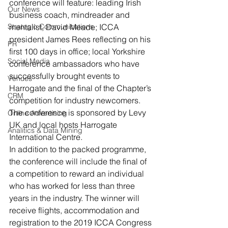
conference will feature: leading Irish 
Our News
business coach, mindreader and 
Strategic Communications
mentalist, David Meade; ICCA 
president James Rees reflecting on his 
PR
first 100 days in office; local Yorkshire 
Social Media
conference ambassadors who have 
successfully brought events to 
Venues
Harrogate and the final of the Chapter’s 
CRM
competition for industry newcomers.
The conference is sponsored by Levy 
Online Advertising
UK and local hosts Harrogate 
Analitics & Data Mining
International Centre.
In addition to the packed programme, 
the conference will include the final of 
a competition to reward an individual 
who has worked for less than three 
years in the industry. The winner will 
receive flights, accommodation and 
registration to the 2019 ICCA Congress 