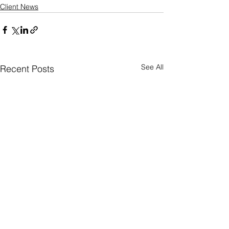
Client News
See All
Recent Posts