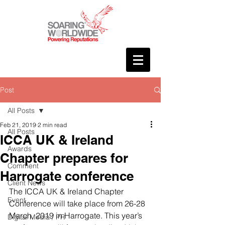
Post
All Posts
Feb 21, 2019
2 min read
All Posts
ICCA UK & Ireland
Awards
Chapter prepares for
Comment
Harrogate conference
Client News
The ICCA UK & Ireland Chapter 
Event
Conference will take place from 26-28 
March, 2019 in Harrogate. This year’s 
Digital Media / PR