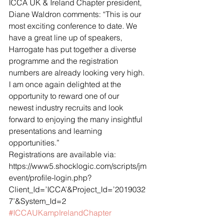
ICCA UK & Ireland Chapter president, 
Diane Waldron comments: “This is our 
most exciting conference to date. We 
have a great line up of speakers, 
Harrogate has put together a diverse 
programme and the registration 
numbers are already looking very high. 
I am once again delighted at the 
opportunity to reward one of our 
newest industry recruits and look 
forward to enjoying the many insightful 
presentations and learning 
opportunities.”
Registrations are available via: 
https://www5.shocklogic.com/scripts/jm
event/profile-login.php?
Client_Id=’ICCA’&Project_Id=’2019032
7’&System_Id=2
#ICCAUKampIrelandChapter