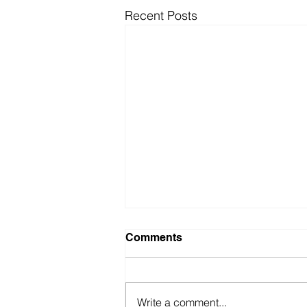
Recent Posts
Comments
Write a comment...