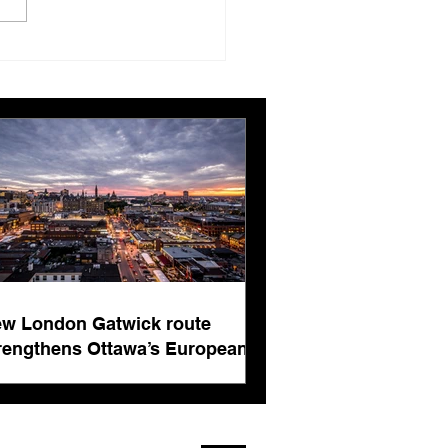
London Gatwick route
ngthens Ottawa’s
pean connectivity for
rnational business
ts
w London Gatwick route
rengthens Ottawa’s European
nnectivity for international
siness events