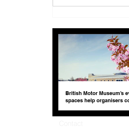
British Motor Museum’s
evolving spaces help
organisers combat venue
fatigue
British Motor Museum’s e
spaces help organisers 
venue fatigue
Contact