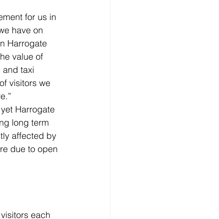
ement for us in 
 we have on 
in Harrogate 
he value of 
 and taxi 
f visitors we 
e.”
 yet Harrogate 
ing long term 
ly affected by 
are due to open 
visitors each 