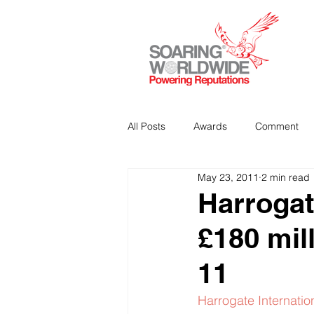
All Posts
Awards
Comment
May 23, 2011
2 min read
Strategic Communications
P
Harrogat
£180 mil
Analitics & Data Mining
11
Harrogate Internatio