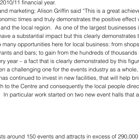
010/11 financial year.
nd marketing; Alison Griffin said “This is a great achiev
onomic times and truly demonstrates the positive effect
and the local region.  As one of the largest businesses 
ave a substantial impact but this clearly demonstrates t
o many opportunities here for local business: from shops
ants and bars; to gain from the hundreds of thousands o
ry year – a fact that is clearly demonstrated by this figur
en a challenging one for the events industry as a whole,
has continued to invest in new facilities, that will help br
h to the Centre and consequently the local people direct
  In particular work started on two new event halls that 
s around 150 events and attracts in excess of 290,000 