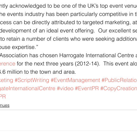
ently acknowledged to be one of the UK’s top event venu
he events industry has been particularly competitive in t
ess can be directly attributed to targeted marketing, at
development of an ideal event offering.  Our excellent se
to retain a number of clients who were seeking addition
ouse expertise.”
 Association has chosen Harrogate International Centre 
erence
 for the next three years (2012-14).  This event alon
6.6 million to the town and area.
eting
#ScriptWriting
#EventManagement
#PublicRelati
ateInternationalCentre
#video
#EventPR
#CopyCreatio
PR
nues