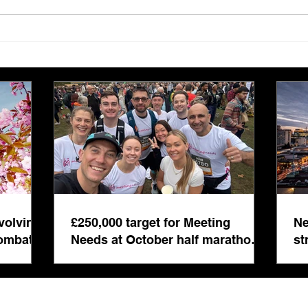
£250,000 target for Meeting
New 
Needs at October half
stre
marathon fund-raiser
Euro
inte
even
volving
£250,000 target for Meeting
Ne
combat
Needs at October half marathon
st
fund-raiser
co
bu