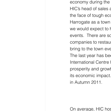
economy during the 2
HIC’s head of sales a
the face of tough ec
Harrogate as a town 
we would expect to h
events.  There are s
companies to restaur
bring to the town eve
The last year has be
International Centre 
prosperity and growt
its economic impact.
in Autumn 2011.
On average, HIC host