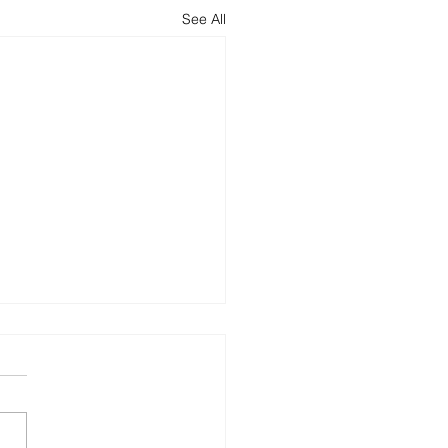
See All