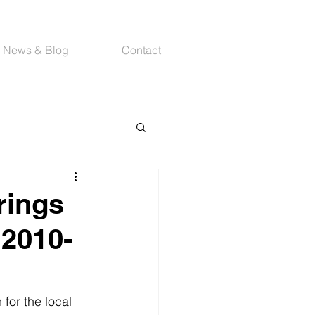
News & Blog
Contact
rings
 2010-
for the local 