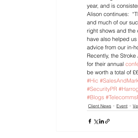
year, and is consist
Alison continues:  “T
and much of our succ
right shows and the 
have also helped us 
advice from our in-h
Recently, the Stroke
for their annual 
conf
be worth a total of £
#Hic
#SalesAndMark
#SecurityPR
#Harrog
#Blogs
#Telecomms
Client News
Event
Ve