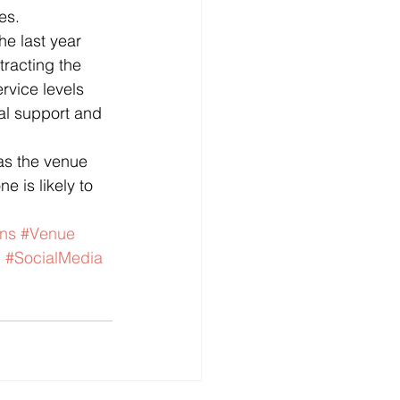
es.
he last year 
tracting the 
rvice levels 
al support and 
as the venue 
e is likely to 
ons
#Venue
n
#SocialMedia