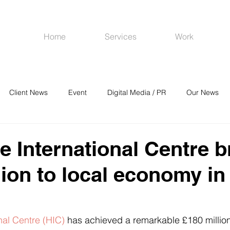
Home
Services
Work
Client News
Event
Digital Media / PR
Our News
R
Social Media
Venues
CRM
Online Advertising
e International Centre b
lion to local economy in
nal Centre (HIC)
 has achieved a remarkable £180 million 