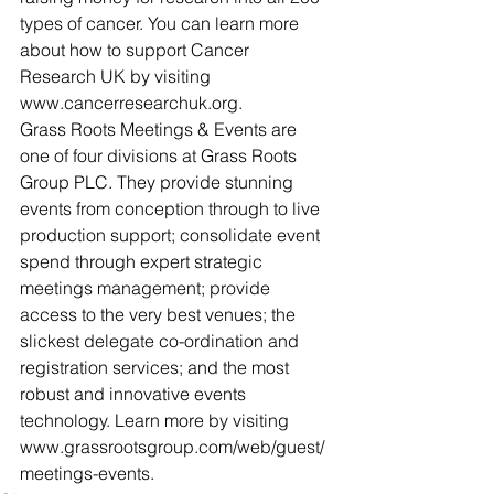
types of cancer. You can learn more 
about how to support Cancer 
Research UK by visiting 
www.cancerresearchuk.org.
Grass Roots Meetings & Events are 
one of four divisions at Grass Roots 
Group PLC. They provide stunning 
events from conception through to live 
production support; consolidate event 
spend through expert strategic 
meetings management; provide 
access to the very best venues; the 
slickest delegate co-ordination and 
registration services; and the most 
robust and innovative events 
technology. Learn more by visiting 
www.grassrootsgroup.com/web/guest/
meetings-events.