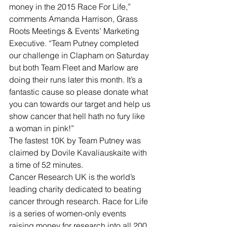
money in the 2015 Race For Life,” 
comments Amanda Harrison, Grass 
Roots Meetings & Events’ Marketing 
Executive. “Team Putney completed 
our challenge in Clapham on Saturday 
but both Team Fleet and Marlow are 
doing their runs later this month. It’s a 
fantastic cause so please donate what 
you can towards our target and help us 
show cancer that hell hath no fury like 
a woman in pink!”
The fastest 10K by Team Putney was 
claimed by Dovile Kavaliauskaite with 
a time of 52 minutes.
Cancer Research UK is the world’s 
leading charity dedicated to beating 
cancer through research. Race for Life 
is a series of women-only events 
raising money for research into all 200 