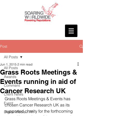
Post
All Posts
Jun 1, 2015
2 min read
All Posts
Grass Roots Meetings &
Awards
Events running in aid of
Comment
Cancer Research UK
Client News
Grass Roots Meetings & Events has 
Event
chosen Cancer Research UK as its 
supported charity for the forthcoming 
Digital Media / PR