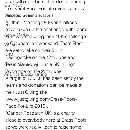
year with members of the team running 
Our News
in several Race For Life events across 
Strategic Communications
the next month.
All three Meetings & Events offices 
PR
have taken up the challenge with Team 
Social Media
Putney completing their 10K challenge 
in Clapham last weekend. Team Fleet 
Venues
are set to take on their 5K in 
CRM
Basingstoke on the 17th June and 
Team Marlow will run a 5K in High 
Online Advertising
Wycombe on the 28th June.
Analitics & Data Mining
A target of £3,300 has been set by the 
teams and donations can be made at 
their Just Giving site 
(www.justgiving.com/Grass-Roots-
Race-For-Life-2015).
“Cancer Research UK is a charity 
close to everybody here at Grass Roots 
so we were really keen to raise some 