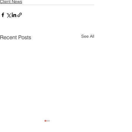
Client News
See All
Recent Posts