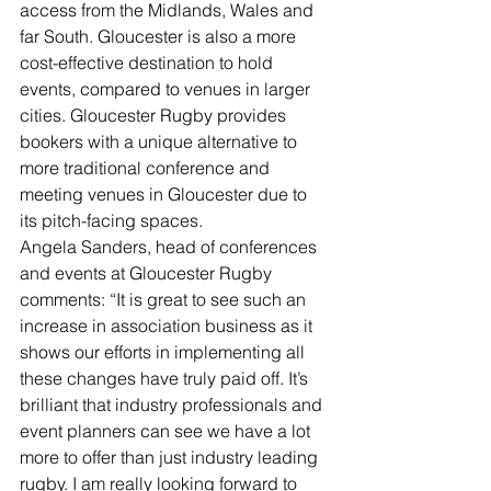
access from the Midlands, Wales and 
far South. Gloucester is also a more 
cost-effective destination to hold 
events, compared to venues in larger 
cities. Gloucester Rugby provides 
bookers with a unique alternative to 
more traditional conference and 
meeting venues in Gloucester due to 
its pitch-facing spaces.
Angela Sanders, head of conferences 
and events at Gloucester Rugby 
comments: “It is great to see such an 
increase in association business as it 
shows our efforts in implementing all 
these changes have truly paid off. It’s 
brilliant that industry professionals and 
event planners can see we have a lot 
more to offer than just industry leading 
rugby. I am really looking forward to 