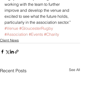
working with the team to further 
improve and develop the venue and 
excited to see what the future holds, 
particularly in the association sector.”
#Venue
#GloucesterRugby
#Association
#Events
#Charity
Client News
See All
Recent Posts