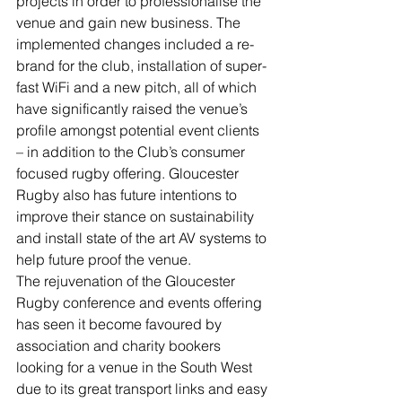
projects in order to professionalise the 
venue and gain new business. The 
implemented changes included a re-
brand for the club, installation of super-
fast WiFi and a new pitch, all of which 
have significantly raised the venue’s 
profile amongst potential event clients 
– in addition to the Club’s consumer 
focused rugby offering. Gloucester 
Rugby also has future intentions to 
improve their stance on sustainability 
and install state of the art AV systems to 
help future proof the venue.
The rejuvenation of the Gloucester 
Rugby conference and events offering 
has seen it become favoured by 
association and charity bookers 
looking for a venue in the South West 
due to its great transport links and easy 