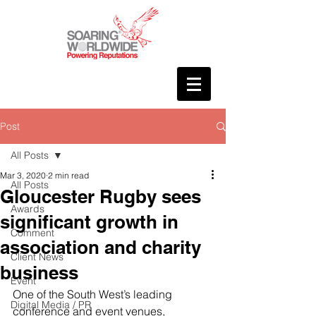
Post
All Posts
Mar 3, 2020
2 min read
All Posts
Gloucester Rugby sees
Awards
significant growth in
Comment
association and charity
Client News
business
Event
One of the South West’s leading 
Digital Media / PR
conference and event venues, 