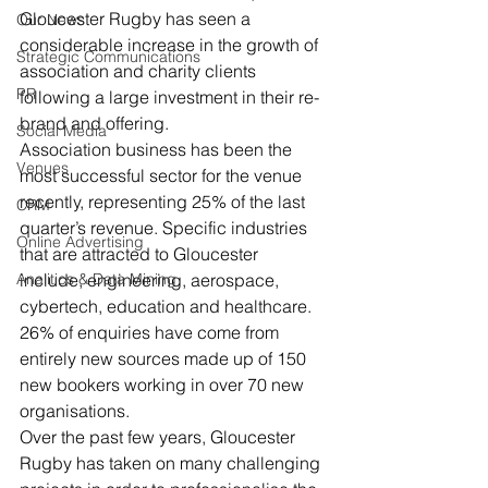
Gloucester Rugby has seen a 
Our News
considerable increase in the growth of 
Strategic Communications
association and charity clients 
PR
following a large investment in their re-
brand and offering.
Social Media
Association business has been the 
Venues
most successful sector for the venue 
recently, representing 25% of the last 
CRM
quarter’s revenue. Specific industries 
Online Advertising
that are attracted to Gloucester 
Analitics & Data Mining
include, engineering, aerospace, 
cybertech, education and healthcare.  
26% of enquiries have come from 
entirely new sources made up of 150 
new bookers working in over 70 new 
organisations.
Over the past few years, Gloucester 
Rugby has taken on many challenging 