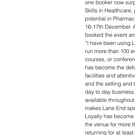
one booker now surp
Skills in Healthcare,
potential in Pharma
16-17th December. Al
booked the event an
“I have been using 
run more than 100 e
courses, or conferen
has become the defau
facilities and attent
and the setting and 
day to day business. 
available throughout 
makes Lane End spe
Loyalty has become a 
the venue for more th
returning for at least