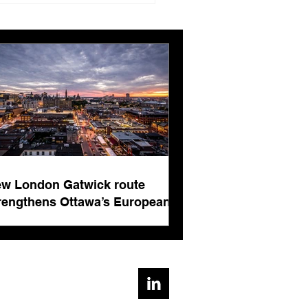
ngthens Ottawa’s
pean connectivity for
rnational business
ts
w London Gatwick route
rengthens Ottawa’s European
nnectivity for international
siness events