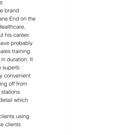
e.
se brand 
ane End on the 
ealthcare, 
 his career.
have probably 
les training 
n duration. It 
h superb 
ry convenient 
ng off from 
 stations 
detail which 
lients using 
e clients 