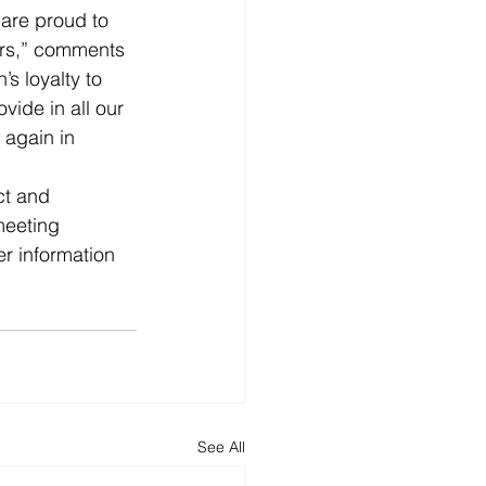
are proud to 
ars,” comments 
s loyalty to 
ide in all our 
 again in 
ct and 
meeting 
er information 
See All