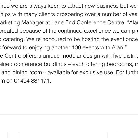
nue we are always keen to attract new business but we 
ships with many clients prospering over a number of ye
arketing Manager at Lane End Conference Centre. “Alan’
reated because of the continued excellence we can prov
 catering. We’re honoured to be hosting the event once
forward to enjoying another 100 events with Alan!”
Centre offers a unique modular design with five distin
tained conference buildings – each offering bedrooms, 
ge and dining room – available for exclusive use. For furth
eam on 01494 881171.