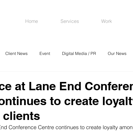
Home
Services
Work
Client News
Event
Digital Media / PR
Our News
R
Social Media
Venues
CRM
Online Advertising
ce at Lane End Confere
ontinues to create loyal
clients
nd Conference Centre continues to create loyalty among