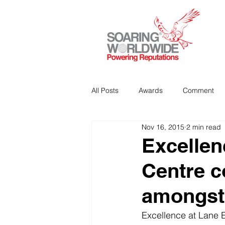
All Posts
Awards
Comment
Nov 16, 2015
2 min read
Strategic Communications
P
Excellen
Centre c
Analitics & Data Mining
amongst 
Excellence at Lane E