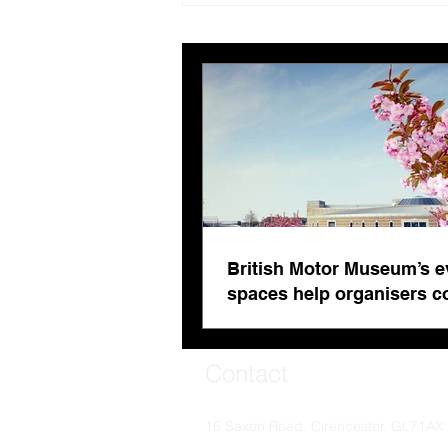
evolving spaces help
organisers combat venue
fatigue
British Motor Museum’s e
spaces help organisers 
venue fatigue
Contact
16 Saxon Road, Cirencester, GL71AX