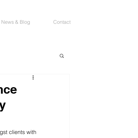
News & Blog
Contact
nce
ty
st clients with 