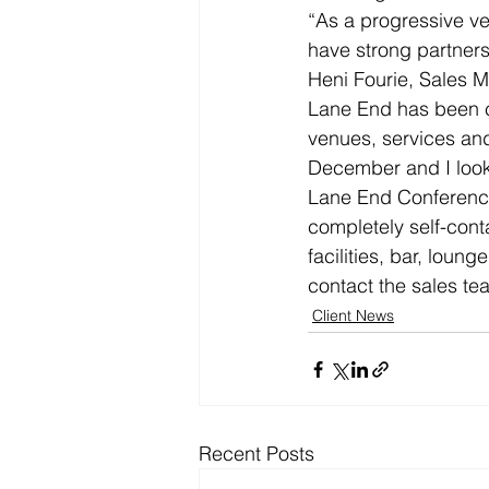
“As a progressive ve
have strong partner
Heni Fourie, Sales M
Lane End has been c
venues, services and
December and I look 
Lane End Conference 
completely self-con
facilities, bar, loun
contact the sales t
Client News
Recent Posts