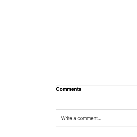
Comments
Write a comment...
British Motor Museum’s