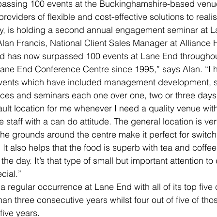
assing 100 events at the Buckinghamshire-based venu
 providers of flexible and cost-effective solutions to reali
cy, is holding a second annual engagement seminar at L
an Francis, National Client Sales Manager at Alliance H
d has now surpassed 100 events at Lane End throughout
Lane End Conference Centre since 1995,” says Alan. “I 
vents which have included management development, sa
ces and seminars each one over one, two or three days i
lt location for me whenever I need a quality venue wit
ive staff with a can do attitude. The general location is ve
the grounds around the centre make it perfect for switchi
It also helps that the food is superb with tea and coffee
the day. It’s that type of small but important attention to 
cial.”
regular occurrence at Lane End with all of its top five c
an three consecutive years whilst four out of five of thos
 five years.