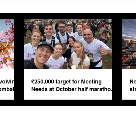
Needs at October half
stre
marathon fund-raiser
Euro
inte
even
volving
£250,000 target for Meeting
Ne
combat
Needs at October half marathon
st
fund-raiser
co
bu