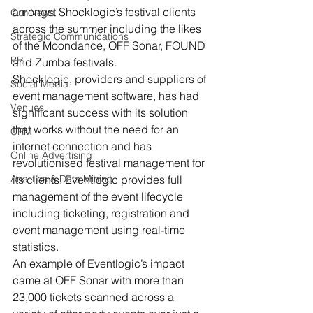
amongst Shocklogic’s festival clients 
Our News
across the summer including the likes 
Strategic Communications
of the Moondance, OFF Sonar, FOUND 
PR
and Zumba festivals.
Shocklogic, providers and suppliers of 
Social Media
event management software, has had 
Venues
significant success with its solution 
that works without the need for an 
CRM
internet connection and has 
Online Advertising
revolutionised festival management for 
Analitics & Data Mining
its clients. Eventlogic provides full 
management of the event lifecycle 
including ticketing, registration and 
event management using real-time 
statistics.
An example of Eventlogic’s impact 
came at OFF Sonar with more than 
23,000 tickets scanned across a 