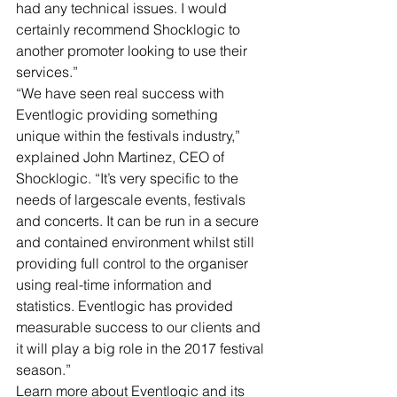
had any technical issues. I would 
certainly recommend Shocklogic to 
another promoter looking to use their 
services.”
“We have seen real success with 
Eventlogic providing something 
unique within the festivals industry,” 
explained John Martinez, CEO of 
Shocklogic. “It’s very specific to the 
needs of largescale events, festivals 
and concerts. It can be run in a secure 
and contained environment whilst still 
providing full control to the organiser 
using real-time information and 
statistics. Eventlogic has provided 
measurable success to our clients and 
it will play a big role in the 2017 festival 
season.”
Learn more about Eventlogic and its 