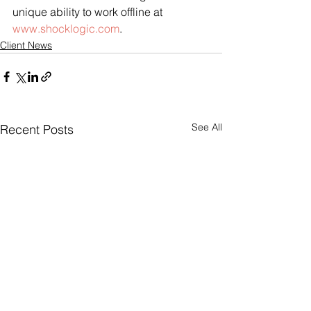
unique ability to work offline at 
www.shocklogic.com
.
Client News
See All
Recent Posts