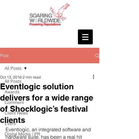
Post
All Posts
Oct 13, 2016
2 min read
All Posts
Eventlogic solution
Awards
delivers for a wide range
Comment
of Shocklogic’s festival
Client News
clients
Event
Eventlogic, an integrated software and 
Digital Media / PR
hardware suite, has been a real hit 