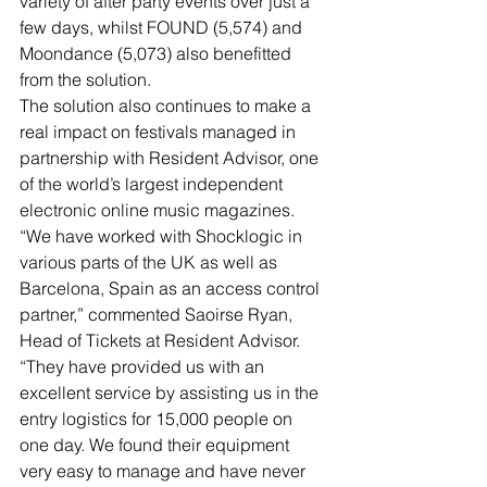
variety of after party events over just a 
few days, whilst FOUND (5,574) and 
Moondance (5,073) also benefitted 
from the solution.
The solution also continues to make a 
real impact on festivals managed in 
partnership with Resident Advisor, one 
of the world’s largest independent 
electronic online music magazines.
“We have worked with Shocklogic in 
various parts of the UK as well as 
Barcelona, Spain as an access control 
partner,” commented Saoirse Ryan, 
Head of Tickets at Resident Advisor. 
“They have provided us with an 
excellent service by assisting us in the 
entry logistics for 15,000 people on 
one day. We found their equipment 
very easy to manage and have never 