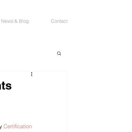
News & Blog
Contact
nts
y 
Certification 