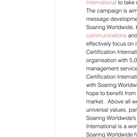
International
 to take
The campaign is aimed
message development
Soaring Worldwide, b
communications
 and
effectively focus on 
Certification Intern
organisation with 5,0
management services
Certification Intern
with Soaring Worldwi
hope to benefit from
market.  Above all w
universal values, par
Soaring Worldwide’s 
International is a wo
Soaring Worldwide ha