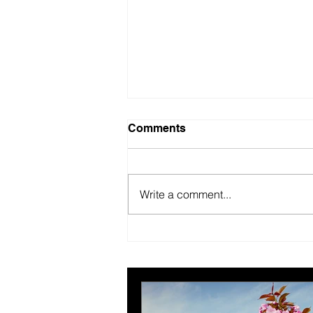
Comments
Write a comment...
British Motor Museum’s
evolving spaces help
organisers combat venue
fatigue