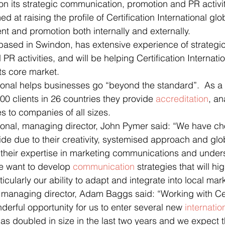
 on its strategic communication, promotion and PR activit
 at raising the profile of Certification International glo
 and promotion both internally and externally.
ased in Swindon, has extensive experience of strategic
 PR activities, and will be helping Certification Internatio
its core market.
ational helps businesses go “beyond the standard”.  As a 
00 clients in 26 countries they provide 
accreditation
, an
 to companies of all sizes.
ational, managing director, John Pymer said: “We have ch
de due to their creativity, systemised approach and glo
 their expertise in marketing communications and unders
e want to develop 
communication
 strategies that will hi
ticularly our ability to adapt and integrate into local mar
managing director, Adam Baggs said: “Working with Cert
nderful opportunity for us to enter several new 
internatio
s doubled in size in the last two years and we expect t