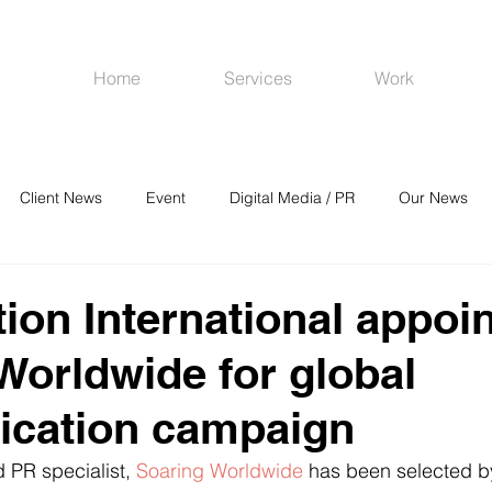
Home
Services
Work
Client News
Event
Digital Media / PR
Our News
R
Social Media
Venues
CRM
Online Advertising
tion International appoi
Worldwide for global
cation campaign
PR specialist, 
Soaring Worldwide
 has been selected b