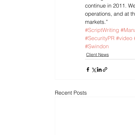
continue in 2011. We
operations, and at t
markets.”
#ScriptWriting
#Mana
#SecurityPR
#video
#Swindon
Client News
Recent Posts