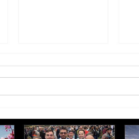
£250,000 target for Meeting
New 
Needs at October half
stre
marathon fund-raiser
Euro
inte
even