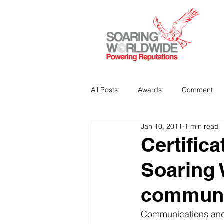
All Posts
Awards
Comment
Jan 10, 2011
1 min read
Strategic Communications
P
Certifica
Soaring 
Analitics & Data Mining
communi
Communications and 