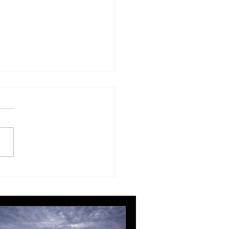
London Gatwick route
ngthens Ottawa’s
pean connectivity for
rnational business
ts