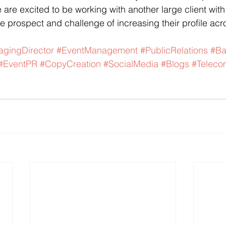
 are excited to be working with another large client with
he prospect and challenge of increasing their profile acr
gingDirector
#EventManagement
#PublicRelations
#B
#EventPR
#CopyCreation
#SocialMedia
#Blogs
#Telec