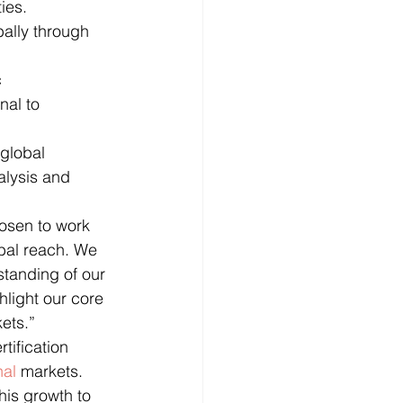
ies.
bally through 
 
nal to 
global 
alysis and 
osen to work 
bal reach. We 
tanding of our 
ghlight our core 
kets.”
ification 
nal
 markets. 
his growth to 