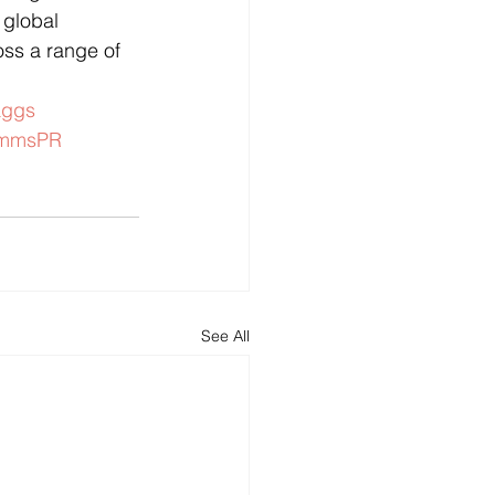
 global 
oss a range of 
aggs
ommsPR
See All