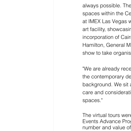
always possible. The 
spaces within the Ce
at IMEX Las Vegas wi
art facility, showca
incorporation of Cair
Hamilton, General M
show to take organise
"We are already rece
the contemporary desi
background. We sit at
care and considerati
spaces."
The virtual tours we
Events Advance Progr
number and value of 