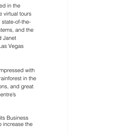
ed in the 
virtual tours 
state-of-the-
stems, and the 
d Janet 
 Las Vegas 
 impressed with 
ainforest in the 
ons, and great 
entre’s 
its Business 
o increase the 