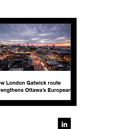
London Gatwick route
ngthens Ottawa’s
pean connectivity for
rnational business
ts
w London Gatwick route
rengthens Ottawa’s European
nnectivity for international
siness events