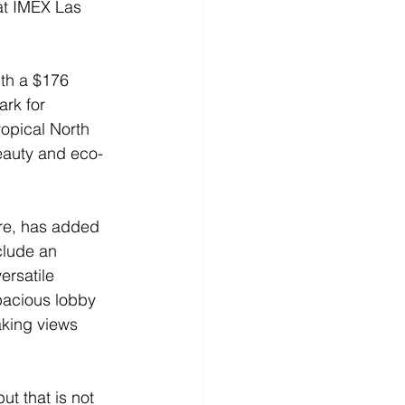
 at IMEX Las 
th a $176 
rk for 
ropical North 
eauty and eco-
re, has added 
clude an 
rsatile 
pacious lobby 
aking views 
t that is not 