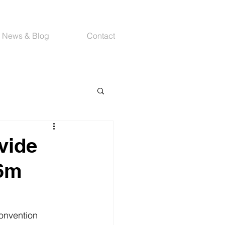
News & Blog
Contact
vide
76m
Convention 