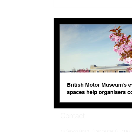
British Motor Museum’s
evolving spaces help
organisers combat venue
fatigue
British Motor Museum’s e
spaces help organisers 
venue fatigue
Contact
16 Saxon Road, Cirencester, GL71AX