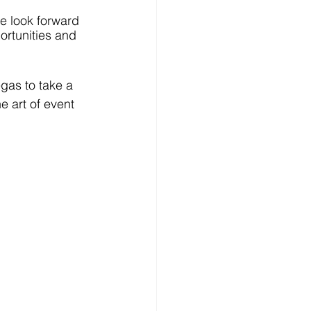
we look forward 
ortunities and 
gas to take a 
e art of event 