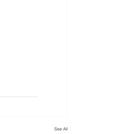
See All