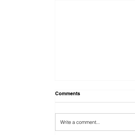
Comments
Write a comment...