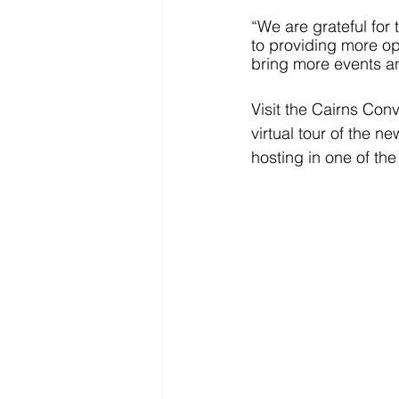
“We are grateful for 
to providing more op
bring more events a
Visit the Cairns Con
virtual tour of the n
hosting in one of the