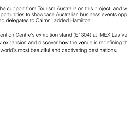
the support from Tourism Australia on this project, and 
portunities to showcase Australian business events opp
nd delegates to Cairns” added Hamilton. 
vention Centre's exhibition stand (E1304) at IMEX Las Ve
ew expansion and discover how the venue is redefining th
 world's most beautiful and captivating destinations.