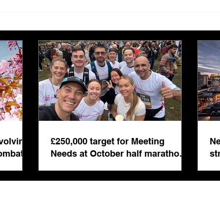
£250,000 target for Meeting
New 
Needs at October half
stre
marathon fund-raiser
Euro
inte
even
volving
£250,000 target for Meeting
Ne
combat
Needs at October half marathon
st
fund-raiser
co
bu