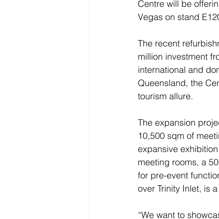
Centre will be offerin
Vegas on stand E120
The recent refurbish
million investment 
international and do
Queensland, the Cent
tourism allure.
The expansion projec
10,500 sqm of meetin
expansive exhibition
meeting rooms, a 50
for pre-event functio
over Trinity Inlet, is
“We want to showcase