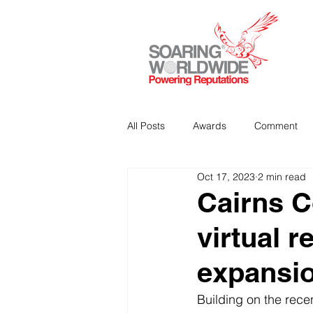
All Posts
Awards
Comment
Oct 17, 2023
2 min read
Strategic Communications
P
Cairns C
virtual r
Analitics & Data Mining
expansio
Building on the recen