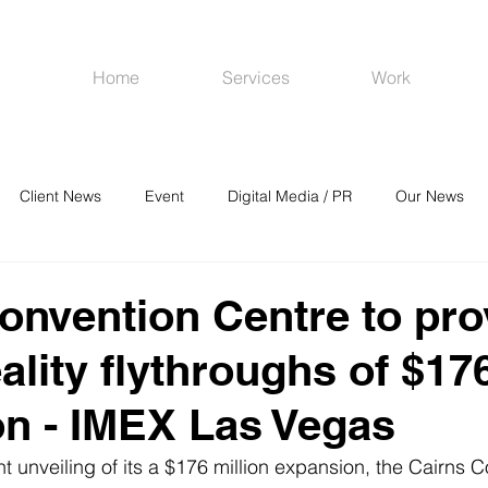
Home
Services
Work
Client News
Event
Digital Media / PR
Our News
R
Social Media
Venues
CRM
Online Advertising
onvention Centre to pro
eality flythroughs of $1
n - IMEX Las Vegas
t unveiling of its a $176 million expansion, the Cairns 