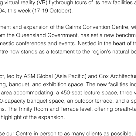
g virtual reality (VR) flythrough tours of its new facilities
4, this week (17-19 October).
ment and expansion of the Cairns Convention Centre, wi
from the Queensland Government, has set a new benchma
mestic conferences and events. Nestled in the heart of t
re now stands as a testament to the region's natural b
t, led by ASM Global (Asia Pacific) and Cox Architectu
g, banquet, and exhibition space. The new facilities in
 area accommodating, a 450-seat lecture space, three ve
0-capacity banquet space, an outdoor terrace, and a s
ns. The Trinity Room and Terrace level, offering breath-t
 a highlight of the expansion.
 our Centre in person to as many clients as possible, bu