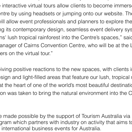
interactive virtual tours allow clients to become immers
ntre by using headsets or jumping onto our website. The 
ll allow event professionals and planners to explore the 
sing its contemporary design, seamless event delivery sy
ns' lush tropical rainforest into the Centre’s spaces,” sai
anager of Cairns Convention Centre, who will be at the
rs on the virtual tour.”
iving positive reactions to the new spaces, with clients
gn and light-filled areas that feature our lush, tropical r
 the heart of one of the world’s most beautiful destinati
on was taken to bring the natural environment into the C
re made possible by the support of Tourism Australia via 
am which partners with industry on activity that aims t
international business events for Australia.