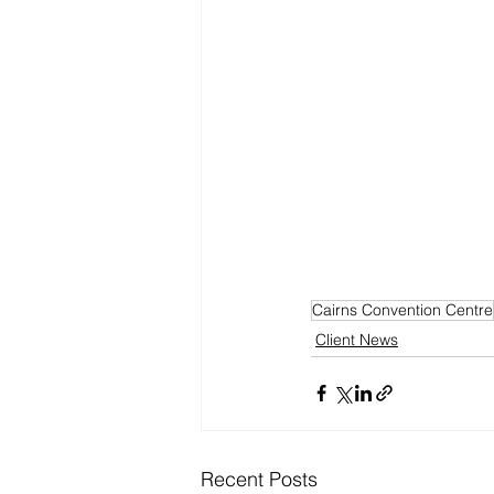
Cairns Convention Centre
Client News
Recent Posts