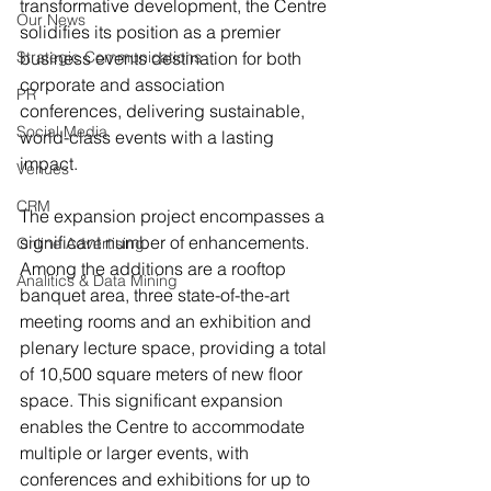
transformative development, the Centre 
Our News
solidifies its position as a premier 
Strategic Communications
business events destination for both 
corporate and association 
PR
conferences, delivering sustainable, 
Social Media
world-class events with a lasting 
impact.
Venues
CRM
The expansion project encompasses a 
significant number of enhancements. 
Online Advertising
Among the additions are a rooftop 
Analitics & Data Mining
banquet area, three state-of-the-art 
meeting rooms and an exhibition and 
plenary lecture space, providing a total 
of 10,500 square meters of new floor 
space. This significant expansion 
enables the Centre to accommodate 
multiple or larger events, with 
conferences and exhibitions for up to 