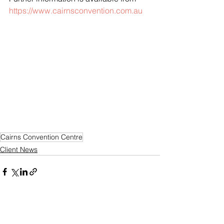
https://www.cairnsconvention.com.au
Cairns Convention Centre
Client News
See All
Recent Posts