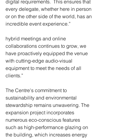
digital requirements.  This ensures that 
every delegate, whether here in person 
or on the other side of the world, has an 
incredible event experience.” 
hybrid meetings and online 
collaborations continues to grow, we 
have proactively equipped the venue 
with cutting-edge audio-visual 
equipment to meet the needs of all 
clients.”
The Centre's commitment to 
sustainability and environmental 
stewardship remains unwavering. The 
expansion project incorporates 
numerous eco-conscious features 
such as high-performance glazing on 
the building, which increases energy 