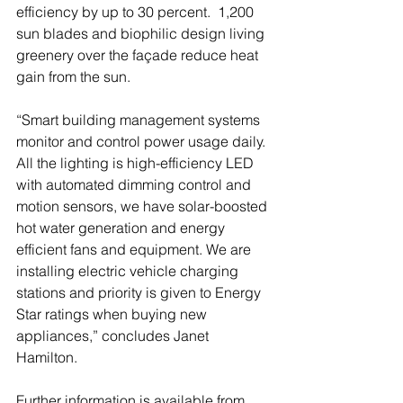
efficiency by up to 30 percent.  1,200 
sun blades and biophilic design living 
greenery over the façade reduce heat 
gain from the sun.
“Smart building management systems 
monitor and control power usage daily. 
All the lighting is high-efficiency LED 
with automated dimming control and 
motion sensors, we have solar-boosted 
hot water generation and energy 
efficient fans and equipment. We are 
installing electric vehicle charging 
stations and priority is given to Energy 
Star ratings when buying new 
appliances,” concludes Janet 
Hamilton.
Further information is available from 