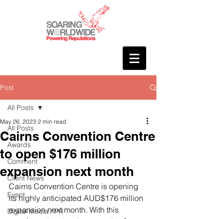
Post
All Posts
May 26, 2023
2 min read
All Posts
Cairns Convention Centre
Awards
to open $176 million
Comment
expansion next month
Client News
Cairns Convention Centre is opening 
Event
its highly anticipated AUD$176 million 
expansion next month. With this 
Digital Media / PR