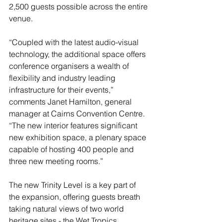
2,500 guests possible across the entire 
venue.
“Coupled with the latest audio-visual 
technology, the additional space offers 
conference organisers a wealth of 
flexibility and industry leading 
infrastructure for their events,” 
comments Janet Hamilton, general 
manager at Cairns Convention Centre.  
“The new interior features significant 
new exhibition space, a plenary space 
capable of hosting 400 people and 
three new meeting rooms.”
The new Trinity Level is a key part of 
the expansion, offering guests breath 
taking natural views of two world 
heritage sites - the Wet Tropics 