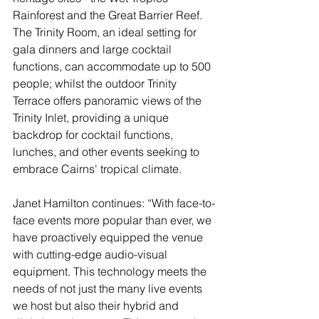
Rainforest and the Great Barrier Reef. 
The Trinity Room, an ideal setting for 
gala dinners and large cocktail 
functions, can accommodate up to 500 
people; whilst the outdoor Trinity 
Terrace offers panoramic views of the 
Trinity Inlet, providing a unique 
backdrop for cocktail functions, 
lunches, and other events seeking to 
embrace Cairns' tropical climate.
Janet Hamilton continues: “With face-to-
face events more popular than ever, we 
have proactively equipped the venue 
with cutting-edge audio-visual 
equipment. This technology meets the 
needs of not just the many live events 
we host but also their hybrid and 