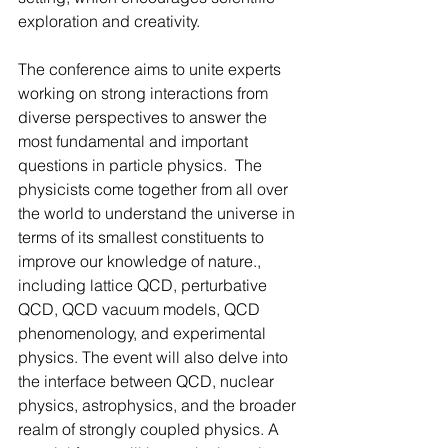
exploration and creativity.
The conference aims to unite experts 
working on strong interactions from 
diverse perspectives to answer the 
most fundamental and important 
questions in particle physics.  The 
physicists come together from all over 
the world to understand the universe in 
terms of its smallest constituents to 
improve our knowledge of nature., 
including lattice QCD, perturbative 
QCD, QCD vacuum models, QCD 
phenomenology, and experimental 
physics. The event will also delve into 
the interface between QCD, nuclear 
physics, astrophysics, and the broader 
realm of strongly coupled physics. A 