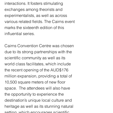
interactions. It fosters stimulating 
exchanges among theorists and 
experimentalists, as well as across 
various related fields. The Cairns event 
marks the sixteenth edition of this 
influential series.
Cairns Convention Centre was chosen 
due to its strong partnerships with the 
scientific community as well as its 
world class facilitates, which include 
the recent opening of the AUD$176 
million expansion, providing a total of 
10,500 square meters of new floor 
space.  The attendees will also have 
the opportunity to experience the 
destination’s unique local culture and 
heritage as well as its stunning natural 
setting, which encourages scientific 