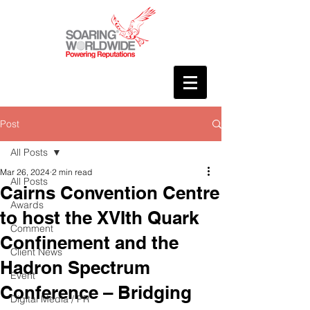
Post
All Posts
Mar 26, 2024
2 min read
All Posts
Cairns Convention Centre
Awards
to host the XVIth Quark
Comment
Confinement and the
Client News
Hadron Spectrum
Event
Conference – Bridging
Digital Media / PR