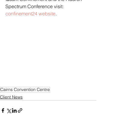
Spectrum Conference visit: 
confinement24 website
.
Cairns Convention Centre
Client News
See All
Recent Posts