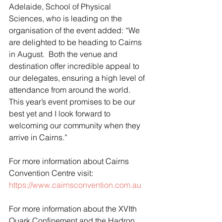
Adelaide, School of Physical 
Sciences, who is leading on the 
organisation of the event added: “We 
are delighted to be heading to Cairns 
in August.  Both the venue and 
destination offer incredible appeal to 
our delegates, ensuring a high level of 
attendance from around the world.  
This year’s event promises to be our 
best yet and I look forward to 
welcoming our community when they 
arrive in Cairns.”
For more information about Cairns 
Convention Centre visit: 
https://www.cairnsconvention.com.au
For more information about the XVIth 
Quark Confinement and the Hadron 