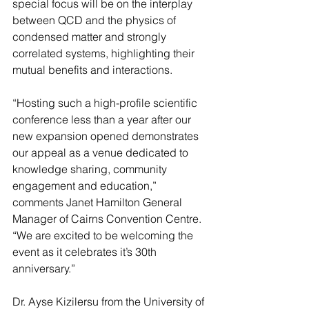
special focus will be on the interplay 
between QCD and the physics of 
condensed matter and strongly 
correlated systems, highlighting their 
mutual benefits and interactions.
“Hosting such a high-profile scientific 
conference less than a year after our 
new expansion opened demonstrates 
our appeal as a venue dedicated to 
knowledge sharing, community 
engagement and education,” 
comments Janet Hamilton General 
Manager of Cairns Convention Centre.  
“We are excited to be welcoming the 
event as it celebrates it’s 30th 
anniversary.”
Dr. Ayse Kizilersu from the University of 