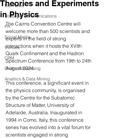
Theories and Experiments
Our News
in Physics
Strategic Communications
The Cairns Convention Centre will 
PR
welcome more than 500 scientists and 
Social Media
experts in the field of strong 
interactions when it hosts the XVIth 
Venues
Quark Confinement and the Hadron 
CRM
Spectrum Conference from 19th to 24th 
August 2024.
Online Advertising
Analitics & Data Mining
This conference, a significant event in 
the physics community, is organised 
by the Centre for the Subatomic 
Structure of Matter, University of 
Adelaide, Australia. Inaugurated in 
1994 in Como, Italy, this conference 
series has evolved into a vital forum for 
scientists engaged in strong 