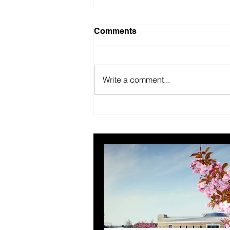
Comments
Write a comment...
British Motor Museum’s
evolving spaces help
organisers combat venue
fatigue