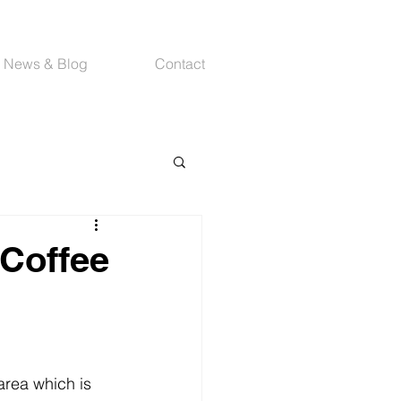
News & Blog
Contact
 Coffee
area which is 