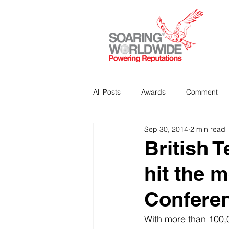
All Posts
Awards
Comment
Sep 30, 2014
2 min read
Strategic Communications
P
British 
hit the 
Analitics & Data Mining
Confere
With more than 100,0