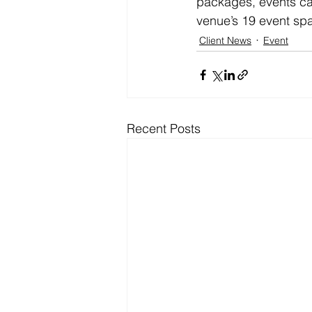
packages, events cat
venue’s 19 event sp
Client News
Event
Recent Posts