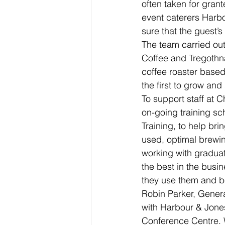
often taken for gran
event caterers Harb
sure that the guest’s 
The team carried out
Coffee and Tregothn
coffee roaster based
the first to grow and 
To support staff at 
on-going training sch
Training, to help bri
used, optimal brewin
working with graduat
the best in the busin
they use them and b
Robin Parker, Gene
with Harbour & Jone
Conference Centre. W