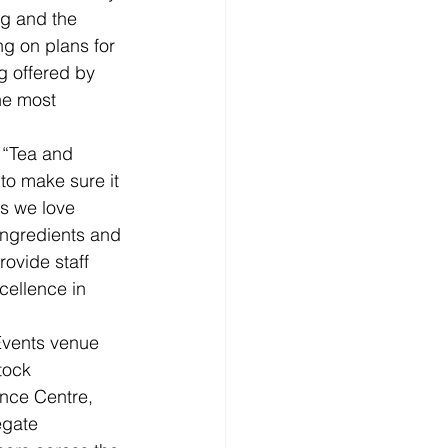
ng and the 
ng on plans for 
g offered by 
he most 
 “Tea and 
 to make sure it 
s we love 
ingredients and 
ovide staff 
cellence in 
Events venue 
tock 
nce Centre, 
egate 