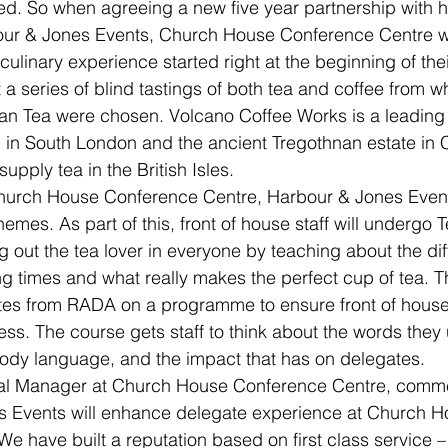
ted. So when agreeing a new five year partnership with h
our & Jones Events, Church House Conference Centre 
culinary experience started right at the beginning of their
 a series of blind tastings of both tea and coffee from 
an Tea were chosen. Volcano Coffee Works is a leading 
 in South London and the ancient Tregothnan estate in 
supply tea in the British Isles.
Church House Conference Centre, Harbour & Jones Events
emes. As part of this, front of house staff will undergo Te
ng out the tea lover in everyone by teaching about the dif
g times and what really makes the perfect cup of tea. Th
es from RADA on a programme to ensure front of house s
ess. The course gets staff to think about the words they
ody language, and the impact that has on delegates.
ral Manager at Church House Conference Centre, comme
s Events will enhance delegate experience at Church H
e have built a reputation based on first class service –