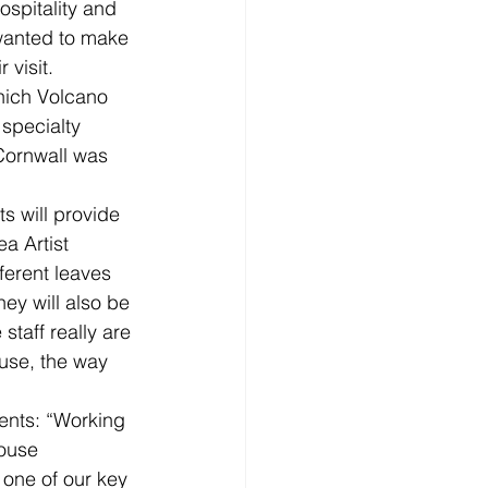
ospitality and 
wanted to make 
 visit.
which Volcano 
specialty 
Cornwall was 
 will provide 
a Artist 
ferent leaves 
ey will also be 
taff really are 
 use, the way 
nts: “Working 
ouse 
 one of our key 