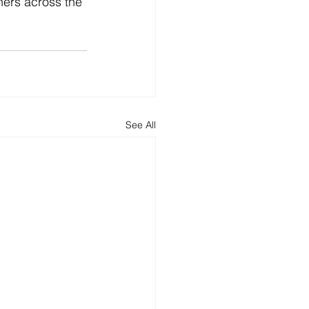
ers across the 
See All