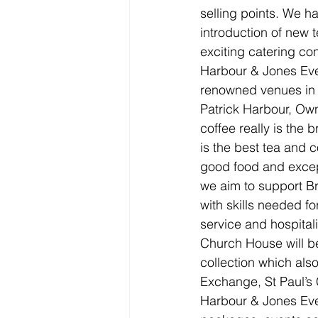
selling points. We ha
introduction of new t
exciting catering co
Harbour & Jones Even
renowned venues in 
Patrick Harbour, Ow
coffee really is the 
is the best tea and 
good food and except
we aim to support Bri
with skills needed f
service and hospitali
Church House will be
collection which al
Exchange, St Paul’s
Harbour & Jones Even