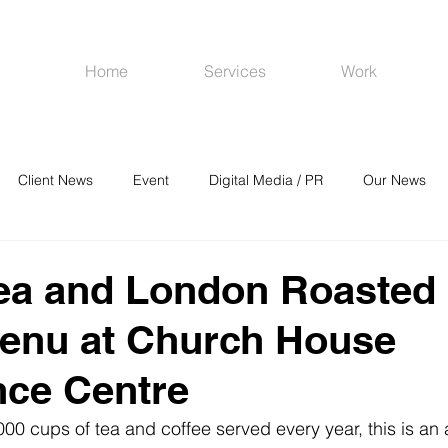
Home
Services
Work
Client News
Event
Digital Media / PR
Our News
R
Social Media
Venues
CRM
Online Advertising
Tea and London Roasted
menu at Church House
nce Centre
00 cups of tea and coffee served every year, this is an 