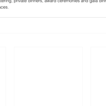
ering, private dinners, award ceremonies and gala dinn
aces.