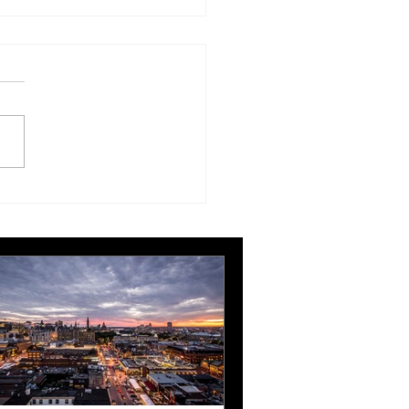
London Gatwick route
ngthens Ottawa’s
pean connectivity for
rnational business
ts