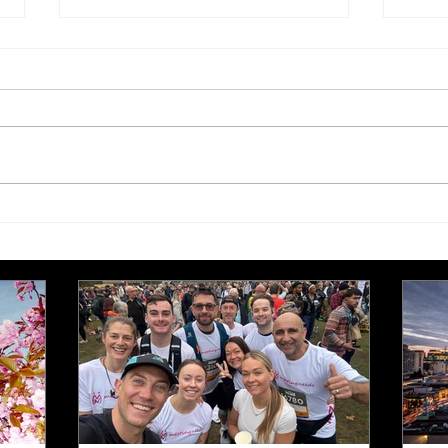
£250,000 target for Meeting
New 
Needs at October half
stre
marathon fund-raiser
Euro
inte
even