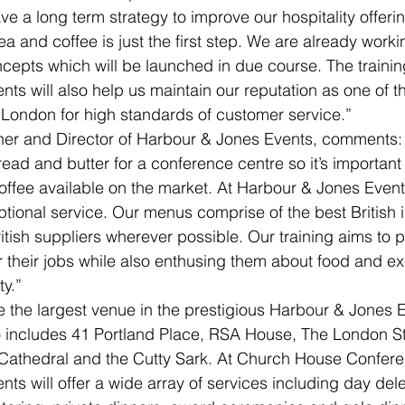
ve a long term strategy to improve our hospitality offeri
ea and coffee is just the first step. We are already worki
ncepts which will be launched in due course. The trainin
ts will also help us maintain our reputation as one of t
London for high standards of customer service.”
ner and Director of Harbour & Jones Events, comments:
bread and butter for a conference centre so it’s important
coffee available on the market. At Harbour & Jones Event
ional service. Our menus comprise of the best British 
tish suppliers wherever possible. Our training aims to pr
or their jobs while also enthusing them about food and ex
ty.”
 the largest venue in the prestigious Harbour & Jones 
so includes 41 Portland Place, RSA House, The London S
 Cathedral and the Cutty Sark. At Church House Confere
ts will offer a wide array of services including day del