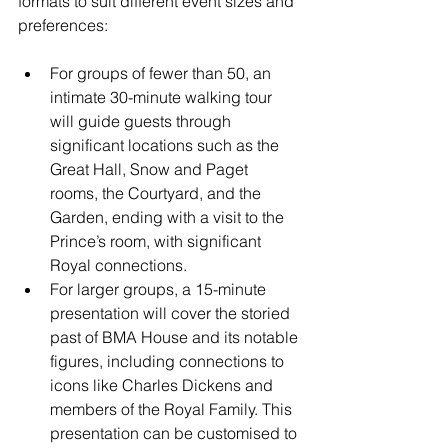
formats to suit different event sizes and 
preferences:
For groups of fewer than 50, an 
intimate 30-minute walking tour 
will guide guests through 
significant locations such as the 
Great Hall, Snow and Paget 
rooms, the Courtyard, and the 
Garden, ending with a visit to the 
Prince’s room, with significant 
Royal connections.
For larger groups, a 15-minute 
presentation will cover the storied 
past of BMA House and its notable 
figures, including connections to 
icons like Charles Dickens and 
members of the Royal Family. This 
presentation can be customised to 