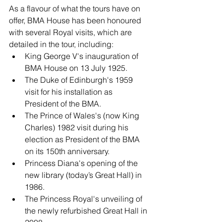
As a flavour of what the tours have on 
offer, BMA House has been honoured 
with several Royal visits, which are 
detailed in the tour, including:
King George V's inauguration of 
BMA House on 13 July 1925.
The Duke of Edinburgh's 1959 
visit for his installation as 
President of the BMA.
The Prince of Wales's (now King 
Charles) 1982 visit during his 
election as President of the BMA 
on its 150th anniversary.
Princess Diana's opening of the 
new library (today’s Great Hall) in 
1986.
The Princess Royal's unveiling of 
the newly refurbished Great Hall in 