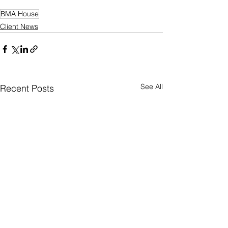
BMA House
Client News
See All
Recent Posts