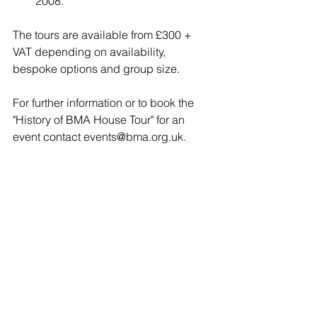
2008.
The tours are available from £300 + 
VAT depending on availability, 
bespoke options and group size.
For further information or to book the 
"History of BMA House Tour" for an 
event contact 
events@bma.org.uk
.