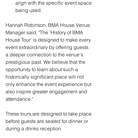
align with the specific event space 
being used.
Hannah Robinson
, BMA House Venue 
Manager said, "The 'History of BMA 
House Tour' is designed to make every 
event extraordinary by offering guests 
a deeper connection to the venue's 
prestigious past. We believe that the 
opportunity to learn about such a 
historically significant place will not 
only enhance the event experience but 
also inspire greater engagement and 
attendance."
These tours are designed to take place 
before guests are seated for dinner or 
during a drinks reception.