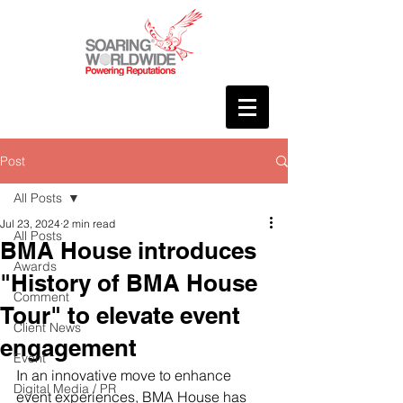
Post
All Posts
Jul 23, 2024
2 min read
All Posts
BMA House introduces
Awards
"History of BMA House
Comment
Tour" to elevate event
Client News
engagement
Event
In an innovative move to enhance 
Digital Media / PR
event experiences, BMA House has 