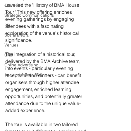
unveiled the "History of BMA House 
Our News
Tour." This new offering enriches 
Strategic Communications
evening gatherings by engaging 
PR
attendees with a fascinating 
exploration of the venue's historical 
Social Media
significance.
Venues
The integration of a historical tour, 
CRM
delivered by the BMA Archive team, 
Online Advertising
into events - particularly evening 
Analitics & Data Mining
receptions and dinners - can benefit 
organisers through higher attendee 
engagement, enriched learning 
opportunities, and potentially greater 
attendance due to the unique value-
added experience.
The tour is available in two tailored 