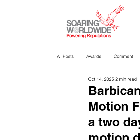
All Posts
Awards
Comment
Oct 14, 2025
2 min read
Strategic Communications
P
Barbican
Motion F
Analitics & Data Mining
a two da
motion 