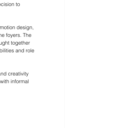
cision to 
 motion design, 
he foyers. The 
ught together 
lities and role 
d creativity 
with informal 