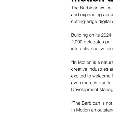
The Barbican welco
and expanding across
cutting-edge digital c
Building on its 2024 
2,000 delegates per 
interactive activati
“In Motion is a natur
creative industries a
excited to welcome P
even more impactful
Development Manage
“The Barbican is not 
In Motion an outstan