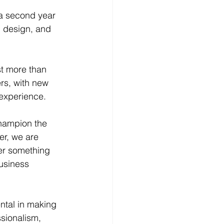
 a second year 
n design, and 
st more than 
rs, with new 
 experience.
champion the 
er, we are 
er something 
usiness 
ntal in making 
sionalism, 