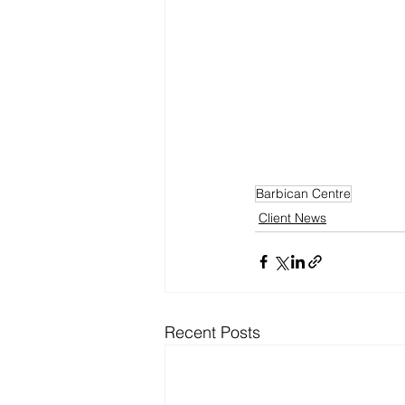
Barbican Centre
Client News
Recent Posts