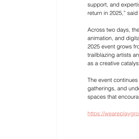
support, and experti
return in 2025,” sai
Across two days, the 
animation, and digit
2025 event grows fro
trailblazing artists
as a creative catalys
The event continues
gatherings, and unde
spaces that encoura
https://weareplaygro