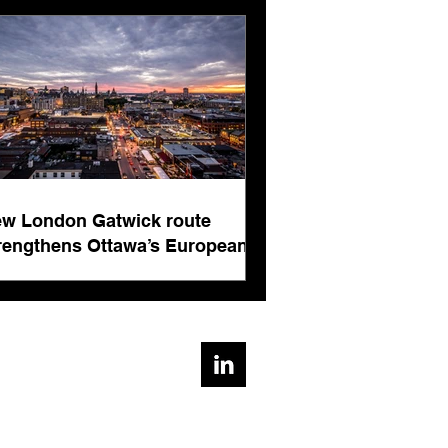
rnational business
ts
w London Gatwick route
rengthens Ottawa’s European
nnectivity for international
siness events