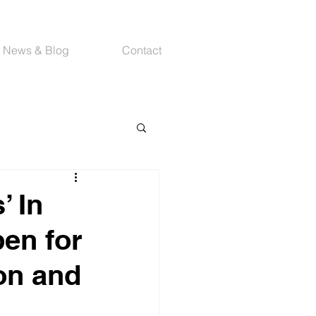
News & Blog
Contact
 In
pen for
on and