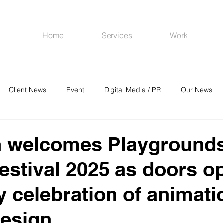
Home
Services
Work
Client News
Event
Digital Media / PR
Our News
R
Social Media
Venues
CRM
Online Advertising
 welcomes Playgrounds’
estival 2025 as doors o
y celebration of animati
design