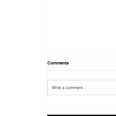
Comments
Write a comment...
British Motor Museum’s
evolving spaces help
organisers combat venue