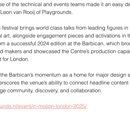
se of the technical and events teams made it an easy de
d Leon van Rooij of Playgrounds.
festival brings world class talks from leading figures in
al art, alongside engagement pieces and activations in t
m a successful 2024 edition at the Barbican, which bro
 and makers and showcased the Centre’s production capabi
t for London.
 the Barbican’s momentum as a home for major design an
rscores the venue’s ability to connect headline content 
ge community, discovery, and collaboration.
unds.nl/event/in-motion-london-2025/