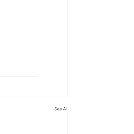
See All