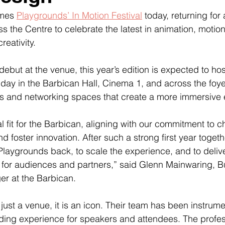
mes 
Playgrounds’ In Motion Festival
 today, returning for
 the Centre to celebrate the latest in animation, motio
reativity.
debut at the venue, this year’s edition is expected to ho
day in the Barbican Hall, Cinema 1, and across the foye
ons and networking spaces that create a more immersive
al fit for the Barbican, aligning with our commitment to 
nd foster innovation. After such a strong first year togeth
laygrounds back, to scale the experience, and to deliv
 for audiences and partners,” said Glenn Mainwaring, B
r at the Barbican.
just a venue, it is an icon. Their team has been instrume
ding experience for speakers and attendees. The profes