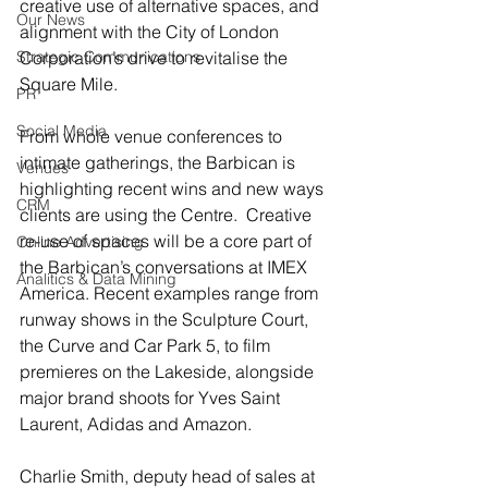
creative use of alternative spaces, and 
Our News
alignment with the City of London 
Strategic Communications
Corporation’s drive to revitalise the 
Square Mile.
PR
Social Media
From whole venue conferences to 
intimate gatherings, the Barbican is 
Venues
highlighting recent wins and new ways 
CRM
clients are using the Centre.  Creative 
re-use of spaces will be a core part of 
Online Advertising
the Barbican’s conversations at IMEX 
Analitics & Data Mining
America. Recent examples range from 
runway shows in the Sculpture Court, 
the Curve and Car Park 5, to film 
premieres on the Lakeside, alongside 
major brand shoots for Yves Saint 
Laurent, Adidas and Amazon.
Charlie Smith, deputy head of sales at 