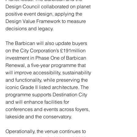
Design Council collaborated on planet 
positive event design, applying the 
Design Value Framework to measure 
decisions and legacy.
The Barbican will also update buyers 
on the City Corporation’s £191million 
investment in Phase One of Barbican 
Renewal, a five-year programme that 
will improve accessibility, sustainability 
and functionality, while preserving the 
iconic Grade II listed architecture. The 
programme supports Destination City 
and will enhance facilities for 
conferences and events across foyers, 
lakeside and the conservatory.
Operationally, the venue continues to 