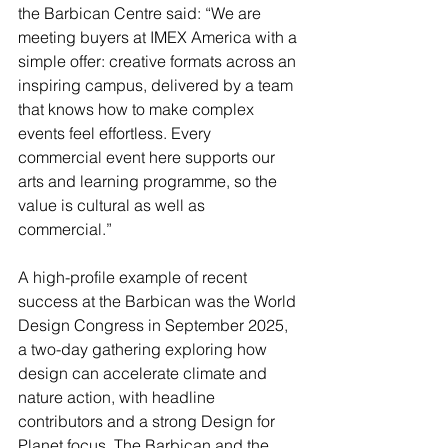
the Barbican Centre said: “We are 
meeting buyers at IMEX America with a 
simple offer: creative formats across an 
inspiring campus, delivered by a team 
that knows how to make complex 
events feel effortless. Every 
commercial event here supports our 
arts and learning programme, so the 
value is cultural as well as 
commercial.”
A high-profile example of recent 
success at the Barbican was the World 
Design Congress in September 2025, 
a two-day gathering exploring how 
design can accelerate climate and 
nature action, with headline 
contributors and a strong Design for 
Planet focus. The Barbican and the 