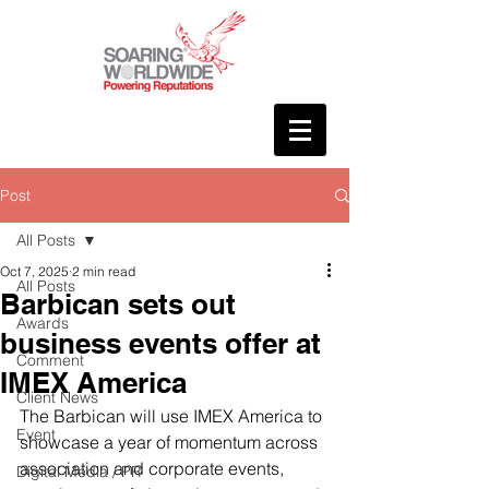
Post
All Posts
Oct 7, 2025
2 min read
All Posts
Barbican sets out
Awards
business events offer at
Comment
IMEX America
Client News
The Barbican will use IMEX America to 
Event
showcase a year of momentum across 
association and corporate events, 
Digital Media / PR