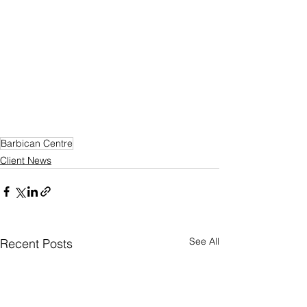
Barbican Centre
Client News
See All
Recent Posts