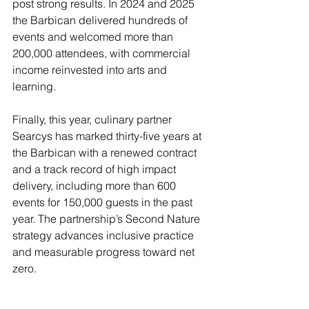
post strong results. In 2024 and 2025 
the Barbican delivered hundreds of 
events and welcomed more than 
200,000 attendees, with commercial 
income reinvested into arts and 
learning.
Finally, this year, culinary partner 
Searcys has marked thirty-five years at 
the Barbican with a renewed contract 
and a track record of high impact 
delivery, including more than 600 
events for 150,000 guests in the past 
year. The partnership’s Second Nature 
strategy advances inclusive practice 
and measurable progress toward net 
zero.