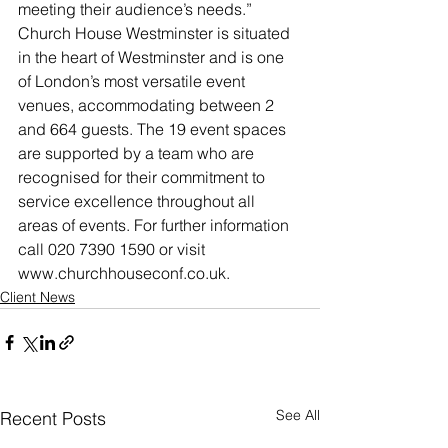
meeting their audience’s needs.”
Church House Westminster is situated 
in the heart of Westminster and is one 
of London’s most versatile event 
venues, accommodating between 2 
and 664 guests. The 19 event spaces 
are supported by a team who are 
recognised for their commitment to 
service excellence throughout all 
areas of events. For further information 
call 020 7390 1590 or visit 
www.churchhouseconf.co.uk.
Client News
See All
Recent Posts