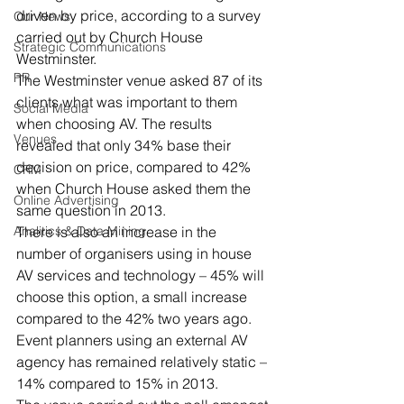
driven by price, according to a survey 
Our News
carried out by Church House 
Strategic Communications
Westminster.
PR
The Westminster venue asked 87 of its 
clients what was important to them 
Social Media
when choosing AV. The results 
Venues
revealed that only 34% base their 
decision on price, compared to 42% 
CRM
when Church House asked them the 
Online Advertising
same question in 2013.
Analitics & Data Mining
There is also an increase in the 
number of organisers using in house 
AV services and technology – 45% will 
choose this option, a small increase 
compared to the 42% two years ago. 
Event planners using an external AV 
agency has remained relatively static – 
14% compared to 15% in 2013.