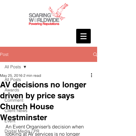
Post
All Posts
May 25, 2016
2 min read
All Posts
AV decisions no longer
Awards
driven by price says
Comment
Church House
Client News
Westminster
Event
An Event Organiser’s decision when 
Digital Media / PR
looking at AV services is no longer 