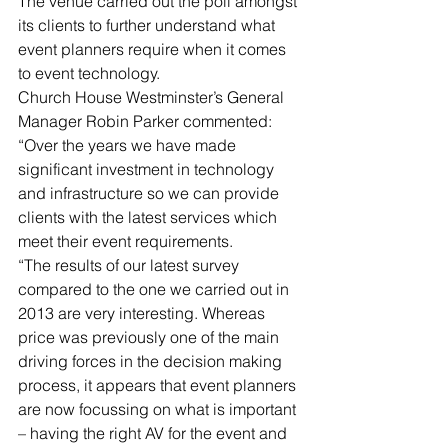
The venue carried out the poll amongst 
its clients to further understand what 
event planners require when it comes 
to event technology.
Church House Westminster’s General 
Manager Robin Parker commented: 
“Over the years we have made 
significant investment in technology 
and infrastructure so we can provide 
clients with the latest services which 
meet their event requirements.
“The results of our latest survey 
compared to the one we carried out in 
2013 are very interesting. Whereas 
price was previously one of the main 
driving forces in the decision making 
process, it appears that event planners 
are now focussing on what is important 
– having the right AV for the event and 