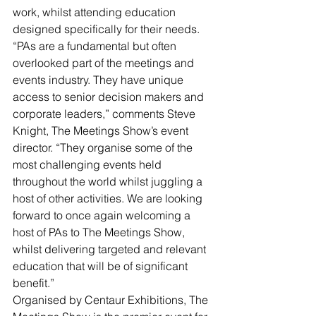
work, whilst attending education 
designed specifically for their needs.
“PAs are a fundamental but often 
overlooked part of the meetings and 
events industry. They have unique 
access to senior decision makers and 
corporate leaders,” comments Steve 
Knight, The Meetings Show’s event 
director. “They organise some of the 
most challenging events held 
throughout the world whilst juggling a 
host of other activities. We are looking 
forward to once again welcoming a 
host of PAs to The Meetings Show, 
whilst delivering targeted and relevant 
education that will be of significant 
benefit.”
Organised by Centaur Exhibitions, The 