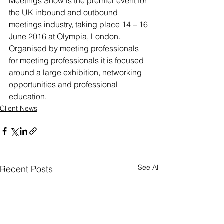
Meetings Show is the premier event for 
the UK inbound and outbound 
meetings industry, taking place 14 – 16 
June 2016 at Olympia, London. 
Organised by meeting professionals 
for meeting professionals it is focused 
around a large exhibition, networking 
opportunities and professional 
education.
Client News
See All
Recent Posts