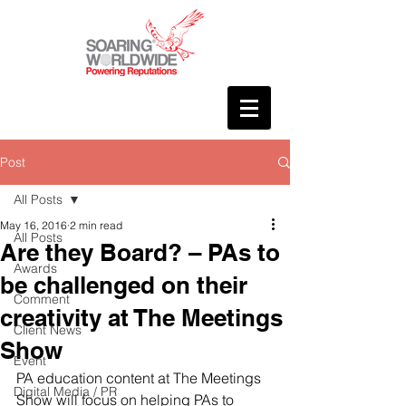
Post
All Posts
May 16, 2016
2 min read
All Posts
Are they Board? – PAs to
Awards
be challenged on their
Comment
creativity at The Meetings
Client News
Show
Event
PA education content at The Meetings 
Digital Media / PR
Show will focus on helping PAs to 