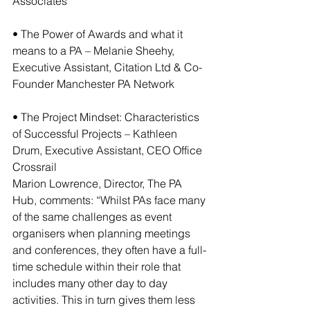
Associates
• The Power of Awards and what it 
means to a PA – Melanie Sheehy, 
Executive Assistant, Citation Ltd & Co-
Founder Manchester PA Network
• The Project Mindset: Characteristics 
of Successful Projects – Kathleen 
Drum, Executive Assistant, CEO Office 
Crossrail
Marion Lowrence, Director, The PA 
Hub, comments: “Whilst PAs face many 
of the same challenges as event 
organisers when planning meetings 
and conferences, they often have a full-
time schedule within their role that 
includes many other day to day 
activities. This in turn gives them less 