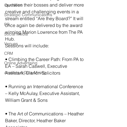
question their bosses and deliver more 
Our News
creative and challenging events in a 
Strategic Communications
stream entitled “Are they Board?” It will 
PR
once again be delivered by the award 
winning Marion Lowrence from The PA 
Social Media
Hub.
Venues
Sessions will include:
CRM
• Climbing the Career Path: From PA to 
Online Advertising
EA – Sarah Caswell, Executive 
Analitics & Data Mining
Assistant, Clarion Solicitors
• Running an International Conference 
– Kelly McAulay, Executive Assistant, 
William Grant & Sons
• The Art of Communications – Heather 
Baker, Director, Heather Baker 