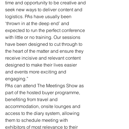
time and opportunity to be creative and 
seek new ways to deliver content and 
logistics. PAs have usually been 
‘thrown in at the deep end’ and 
expected to run the perfect conference 
with little or no training. Our sessions 
have been designed to cut through to 
the heart of the matter and ensure they 
receive incisive and relevant content 
designed to make their lives easier 
and events more exciting and 
engaging.”
PAs can attend The Meetings Show as 
part of the hosted buyer programme, 
benefiting from travel and 
accommodation, onsite lounges and 
access to the diary system, allowing 
them to schedule meeting with 
exhibitors of most relevance to their 