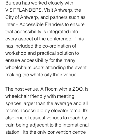
Bureau has worked closely with 
VISITFLANDERS, Visit Antwerp, the 
City of Antwerp, and partners such as 
Inter – Accessible Flanders to ensure 
that accessibility is integrated into 
every aspect of the conference.  This 
has included the co-ordination of 
workshop and practical solution to 
ensure accessibility for the many 
wheelchairs users attending the event, 
making the whole city their venue.
The host venue, A Room with a ZOO, is 
wheelchair friendly with meeting 
spaces larger than the average and all 
rooms accessible by elevator ramp. It’s 
also one of easiest venues to reach by 
train being adjacent to the international 
station.  It’s the only convention centre 