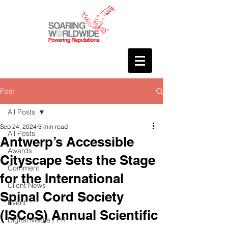
Post
All Posts
Sep 24, 2024
3 min read
All Posts
Antwerp’s Accessible
Awards
Cityscape Sets the Stage
Comment
for the International
Client News
Spinal Cord Society
Event
(ISCoS) Annual Scientific
Digital Media / PR