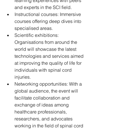
learning experiences with peers 
and experts in the SCI field.
Instructional courses: Immersive 
courses offering deep dives into 
specialised areas.
Scientific exhibitions: 
Organisations from around the 
world will showcase the latest 
technologies and services aimed 
at improving the quality of life for 
individuals with spinal cord 
injuries.
Networking opportunities: With a 
global audience, the event will 
facilitate collaboration and 
exchange of ideas among 
healthcare professionals, 
researchers, and advocates 
working in the field of spinal cord 