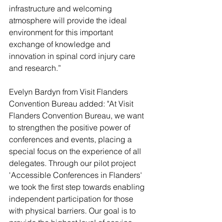
infrastructure and welcoming 
atmosphere will provide the ideal 
environment for this important 
exchange of knowledge and 
innovation in spinal cord injury care 
and research.”
Evelyn Bardyn from Visit Flanders 
Convention Bureau added: "At Visit 
Flanders Convention Bureau, we want 
to strengthen the positive power of 
conferences and events, placing a 
special focus on the experience of all 
delegates. Through our pilot project 
'Accessible Conferences in Flanders' 
we took the first step towards enabling 
independent participation for those 
with physical barriers. Our goal is to 