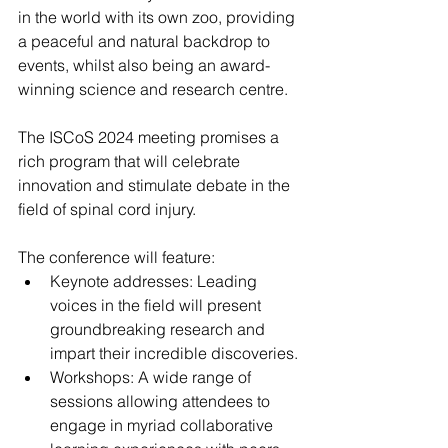
in the world with its own zoo, providing 
a peaceful and natural backdrop to 
events, whilst also being an award-
winning science and research centre.
The ISCoS 2024 meeting promises a 
rich program that will celebrate 
innovation and stimulate debate in the 
field of spinal cord injury.
The conference will feature:
Keynote addresses: Leading 
voices in the field will present 
groundbreaking research and 
impart their incredible discoveries.
Workshops: A wide range of 
sessions allowing attendees to 
engage in myriad collaborative 