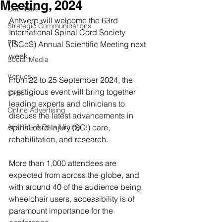
Meeting, 2024
Our News
Antwerp will welcome the 63rd 
Strategic Communications
International Spinal Cord Society 
PR
(ISCoS) Annual Scientific Meeting next 
week. 
Social Media
Venues
From 22 to 25 September 2024, the 
prestigious event will bring together 
CRM
leading experts and clinicians to 
Online Advertising
discuss the latest advancements in 
Analitics & Data Mining
spinal cord injury (SCI) care, 
rehabilitation, and research.
More than 1,000 attendees are 
expected from across the globe, and 
with around 40 of the audience being 
wheelchair users, accessibility is of 
paramount importance for the 