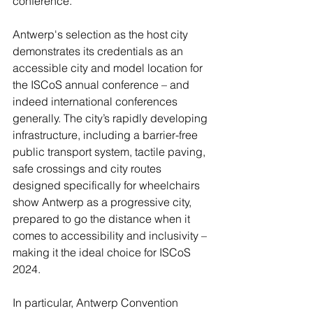
conference.
Antwerp's selection as the host city 
demonstrates its credentials as an 
accessible city and model location for 
the ISCoS annual conference – and 
indeed international conferences 
generally. The city’s rapidly developing 
infrastructure, including a barrier-free 
public transport system, tactile paving, 
safe crossings and city routes 
designed specifically for wheelchairs 
show Antwerp as a progressive city, 
prepared to go the distance when it 
comes to accessibility and inclusivity – 
making it the ideal choice for ISCoS 
2024.
In particular, Antwerp Convention 