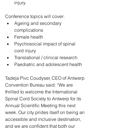
injury.
Conference topics will cover:
Ageing and secondary 
complications
Female health
Psychosocial impact of spinal 
cord injury
Translational / clinical research
Paediatric and adolescent health
Tadeja Pivc Coudyser, CEO of Antwerp 
Convention Bureau said: “We are 
thrilled to welcome the International 
Spinal Cord Society to Antwerp for its 
Annual Scientific Meeting this next 
week. Our city prides itself on being an 
accessible and inclusive destination, 
and we are confident that both our 