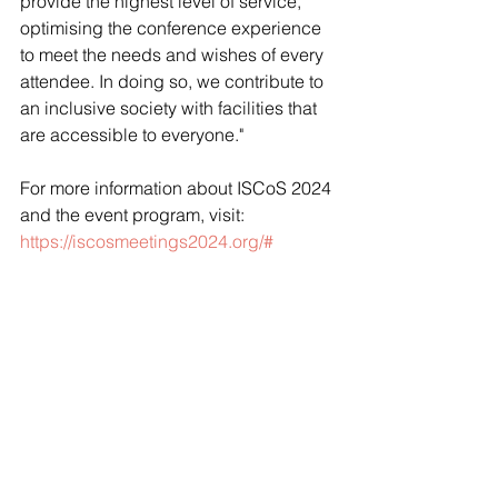
provide the highest level of service, 
optimising the conference experience 
to meet the needs and wishes of every 
attendee. In doing so, we contribute to 
an inclusive society with facilities that 
are accessible to everyone."
For more information about ISCoS 2024 
and the event program, visit: 
https://iscosmeetings2024.org/#