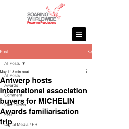
Post
All Posts
May 14
3 min read
All Posts
Antwerp hosts
Awards
international association
Comment
buyers for MICHELIN
Client News
Awards familiarisation
Event
trip
Digital Media / PR