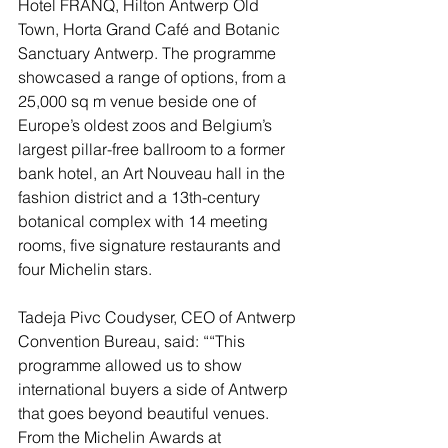
Hotel FRANQ, Hilton Antwerp Old 
Town, Horta Grand Café and Botanic 
Sanctuary Antwerp. The programme 
showcased a range of options, from a 
25,000 sq m venue beside one of 
Europe’s oldest zoos and Belgium’s 
largest pillar-free ballroom to a former 
bank hotel, an Art Nouveau hall in the 
fashion district and a 13th-century 
botanical complex with 14 meeting 
rooms, five signature restaurants and 
four Michelin stars.
Tadeja Pivc Coudyser, CEO of Antwerp 
Convention Bureau, said: ““This 
programme allowed us to show 
international buyers a side of Antwerp 
that goes beyond beautiful venues. 
From the Michelin Awards at 