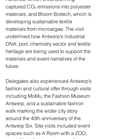
captured CO₂ emissions into polyester 
materials, and Bloom Biotech, which is 
developing sustainable textile 
materials from microalgae. The visit 
underlined how Antwerp’s industrial 
DNA, port, chemistry sector and textile 
heritage are being used to support the 
materials and event narratives of the 
future.
Delegates also experienced Antwerp’s 
fashion and cultural offer through visits 
including MoMu, the Fashion Museum 
Antwerp, and a sustainable fashion 
walk marking the wider city story 
around the 40th anniversary of the 
Antwerp Six. Site visits included event 
spaces such as A Room with a ZOO, 