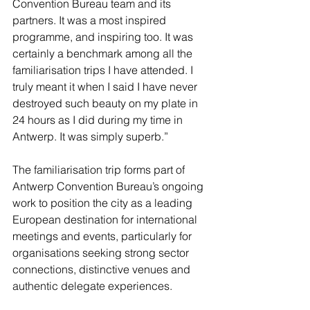
Convention Bureau team and its 
partners. It was a most inspired 
programme, and inspiring too. It was 
certainly a benchmark among all the 
familiarisation trips I have attended. I 
truly meant it when I said I have never 
destroyed such beauty on my plate in 
24 hours as I did during my time in 
Antwerp. It was simply superb.”
The familiarisation trip forms part of 
Antwerp Convention Bureau’s ongoing 
work to position the city as a leading 
European destination for international 
meetings and events, particularly for 
organisations seeking strong sector 
connections, distinctive venues and 
authentic delegate experiences.