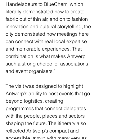
Handelsbeurs to BlueChem, which 
literally demonstrated how to create 
fabric out of thin air, and on to fashion 
innovation and cultural storytelling, the 
city demonstrated how meetings here 
can connect with real local expertise 
and memorable experiences. That 
combination is what makes Antwerp 
such a strong choice for associations 
and event organisers.”
The visit was designed to highlight 
Antwerp’s ability to host events that go 
beyond logistics, creating 
programmes that connect delegates 
with the people, places and sectors 
shaping the future. The itinerary also 
reflected Antwerp’s compact and 
accessible layout, with many venues 