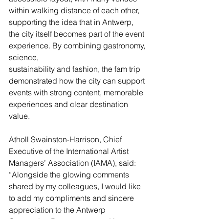
within walking distance of each other, 
supporting the idea that in Antwerp, 
the city itself becomes part of the event 
experience. By combining gastronomy, 
science, 
sustainability and fashion, the fam trip 
demonstrated how the city can support 
events with strong content, memorable 
experiences and clear destination 
value.
Atholl Swainston-Harrison, Chief 
Executive of the International Artist 
Managers’ Association (IAMA), said: 
“Alongside the glowing comments 
shared by my colleagues, I would like 
to add my compliments and sincere 
appreciation to the Antwerp 