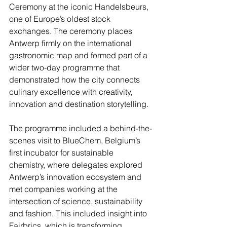
Ceremony at the iconic Handelsbeurs, 
one of Europe’s oldest stock 
exchanges. The ceremony places 
Antwerp firmly on the international 
gastronomic map and formed part of a 
wider two-day programme that 
demonstrated how the city connects 
culinary excellence with creativity, 
innovation and destination storytelling.
The programme included a behind-the-
scenes visit to BlueChem, Belgium’s 
first incubator for sustainable 
chemistry, where delegates explored 
Antwerp’s innovation ecosystem and 
met companies working at the 
intersection of science, sustainability 
and fashion. This included insight into 
Fairbrics, which is transforming 