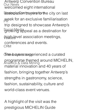
Antwerp Convention Bureau 
Our News
welcomed eight international 
Strategic Communications
association buyers to the city on last 
week for an exclusive familiarisation 
PR
trip designed to showcase Antwerp’s 
Social Media
growing appeal as a destination for 
high-level association meetings, 
Venues
conferences and events.
CRM
The buyers experienced a curated 
Online Advertising
programme themed around MICHELIN, 
Analitics & Data Mining
material innovation and 40 years of 
fashion, bringing together Antwerp’s 
strengths in gastronomy, science, 
fashion, sustainability, culture and 
world-class event venues.
A highlight of the visit was the 
prestigious MICHELIN Guide 