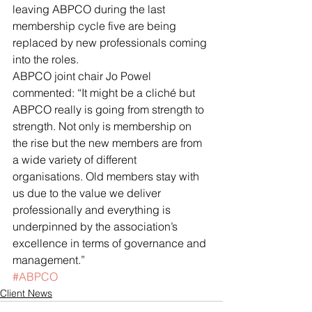
leaving ABPCO during the last 
membership cycle five are being 
replaced by new professionals coming 
into the roles.
ABPCO joint chair Jo Powel 
commented: “It might be a cliché but 
ABPCO really is going from strength to 
strength. Not only is membership on 
the rise but the new members are from 
a wide variety of different 
organisations. Old members stay with 
us due to the value we deliver 
professionally and everything is 
underpinned by the association’s 
excellence in terms of governance and 
management.”
#ABPCO
Client News