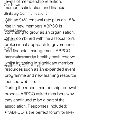
levels of membership retention, 
Our News
member satisfaction and financial 
Strategic Communications
stability.
With an 94% renewal rate plus an 15% 
PR
rise in new members ABPCO is 
Social Media
continuing to grow as an organisation. 
When combined with the association’s 
Venues
professional approach to governance 
CRM
and financial management, ABPCO 
has maintained a healthy cash reserve 
Online Advertising
whilst investing in significant member 
Analitics & Data Mining
resources such as an expanded event 
programme and new learning resource 
focused website.
During the recent membership renewal 
process ABPCO asked members why 
they continued to be a part of the 
association. Responses included:
• “ABPCO is the perfect forum for like-