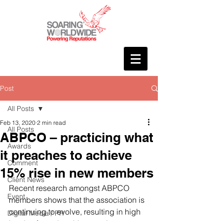
Post
All Posts
Feb 13, 2020
2 min read
All Posts
ABPCO – practicing what
Awards
it preaches to achieve
Comment
15% rise in new members
Client News
Recent research amongst ABPCO 
Event
members shows that the association is 
continuing to evolve, resulting in high 
Digital Media / PR