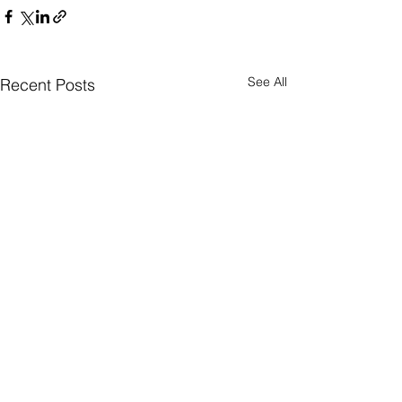
See All
Recent Posts