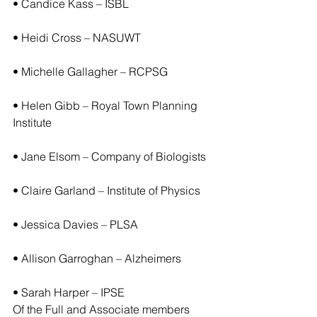
• Candice Kass – ISBL
• Heidi Cross – NASUWT
• Michelle Gallagher – RCPSG
• Helen Gibb – Royal Town Planning 
Institute
• Jane Elsom – Company of Biologists
• Claire Garland – Institute of Physics
• Jessica Davies – PLSA
• Allison Garroghan – Alzheimers
• Sarah Harper – IPSE
Of the Full and Associate members 