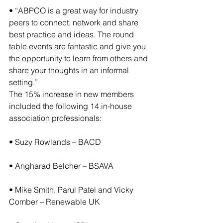
• “ABPCO is a great way for industry 
peers to connect, network and share 
best practice and ideas. The round 
table events are fantastic and give you 
the opportunity to learn from others and 
share your thoughts in an informal 
setting.”
The 15% increase in new members 
included the following 14 in-house 
association professionals:
• Suzy Rowlands – BACD
• Angharad Belcher – BSAVA
• Mike Smith, Parul Patel and Vicky 
Comber – Renewable UK