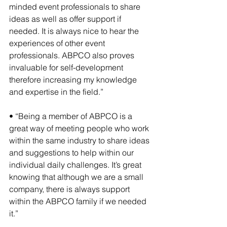
minded event professionals to share 
ideas as well as offer support if 
needed. It is always nice to hear the 
experiences of other event 
professionals. ABPCO also proves 
invaluable for self-development 
therefore increasing my knowledge 
and expertise in the field.”
• “Being a member of ABPCO is a 
great way of meeting people who work 
within the same industry to share ideas 
and suggestions to help within our 
individual daily challenges. It’s great 
knowing that although we are a small 
company, there is always support 
within the ABPCO family if we needed 
it.”