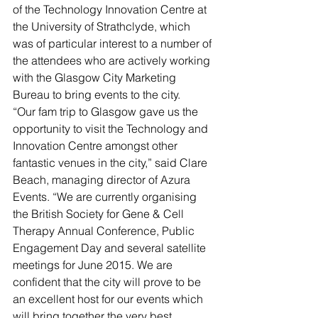
of the Technology Innovation Centre at 
the University of Strathclyde, which 
was of particular interest to a number of 
the attendees who are actively working 
with the Glasgow City Marketing 
Bureau to bring events to the city.
“Our fam trip to Glasgow gave us the 
opportunity to visit the Technology and 
Innovation Centre amongst other 
fantastic venues in the city,” said Clare 
Beach, managing director of Azura 
Events. “We are currently organising 
the British Society for Gene & Cell 
Therapy Annual Conference, Public 
Engagement Day and several satellite 
meetings for June 2015. We are 
confident that the city will prove to be 
an excellent host for our events which 
will bring together the very best 