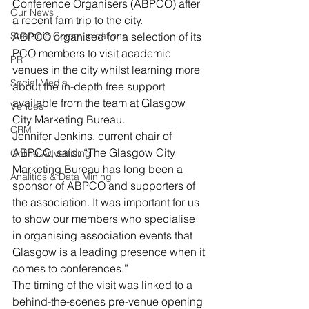
Conference Organisers (ABPCO) after 
Our News
a recent fam trip to the city.
Strategic Communications
ABPCO organised for a selection of its 
PCO members to visit academic 
PR
venues in the city whilst learning more 
Social Media
about the in-depth free support 
available from the team at Glasgow 
Venues
City Marketing Bureau.
CRM
Jennifer Jenkins, current chair of 
ABPCO, said: “The Glasgow City 
Online Advertising
Marketing Bureau has long been a 
Analitics & Data Mining
sponsor of ABPCO and supporters of 
the association. It was important for us 
to show our members who specialise 
in organising association events that 
Glasgow is a leading presence when it 
comes to conferences.”
The timing of the visit was linked to a 
behind-the-scenes pre-venue opening 