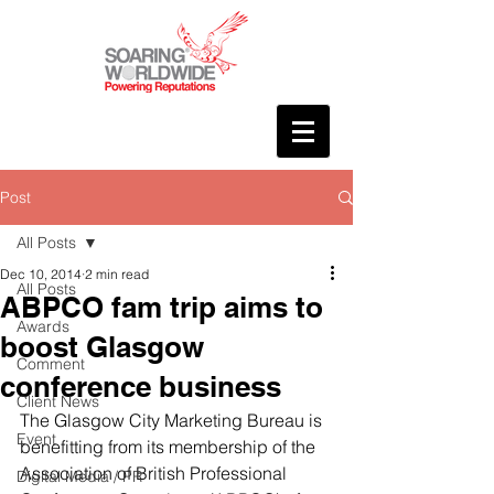
Post
All Posts
Dec 10, 2014
2 min read
All Posts
ABPCO fam trip aims to
Awards
boost Glasgow
Comment
conference business
Client News
The Glasgow City Marketing Bureau is 
Event
benefitting from its membership of the 
Association of British Professional 
Digital Media / PR