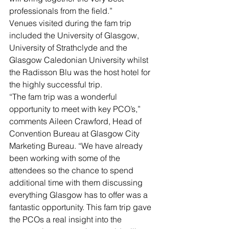
professionals from the field.”
Venues visited during the fam trip 
included the University of Glasgow, 
University of Strathclyde and the 
Glasgow Caledonian University whilst 
the Radisson Blu was the host hotel for 
the highly successful trip.
“The fam trip was a wonderful 
opportunity to meet with key PCO’s,” 
comments Aileen Crawford, Head of 
Convention Bureau at Glasgow City 
Marketing Bureau. “We have already 
been working with some of the 
attendees so the chance to spend 
additional time with them discussing 
everything Glasgow has to offer was a 
fantastic opportunity. This fam trip gave 
the PCOs a real insight into the 