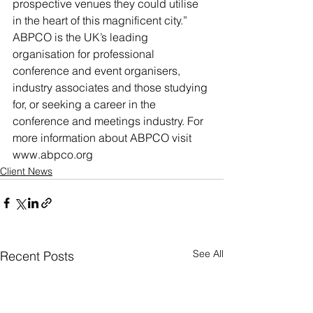
prospective venues they could utilise 
in the heart of this magnificent city.”
ABPCO is the UK’s leading 
organisation for professional 
conference and event organisers, 
industry associates and those studying 
for, or seeking a career in the 
conference and meetings industry. For 
more information about ABPCO visit 
www.abpco.org
Client News
See All
Recent Posts