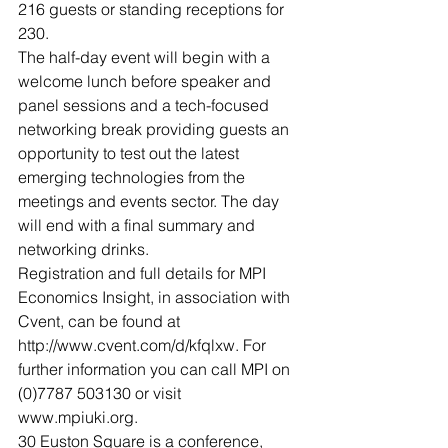
216 guests or standing receptions for 
230.
The half-day event will begin with a 
welcome lunch before speaker and 
panel sessions and a tech-focused 
networking break providing guests an 
opportunity to test out the latest 
emerging technologies from the 
meetings and events sector. The day 
will end with a final summary and 
networking drinks.
Registration and full details for MPI 
Economics Insight, in association with 
Cvent, can be found at 
http://www.cvent.com/d/kfqlxw. For 
further information you can call MPI on 
(0)7787 503130 or visit 
www.mpiuki.org.
30 Euston Square is a conference, 