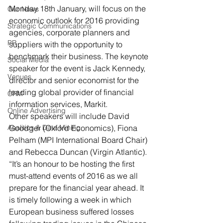
Monday 18th January, will focus on the 
Our News
economic outlook for 2016 providing 
Strategic Communications
agencies, corporate planners and 
PR
suppliers with the opportunity to 
benchmark their business. The keynote 
Social Media
speaker for the event is Jack Kennedy, 
Venues
director and senior economist for the 
leading global provider of financial 
CRM
information services, Markit.
Online Advertising
Other speakers will include David 
Analitics & Data Mining
Goodger (Oxford Economics), Fiona 
Pelham (MPI International Board Chair) 
and Rebecca Duncan (Virgin Atlantic).
“It’s an honour to be hosting the first 
must-attend events of 2016 as we all 
prepare for the financial year ahead. It 
is timely following a week in which 
European business suffered losses 