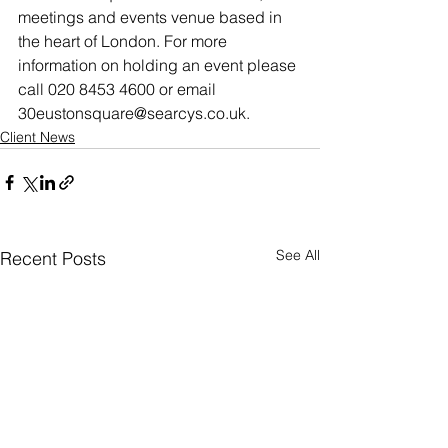
meetings and events venue based in 
the heart of London. For more 
information on holding an event please 
call 020 8453 4600 or email 
30eustonsquare@searcys.co.uk.
Client News
See All
Recent Posts