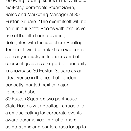
following trading issues in the Chinese 
markets,” comments Stuart Gavin, 
Sales and Marketing Manager at 30 
Euston Square. “The event itself will be 
held in our State Rooms with exclusive 
use of the fifth floor providing 
delegates with the use of our Rooftop 
Terrace. It will be fantastic to welcome 
so many industry influencers and of 
course it gives us a superb opportunity 
to showcase 30 Euston Square as an 
ideal venue in the heart of London 
perfectly located next to major 
transport hubs.”
30 Euston Square’s two penthouse 
State Rooms with Rooftop Terrace offer 
a unique setting for corporate events, 
award ceremonies, formal dinners, 
celebrations and conferences for up to 