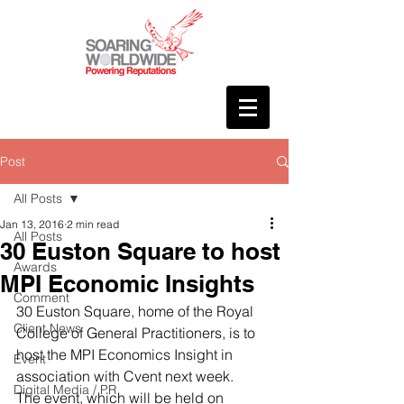
Post
All Posts
Jan 13, 2016
2 min read
All Posts
30 Euston Square to host
Awards
MPI Economic Insights
Comment
30 Euston Square, home of the Royal 
Client News
College of General Practitioners, is to 
host the MPI Economics Insight in 
Event
association with Cvent next week.
Digital Media / PR
The event, which will be held on 