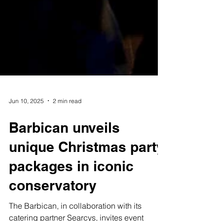
Jun 10, 2025
2 min read