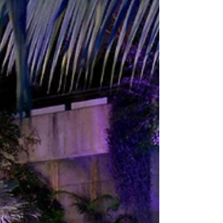
events. The team will present recent
successes that blend culture, design and
production expertise, and will invite
planners to explore formats that boost
engagement, simplify delivery and create
lasting value. “Clients come to the Barbican
for ideas as much as for space,” said Jenny
Waller, Head of Sales, Barbican. “We