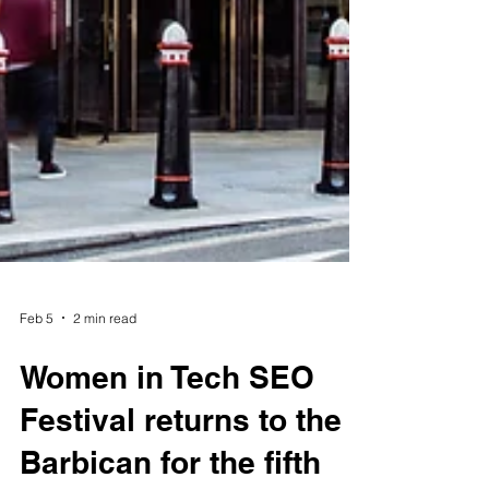
Feb 5
2 min read
Women in Tech SEO