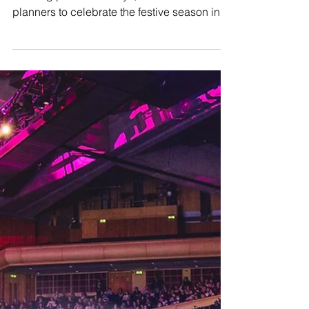
Barbican unveils
unique Christmas party
packages in iconic
conservatory
The Barbican, in collaboration with its
catering partner Searcys, invites event
planners to celebrate the festive season in
its iconic...