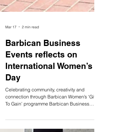
Mar 17
2 min read
Barbican Business
Events reflects on
International Women’s
Day
Celebrating community, creativity and
connection through Barbican Women’s ‘Give
To Gain’ programme Barbican Business
Events is reflecting on International Women’s