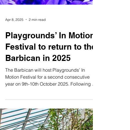
Apr 8, 2025
2 min read
Playgrounds’ In Motion
Festival to return to the
Barbican in 2025