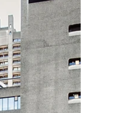
Day 2026 and the Barbican Women
programme that brought colleagues and
partners together across 10 days in March.
With this year’s theme, Give To Gain, the
programme championed generosity,
collaboration and shared learning through a
series of events designed to spark
connection, creativity and joy. Running from
Thurs