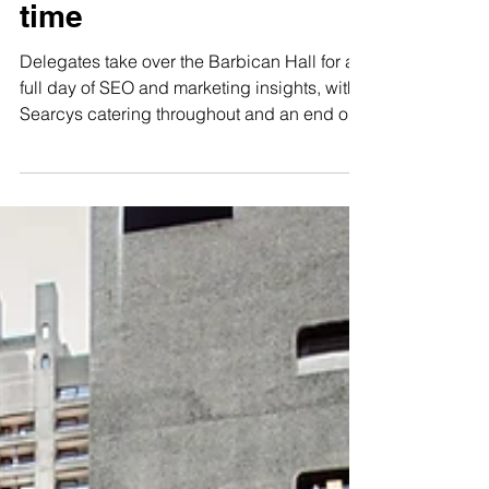
Festival returns to the
Barbican for the fifth
time
Delegates take over the Barbican Hall for a
full day of SEO and marketing insights, with
Searcys catering throughout and an end of
day party in the Conservatory. Barbican
Business Events today welcomes Women in
Tech SEO back to the Barbican for the fifth
time, with a full day programme designed for
learning, connection and community. Taking
place in the Barbican Hall, delegates will
explore four key themes, Analyse, Advance,
Innovate and Empower, with sessions
covering th