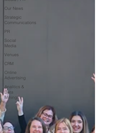
Our News
Strategic
Communications
PR
Social
Media
Venues
CRM
Online
Advertising
Analitics &
Data
Mining