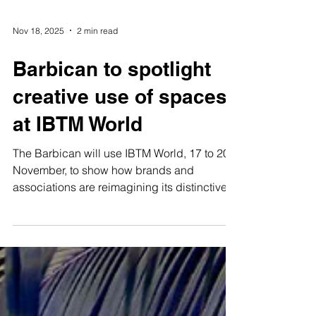
Nov 18, 2025
2 min read
Barbican to spotlight
creative use of spaces
at IBTM World
The Barbican will use IBTM World, 17 to 20
November, to show how brands and
associations are reimagining its distinctive
spaces for high-impact meetings and