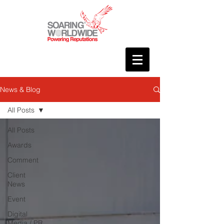
News & Blog
All Posts
All Posts
Awards
Comment
Client
News
Event
Digital
Media / PR