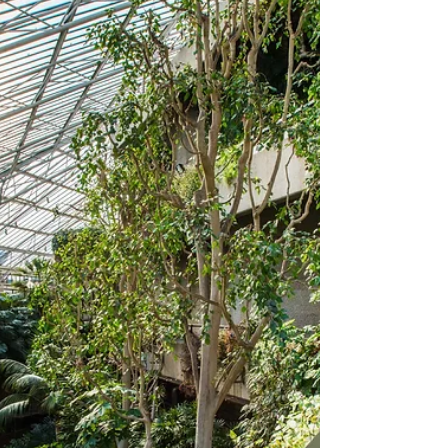
The Barbican will host Playgrounds’ In
Motion Festival for a second consecutive
year on 9th-10th October 2025. Following a
highly...