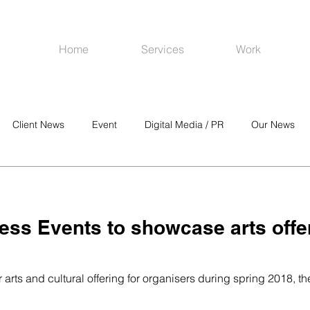
Home
Services
Work
Client News
Event
Digital Media / PR
Our News
R
Social Media
Venues
CRM
Online Advertising
ess Events to showcase arts offe
r arts and cultural offering for organisers during spring 2018, 