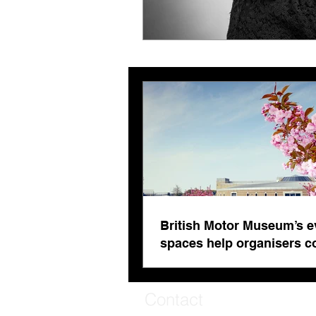
British Motor Museum’s e
spaces help organisers 
venue fatigue
Contact