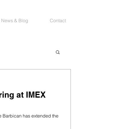
News & Blog
Contact
ring at IMEX
the Barbican has extended the