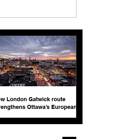
w London Gatwick route
rengthens Ottawa’s European
nnectivity for international
siness events