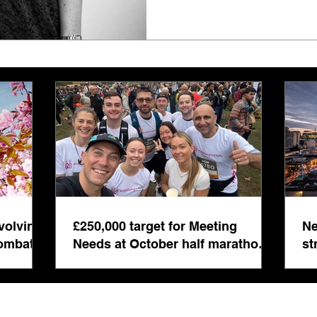
volving
£250,000 target for Meeting
Ne
combat
Needs at October half marathon
st
fund-raiser
co
bu