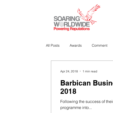
All Posts
Awards
Comment
Strategic Communications
P
Apr 24, 2018
1 min read
Barbican Busin
Analitics & Data Mining
2018
Following the success of thei
programme into...