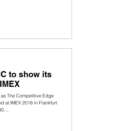
C to show its
 IMEX
 as The Competitive Edge
nd at IMEX 2018 in Frankfurt
....