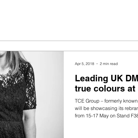
Apr 5, 2018
2 min read
Leading UK DM
true colours at
TCE Group – formerly known
will be showcasing its rebra
from 15-17 May on Stand F380