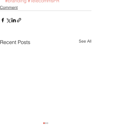
#branding
#TelecommsPR
Comment
See All
Recent Posts