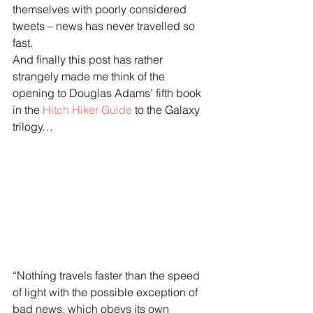
themselves with poorly considered 
tweets – news has never travelled so 
fast.
And finally this post has rather 
strangely made me think of the 
opening to Douglas Adams’ fifth book 
in the 
Hitch Hiker Guide
 to the Galaxy 
trilogy…
“Nothing travels faster than the speed 
of light with the possible exception of 
bad news, which obeys its own 