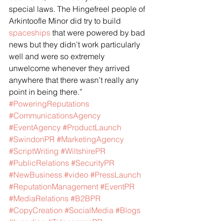
special laws. The Hingefreel people of 
Arkintoofle Minor did try to build 
spaceships
 that were powered by bad 
news but they didn’t work particularly 
well and were so extremely 
unwelcome whenever they arrived 
anywhere that there wasn’t really any 
point in being there.”
#PoweringReputations
#CommunicationsAgency
#EventAgency
#ProductLaunch
#SwindonPR
#MarketingAgency
#ScriptWriting
#WiltshirePR
#PublicRelations
#SecurityPR
#NewBusiness
#video
#PressLaunch
#ReputationManagement
#EventPR
#MediaRelations
#B2BPR
#CopyCreation
#SocialMedia
#Blogs