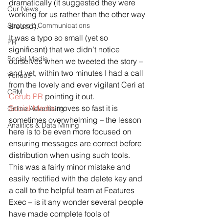
dramatically (it suggested they were 
Our News
working for us rather than the other way 
Strategic Communications
around).
It was a typo so small (yet so 
PR
significant) that we didn’t notice 
Social Media
ourselves when we tweeted the story – 
and yet, within two minutes I had a call 
Venues
from the lovely and ever vigilant Ceri at 
CRM
Cerub PR
 pointing it out.
Social Media
 moves so fast it is 
Online Advertising
sometimes overwhelming – the lesson 
Analitics & Data Mining
here is to be even more focused on 
ensuring messages are correct before 
distribution when using such tools.  
This was a fairly minor mistake and 
easily rectified with the delete key and 
a call to the helpful team at Features 
Exec – is it any wonder several people 
have made complete fools of 