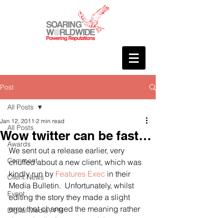
Post
All Posts
Jan 12, 2011
2 min read
All Posts
Wow twitter can be fast…
Awards
We sent out a release earlier, very 
Comment
chuffed about a new client, which was 
kindly run by 
Features Exec
 in their 
Client News
Media Bulletin.  Unfortunately, whilst 
Event
editing the story they made a slight 
error that changed the meaning rather 
Digital Media / PR