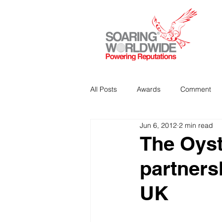
All Posts
Awards
Comment
Jun 6, 2012
2 min read
Strategic Communications
P
The Oyst
partners
Analitics & Data Mining
UK