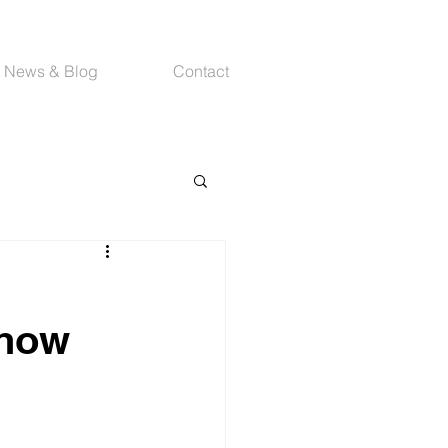
News & Blog
Contact
Show