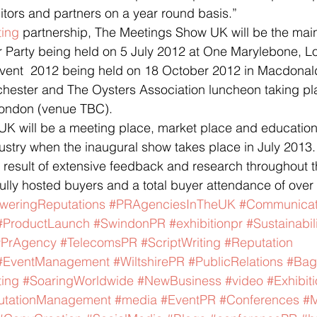
itors and partners on a year round basis.”
ting
 partnership, The Meetings Show UK will be the main
Party being held on 5 July 2012 at One Marylebone, L
vent  2012 being held on 18 October 2012 in Macdonal
hester and The Oysters Association luncheon taking pl
ondon (venue TBC).
K will be a meeting place, market place and education 
stry when the inaugural show takes place in July 2013.
e result of extensive feedback and research throughout t
fully hosted buyers and a total buyer attendance of over
weringReputations
#PRAgenciesInTheUK
#Communicat
#ProductLaunch
#SwindonPR
#exhibitionpr
#Sustainabil
#PrAgency
#TelecomsPR
#ScriptWriting
#Reputation
#EventManagement
#WiltshirePR
#PublicRelations
#Bag
ing
#SoaringWorldwide
#NewBusiness
#video
#Exhibit
utationManagement
#media
#EventPR
#Conferences
#M