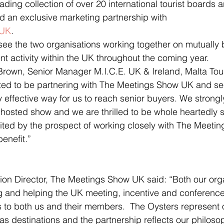
 an exclusive marketing partnership with 
 UK
.
 see the two organisations working together on mutually b
 activity within the UK throughout the coming year.
rown, Senior Manager M.I.C.E. UK & Ireland, Malta Tour
hted to be partnering with The Meetings Show UK and se
 effective way for us to reach senior buyers. We strongly
 hosted show and we are thrilled to be whole heartedly s
xcited by the prospect of working closely with The Meet
enefit.”
tion Director, The Meetings Show UK said: “Both our org
g and helping the UK meeting, incentive and conference
to both us and their members.  The Oysters represent o
s destinations and the partnership reflects our philosop