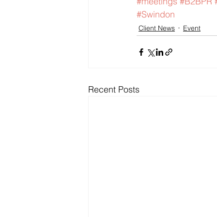
#meetings
#B2BPR
#Swindon
Client News
Event
Recent Posts