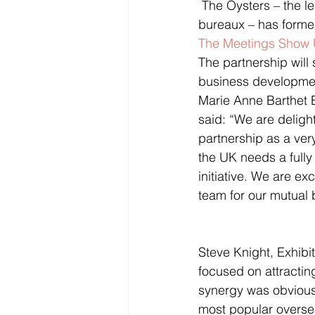
 The Oysters – the leading collection of over 20 international tourist boards and convention 
bureaux – has formed
The Meetings Show
The partnership will
business development
Marie Anne Barthet B
said: “We are delig
partnership as a very
the UK needs a fully
initiative. We are e
team for our mutual b
Steve Knight, Exhibi
focused on attractin
synergy was obvious 
most popular oversea