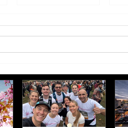
£250,000 target for Meeting
New 
Needs at October half
stre
marathon fund-raiser
Euro
inte
even