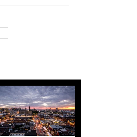
London Gatwick route
ngthens Ottawa’s
pean connectivity for
rnational business
ts