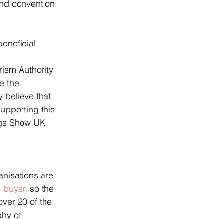
eneficial 
ism Authority 
e the 
 believe that 
upporting this 
ings Show UK 
anisations are 
 
buyer
, so the 
ver 20 of the 
hy of 