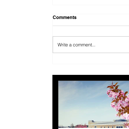
Comments
Write a comment...
British Motor Museum’s
evolving spaces help
organisers combat venue
fatigue