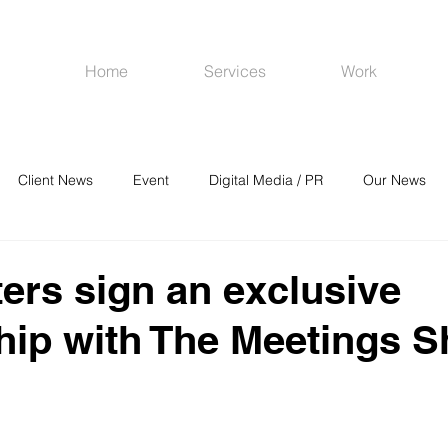
Home
Services
Work
Client News
Event
Digital Media / PR
Our News
R
Social Media
Venues
CRM
Online Advertising
ers sign an exclusive
hip with The Meetings 