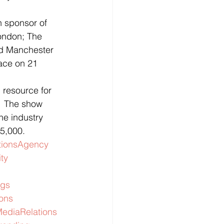
 sponsor of 
ondon; The 
d Manchester 
ace on 21 
resource for 
  The show 
he industry 
 5,000.
ionsAgency
ity
gs
ions
ediaRelations