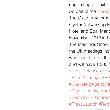
supporting our exhib
As part of the 
marke
The Oysters Summer 
Oyster Networking E
Hotel and Spa, Manc
November 2012 in L
The Meetings Show U
the UK meetings indu
was 
launched
 as th
and will have 1,500 
#PressReleases
#Po
#EventAgency
#PR
#MarketingAgency
#ManagingDirector
#SecurityPR
#Market
#PressLaunch
#Rep