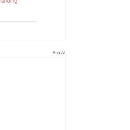
randing
See All