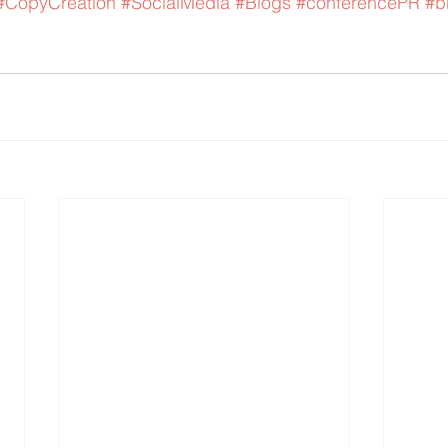
#CopyCreation
#SocialMedia
#Blogs
#conferencePR
#b