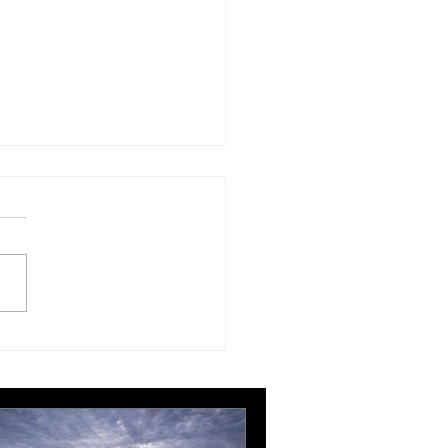
London Gatwick route
ngthens Ottawa’s
pean connectivity for
rnational business
ts