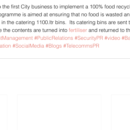
gramme is aimed at ensuring that no food is wasted and
in the catering 1100.ltr bins.  Its catering bins are sent 
 the contents are turned into 
fertiliser
 and returned to th
ntManagement
#PublicRelations
#SecurityPR
#video
#Ba
ation
#SocialMedia
#Blogs
#TelecommsPR