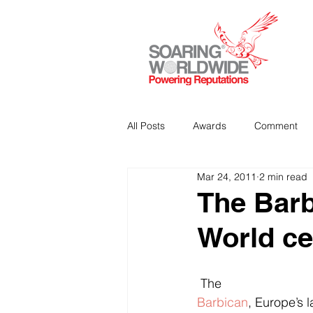
All Posts
Awards
Comment
Mar 24, 2011
2 min read
Strategic Communications
P
The Barb
World ce
Analitics & Data Mining
 The 
Barbican
, Europe’s 