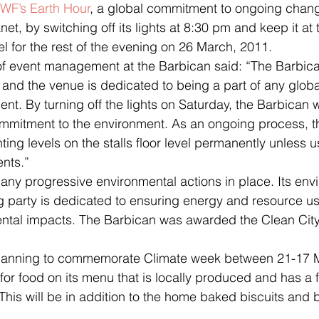
WF’s Earth Hour
, a global commitment to ongoing chang
net, by switching off its lights at 8:30 pm and keep it at
vel for the rest of the evening on 26 March, 2011.
 and the venue is dedicated to being a part of any global
nt. By turning off the lights on Saturday, the Barbican wi
ommitment to the environment. As an ongoing process, t
ting levels on the stalls floor level permanently unless u
nts.”
ng party is dedicated to ensuring energy and resource us
ntal impacts. The Barbican was awarded the Clean City
 for food on its menu that is locally produced and has a 
This will be in addition to the home baked biscuits and b