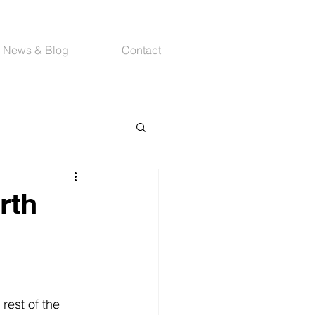
News & Blog
Contact
rth
rest of the 