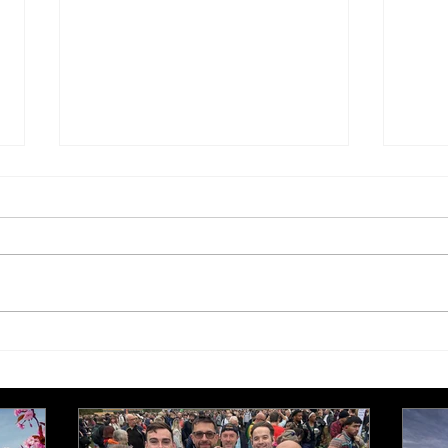
£250,000 target for Meeting
New 
Needs at October half
stre
marathon fund-raiser
Euro
inte
even