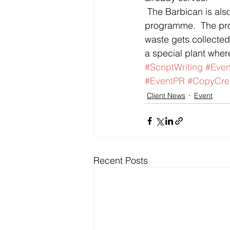
 The Barbican is also the first City business to implement a 100% food recycling 
programme.  The pro
waste gets collected 
a special plant where
#ScriptWriting
#Eve
#EventPR
#CopyCre
Client News
Event
Recent Posts