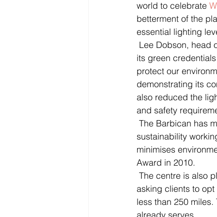
world to celebrate 
W
betterment of the pla
essential lighting le
 Lee Dobson, head of event management at the Barbican said: “The Barbican is known for 
its green credentials
protect our environme
demonstrating its c
also reduced the ligh
and safety requireme
 The Barbican has many progressive environmental actions in place. Its environmental 
sustainability worki
minimises environme
Award in 2010. 
 The centre is also planning to commemorate Climate week between 21-17 March by 
asking clients to opt
less than 250 miles. 
already serves. 