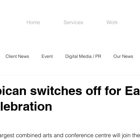
Home
Services
Work
Client News
Event
Digital Media / PR
Our News
R
Social Media
Venues
CRM
Online Advertising
ican switches off for Ea
lebration
largest combined arts and conference centre will join the 