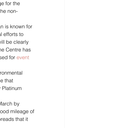
e for the 
 the non-
 efforts to 
ll be clearly 
he Centre has 
sed for 
event
e that 
 Platinum 
food mileage of 
reads that it 