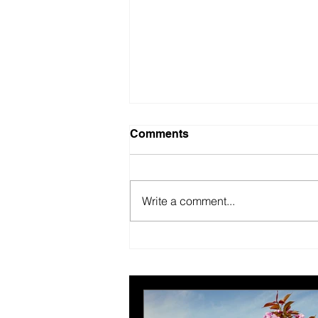
Comments
Write a comment...
British Motor Museum’s
evolving spaces help
organisers combat venue
fatigue