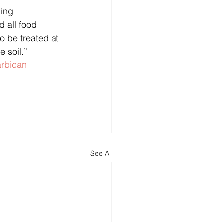
 all food 
to be treated at 
e soil.”
rbican
See All