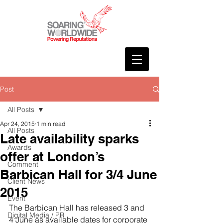
Post
All Posts
Apr 24, 2015
1 min read
All Posts
Late availability sparks
Awards
offer at London’s
Comment
Barbican Hall for 3/4 June
Client News
2015
Event
The Barbican Hall has released 3 and 
Digital Media / PR
4 June as available dates for corporate 