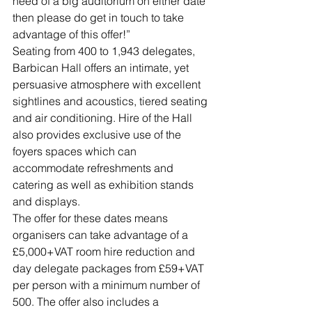
need of a big auditorium on either date 
then please do get in touch to take 
advantage of this offer!”
Seating from 400 to 1,943 delegates, 
Barbican Hall offers an intimate, yet 
persuasive atmosphere with excellent 
sightlines and acoustics, tiered seating 
and air conditioning. Hire of the Hall 
also provides exclusive use of the 
foyers spaces which can 
accommodate refreshments and 
catering as well as exhibition stands 
and displays.
The offer for these dates means 
organisers can take advantage of a 
£5,000+VAT room hire reduction and 
day delegate packages from £59+VAT 
per person with a minimum number of 
500. The offer also includes a 