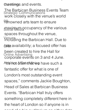
meetings and events.
Our News
The Barbican Business Events Team 
Strategic Communications
work closely with the venue’s world 
PR
renowned arts team to ensure 
maximum occupancy of the various 
Social Media
spaces throughout the venue, 
Venues
including the Barbican Hall. Due to 
late availability; a focused offer has 
CRM
been created to hire the Hall for 
Online Advertising
corporate events on 3 and 4 June.
Analitics & Data Mining
“It’s not often that we have such a 
fantastic offer for what is one of 
London’s most outstanding event 
spaces,” comments Jackie Boughton, 
Head of Sales at Barbican Business 
Events. “Barbican Hall truly offers 
something completely different here in 
the heart of London so if anyone is in 