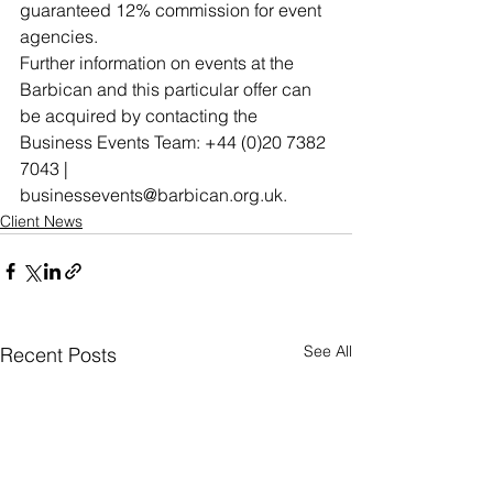
guaranteed 12% commission for event 
agencies.
Further information on events at the 
Barbican and this particular offer can 
be acquired by contacting the 
Business Events Team: +44 (0)20 7382 
7043 | 
businessevents@barbican.org.uk.
Client News
See All
Recent Posts