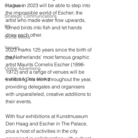
Hague in 2023 will be able to step into 
Our News
the impossible world of Escher; the 
Strategic Communications
artist who made water flow upwards, 
PR
turned birds into fish and let hands 
draw each other. 
Social Media
Venues
2023 marks 125 years since the birth of 
the Netherlands' most famous graphic 
CRM
artist Maurits Cornelis Escher (1898-
Online Advertising
1972) and a range of venues will be 
Analitics & Data Mining
exhibiting his work throughout the year, 
providing delegates and organisers 
with unparalleled, creative additions to 
their events.
With four exhibitions at Kunstmuseum 
Den Haag and Escher in The Palace, 
plus a host of activities in the city 