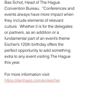
Bas Schot, Head of The Hague 
Convention Bureau.  “Conferences and 
events always have more impact when 
they include elements of relevant 
culture.  Whether it is for the delegates 
or partners, as an addition or a 
fundamental part of an event’s theme 
Escher’s 125th birthday offers the 
perfect opportunity to add something 
extra to any event visiting The Hague 
this year.
For more information visit: 
https://denhaag.com/en/escher