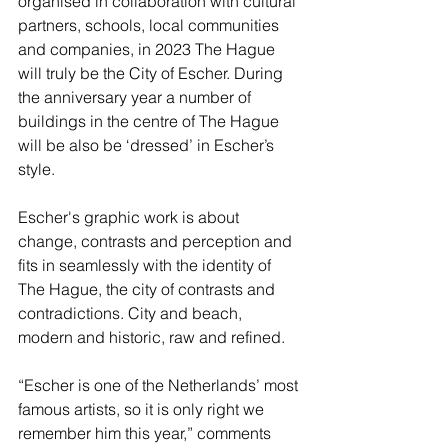
organised in collaboration with cultural 
partners, schools, local communities 
and companies, in 2023 The Hague 
will truly be the City of Escher. During 
the anniversary year a number of 
buildings in the centre of The Hague 
will be also be ‘dressed’ in Escher’s 
style.
Escher's graphic work is about 
change, contrasts and perception and 
fits in seamlessly with the identity of 
The Hague, the city of contrasts and 
contradictions. City and beach, 
modern and historic, raw and refined.
“Escher is one of the Netherlands’ most 
famous artists, so it is only right we 
remember him this year,” comments 