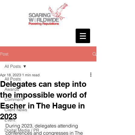
Post
All Posts
Apr 18, 2023
1 min read
All Posts
Delegates can step into
Awards
the impossible world of
Comment
Escher in The Hague in
Client News
2023
Event
During 2023, delegates attending 
Digital Media / PR
conferences and congresses in The 