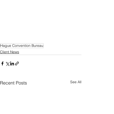
Hague Convention Bureau
Client News
See All
Recent Posts