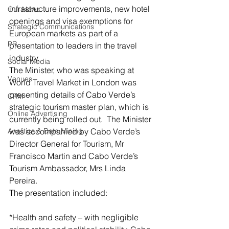
infrastructure improvements, new hotel 
Our News
openings and visa exemptions for 
Strategic Communications
European markets as part of a 
PR
presentation to leaders in the travel 
industry.
Social Media
The Minister, who was speaking at 
Venues
World Travel Market in London was 
presenting details of Cabo Verde’s 
CRM
strategic tourism master plan, which is 
Online Advertising
currently being rolled out.  The Minister 
Analitics & Data Mining
was accompanied by Cabo Verde’s 
Director General for Tourism, Mr 
Francisco Martin and Cabo Verde’s 
Tourism Ambassador, Mrs Linda 
Pereira.
The presentation included:
*Health and safety – with negligible 