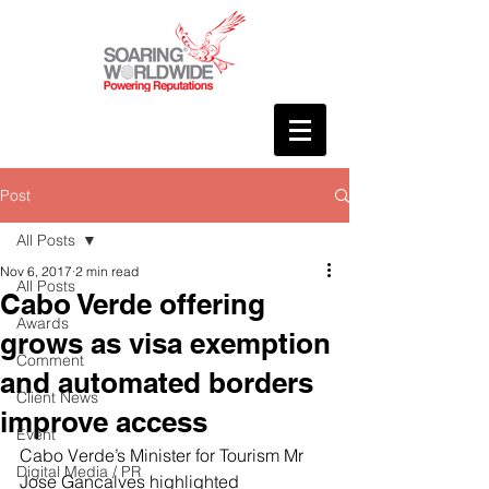
Post
All Posts
Nov 6, 2017
2 min read
All Posts
Cabo Verde offering
Awards
grows as visa exemption
Comment
and automated borders
Client News
improve access
Event
Cabo Verde’s Minister for Tourism Mr 
Digital Media / PR
Jose Gancalves highlighted 