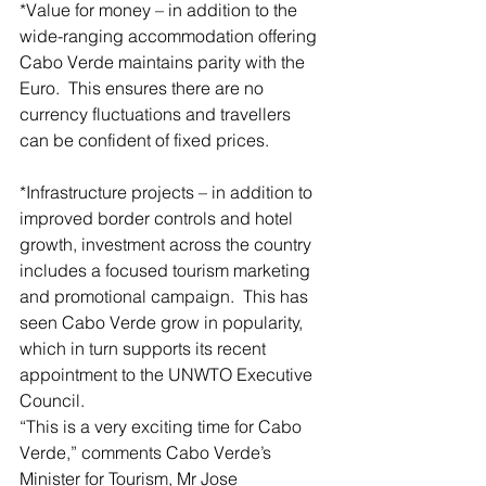
*Value for money – in addition to the 
wide-ranging accommodation offering 
Cabo Verde maintains parity with the 
Euro.  This ensures there are no 
currency fluctuations and travellers 
can be confident of fixed prices.
*Infrastructure projects – in addition to 
improved border controls and hotel 
growth, investment across the country 
includes a focused tourism marketing 
and promotional campaign.  This has 
seen Cabo Verde grow in popularity, 
which in turn supports its recent 
appointment to the UNWTO Executive 
Council.
“This is a very exciting time for Cabo 
Verde,” comments Cabo Verde’s 
Minister for Tourism, Mr Jose 