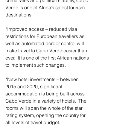
crime rates and political stability, Cabo 
Verde is one of Africa’s safest tourism 
destinations.
*Improved access – reduced visa 
restrictions for European travellers as 
well as automated border control will 
make travel to Cabo Verde easier than 
ever.  It is one of the first African nations 
to implement such changes.
*New hotel investments – between 
2015 and 2020, significant 
accommodation is being built across 
Cabo Verde in a variety of hotels.  The 
rooms will span the whole of the star 
rating system, opening the country for 
all levels of travel budget.