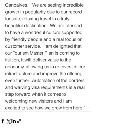
Gancalves.  “We are seeing incredible 
growth in popularity due to our record 
for safe, relaxing travel to a truly 
beautiful destination.  We are blessed 
to have a wonderful culture supported 
by friendly people and a real focus on 
customer service.  I am delighted that 
our Tourism Master Plan is coming to 
fruition, it will deliver value to the 
economy, allowing us to re-invest in our 
infrastructure and improve the offering 
even further.  Automation of the borders 
and waiving visa requirements is a real 
step forward when it comes to 
welcoming new visitors and I am 
excited to see how we grow from here.”