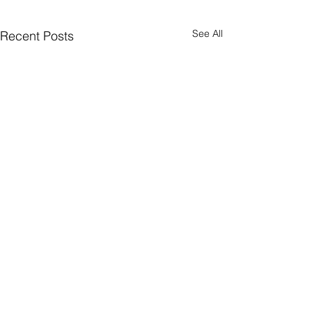
See All
Recent Posts
Comments