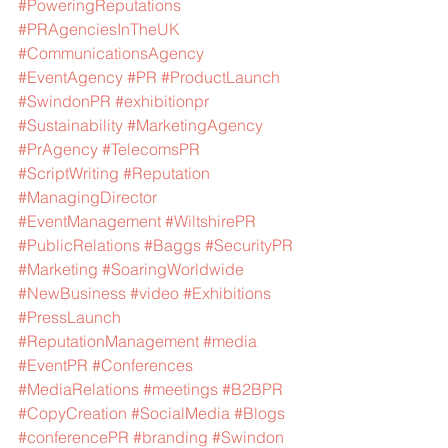
#PoweringReputations
#PRAgenciesInTheUK
#CommunicationsAgency
#EventAgency
#PR
#ProductLaunch
#SwindonPR
#exhibitionpr
#Sustainability
#MarketingAgency
#PrAgency
#TelecomsPR
#ScriptWriting
#Reputation
#ManagingDirector
#EventManagement
#WiltshirePR
#PublicRelations
#Baggs
#SecurityPR
#Marketing
#SoaringWorldwide
#NewBusiness
#video
#Exhibitions
#PressLaunch
#ReputationManagement
#media
#EventPR
#Conferences
#MediaRelations
#meetings
#B2BPR
#CopyCreation
#SocialMedia
#Blogs
#conferencePR
#branding
#Swindon