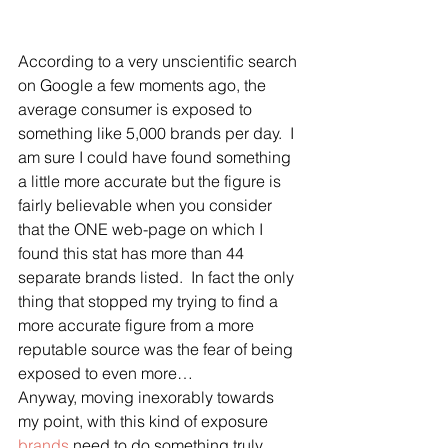
According to a very unscientific search 
on Google a few moments ago, the 
average consumer is exposed to 
something like 5,000 brands per day.  I 
am sure I could have found something 
a little more accurate but the figure is 
fairly believable when you consider 
that the ONE web-page on which I 
found this stat has more than 44 
separate brands listed.  In fact the only 
thing that stopped my trying to find a 
more accurate figure from a more 
reputable source was the fear of being 
exposed to even more…
Anyway, moving inexorably towards 
my point, with this kind of exposure 
brands
 need to do something truly 