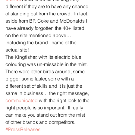
different if they are to have any chance 
of standing out from the crowd.  In fact, 
aside from BP, Coke and McDonalds I 
have already forgotten the 40+ listed 
on the site mentioned above… 
including the brand . name of the 
actual site!
The Kingfisher, with its electric blue 
colouring was un-missable in the mist.  
There were other birds around, some 
bigger, some faster, some with a 
different set of skills and it is just the 
same in business… the right message, 
communicated
 with the right look to the 
right people is so important.  It really 
can make you stand out from the mist 
of other brands and competitors.
#PressReleases