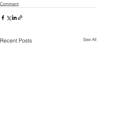
Comment
See All
Recent Posts