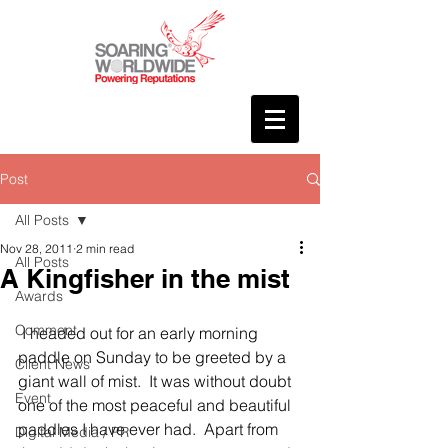
Post
All Posts
Nov 28, 2011
2 min read
All Posts
A Kingfisher in the mist
Awards
Comment
 I headed out for an early morning 
paddle on Sunday to be greeted by a 
Client News
giant wall of mist.  It was without doubt 
Event
one of the most peaceful and beautiful 
paddles I have ever had.  Apart from 
Digital Media / PR