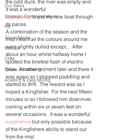
the odd duck, the river was empty and 
Our News
it was a wonderful 
Strategic Communications
opportunity
 to put my new boat through 
its paces.
PR
A combination of the season and the 
Social Media
mist meant all the colours around me 
were slightly dulled except… After 
Venues
about an hour, whilst halfway home I 
CRM
spotted the briefest flash of electric 
blue.  Another moment later and there it 
Online Advertising
was again so I stopped paddling and 
Analitics & Data Mining
started to drift.  The reward was as I 
hoped a Kingfisher.  For the next fifteen 
minutes or so I followed him downriver, 
coming within six or seven feet on 
several occasions.  It was a wonderful 
experience
 but only possible because 
of the Kingfishers ability to stand out 
from the mist.